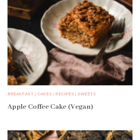
BREAKFAST
|
CAKES
|
RECIPES
|
SWEETS
Apple Coffee Cake (Vegan)