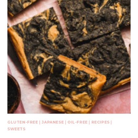
GLUTEN-FREE
|
JAPANESE
|
OIL-FREE
|
RECIPES
|
SWEETS