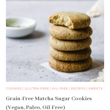
COOKIES
|
GLUTEN-FREE
|
OIL-FREE
|
RECIPES
|
SWEETS
Grain-Free Matcha Sugar Cookies
(Vegan, Paleo, Oil-Free)