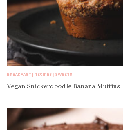
BREAKFAST
|
RECIPES
|
SWEETS
Vegan Snickerdoodle Banana Muffins