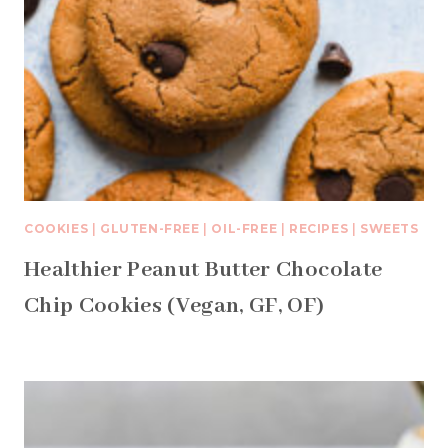
COOKIES
|
GLUTEN-FREE
|
OIL-FREE
|
RECIPES
|
SWEETS
Healthier Peanut Butter Chocolate
Chip Cookies (Vegan, GF, OF)