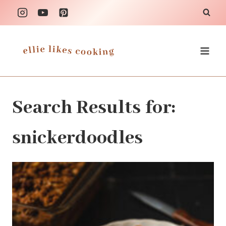
Skip
to
content
Search Results for:
snickerdoodles