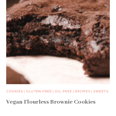
COOKIES
|
GLUTEN-FREE
|
OIL-FREE
|
RECIPES
|
SWEETS
Vegan Flourless Brownie Cookies