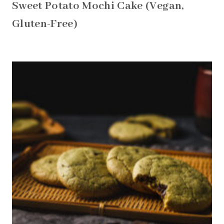
Sweet Potato Mochi Cake (Vegan,
Gluten-Free)