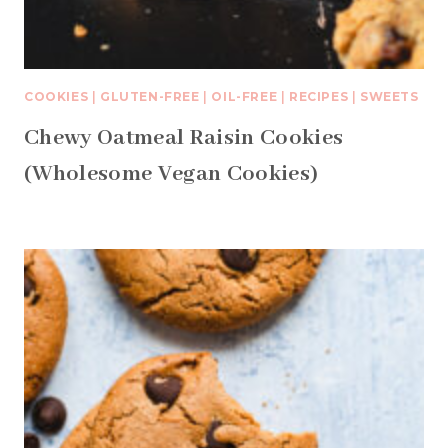
COOKIES
|
GLUTEN-FREE
|
OIL-FREE
|
RECIPES
|
SWEETS
Chewy Oatmeal Raisin Cookies
(Wholesome Vegan Cookies)