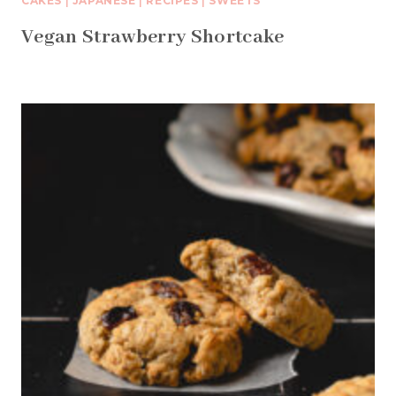
CAKES
|
JAPANESE
|
RECIPES
|
SWEETS
Vegan Strawberry Shortcake