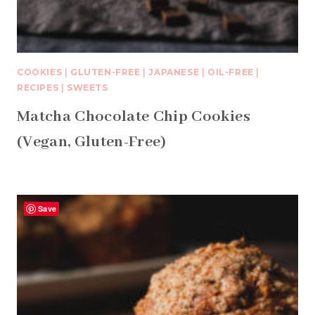
COOKIES
|
GLUTEN-FREE
|
JAPANESE
|
OIL-FREE
|
RECIPES
|
SWEETS
Matcha Chocolate Chip Cookies
(Vegan, Gluten-Free)
Save