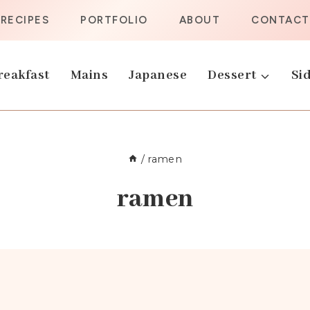
RECIPES
PORTFOLIO
ABOUT
CONTACT
reakfast
Mains
Japanese
Dessert
Sid
/
ramen
ramen