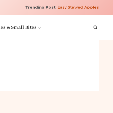
Trending Post
:
Easy Stewed Apples
es & Small Bites