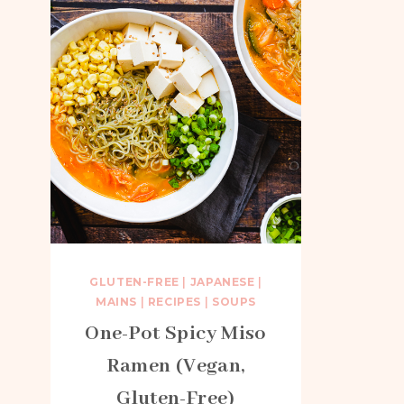
GLUTEN-FREE
|
JAPANESE
|
MAINS
|
RECIPES
|
SOUPS
One-Pot Spicy Miso
Ramen (Vegan,
Gluten-Free)