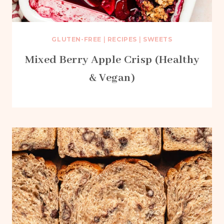
GLUTEN-FREE
|
RECIPES
|
SWEETS
Mixed Berry Apple Crisp (Healthy
& Vegan)