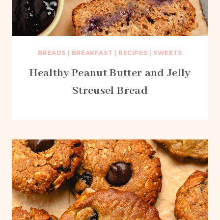
BREADS
|
BREAKFAST
|
RECIPES
|
SWEETS
Healthy Peanut Butter and Jelly
Streusel Bread