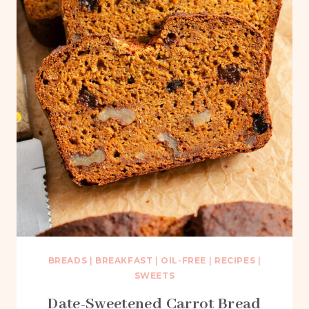
BREADS
|
BREAKFAST
|
OIL-FREE
|
RECIPES
|
SWEETS
Date-Sweetened Carrot Bread