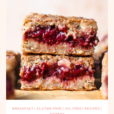
BREAKFAST
|
GLUTEN-FREE
|
OIL-FREE
|
RECIPES
|