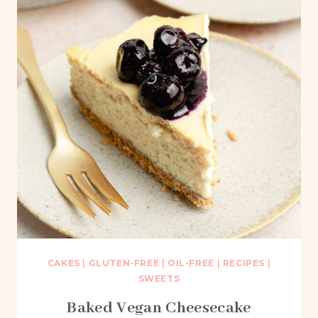
CAKES
|
GLUTEN-FREE
|
OIL-FREE
|
RECIPES
|
SWEETS
Baked Vegan Cheesecake