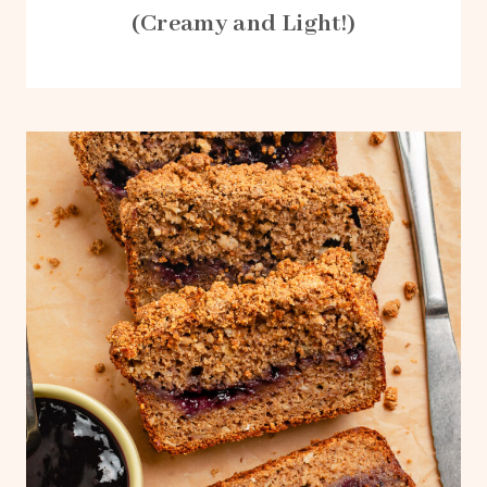
(Creamy and Light!)