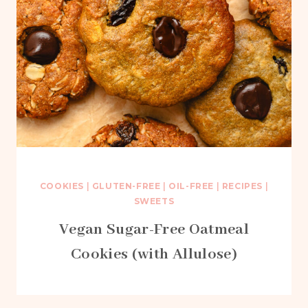
COOKIES
|
GLUTEN-FREE
|
OIL-FREE
|
RECIPES
|
SWEETS
Vegan Sugar-Free Oatmeal
Cookies (with Allulose)