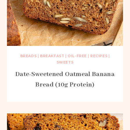
BREADS
|
BREAKFAST
|
OIL-FREE
|
RECIPES
|
SWEETS
Date-Sweetened Oatmeal Banana
Bread (10g Protein)