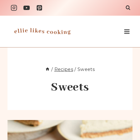
Skip
to
content
/
Recipes
/
Sweets
Sweets