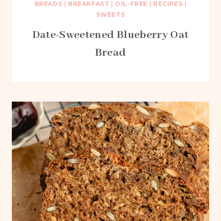
BREADS
|
BREAKFAST
|
OIL-FREE
|
RECIPES
|
SWEETS
Date-Sweetened Blueberry Oat
Bread