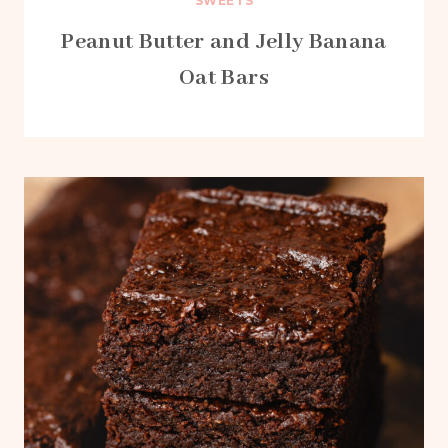
SWEETS
Peanut Butter and Jelly Banana
Oat Bars