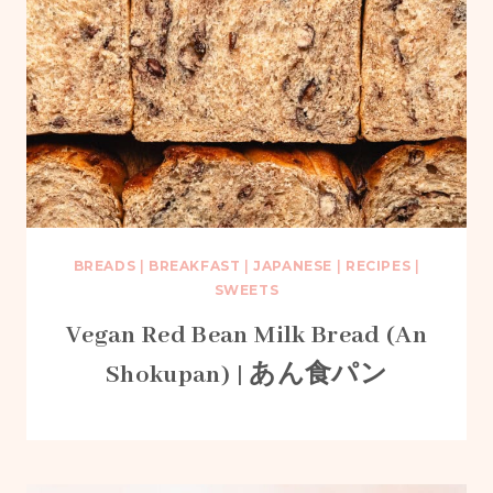
BREADS
|
BREAKFAST
|
JAPANESE
|
RECIPES
|
SWEETS
Vegan Red Bean Milk Bread (An
Shokupan) | あん食パン