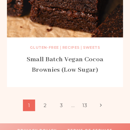
GLUTEN-FREE
|
RECIPES
|
SWEETS
Small Batch Vegan Cocoa
Brownies (Low Sugar)
Page
Next
1
2
3
…
13
Page
navigation