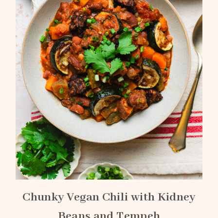
Chunky Vegan Chili with Kidney
Beans and Tempeh