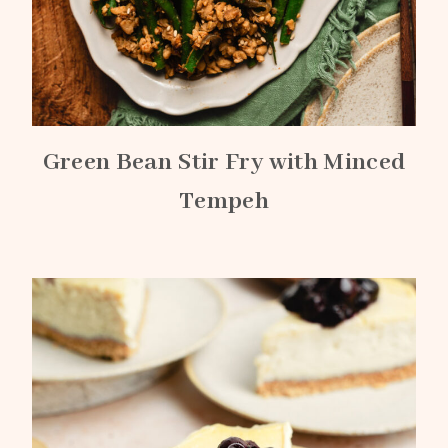
Green Bean Stir Fry with Minced
Tempeh