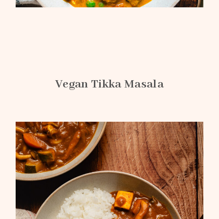
Vegan Tikka Masala