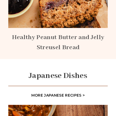
Healthy Peanut Butter and Jelly
Streusel Bread
Japanese Dishes
MORE JAPANESE RECIPES >