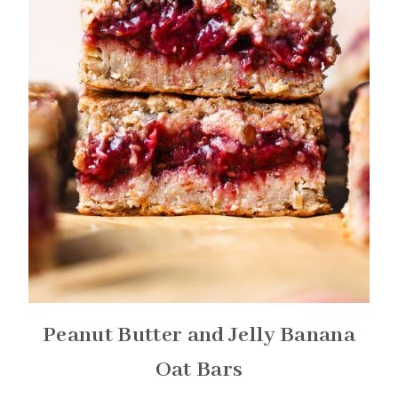
Peanut Butter and Jelly Banana
Oat Bars