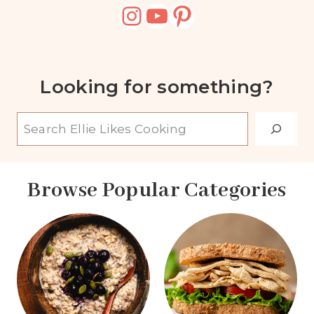
Instagram
YouTube
Pinterest
Looking for something?
S
e
a
Browse Popular Categories
r
c
h