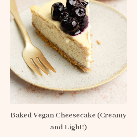
Baked Vegan Cheesecake (Creamy
and Light!)