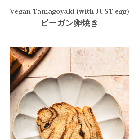
Vegan Tamagoyaki (with JUST egg)
ビーガン卵焼き