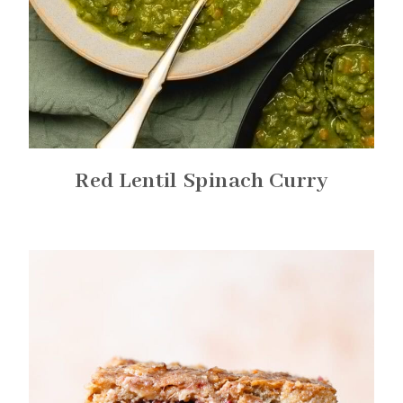
Red Lentil Spinach Curry