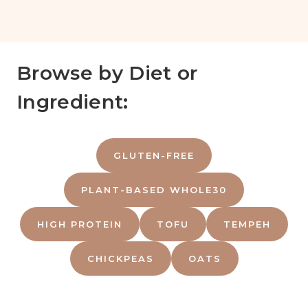
Browse by Diet or
Ingredient:
GLUTEN-FREE
PLANT-BASED WHOLE30
HIGH PROTEIN
TOFU
TEMPEH
CHICKPEAS
OATS