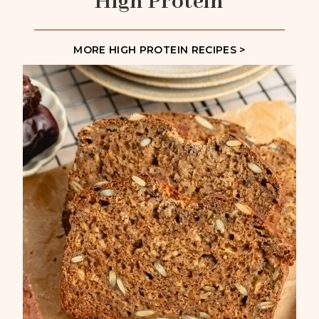
High Protein
MORE HIGH PROTEIN RECIPES >