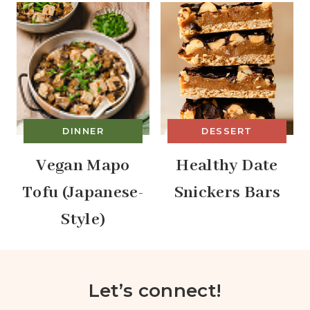
DINNER
DESSERT
Vegan Mapo
Healthy Date
Tofu (Japanese-
Snickers Bars
Style)
Let’s connect!