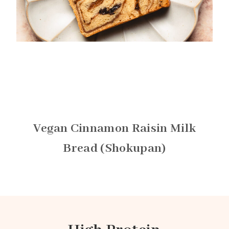
Vegan Cinnamon Raisin Milk
Bread (Shokupan)