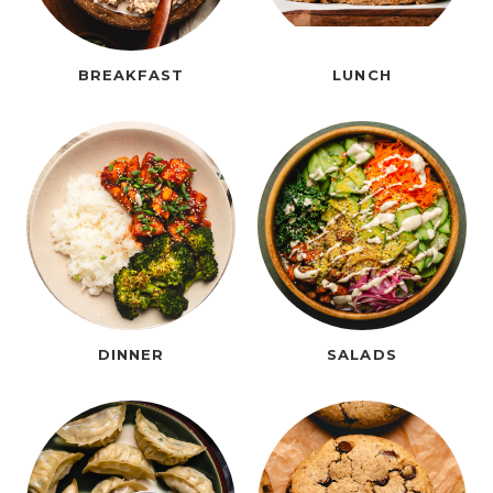
BREAKFAST
LUNCH
DINNER
SALADS