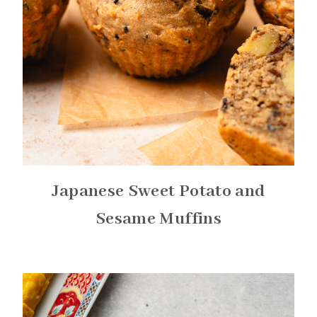
Japanese Sweet Potato and
Sesame Muffins