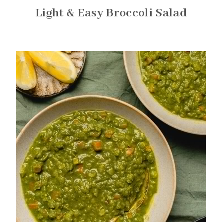
Light & Easy Broccoli Salad