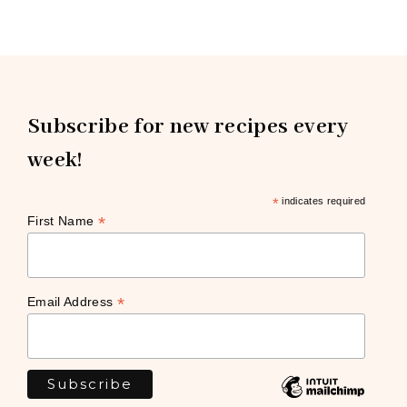
Subscribe for new recipes every
week!
*
indicates required
*
First Name
*
Email Address