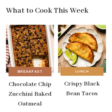
What to Cook This Week
BREAKFAST
LUNCH
Crispy Black
Chocolate Chip
Bean Tacos
Zucchini Baked
Oatmeal