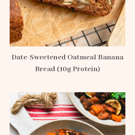
Date-Sweetened Oatmeal Banana
Bread (10g Protein)