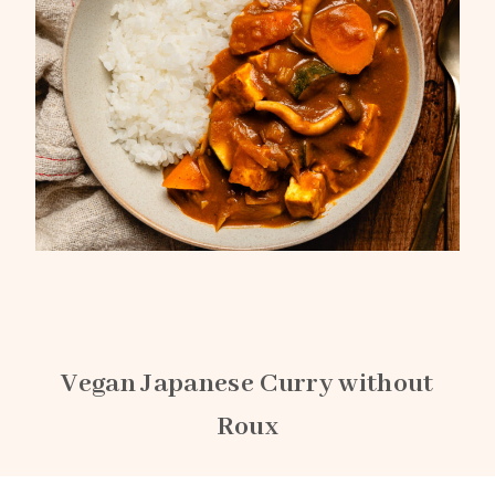
Vegan Japanese Curry without
Roux