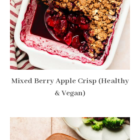
Mixed Berry Apple Crisp (Healthy
& Vegan)