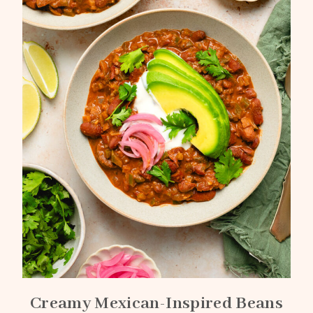
Creamy Mexican-Inspired Beans