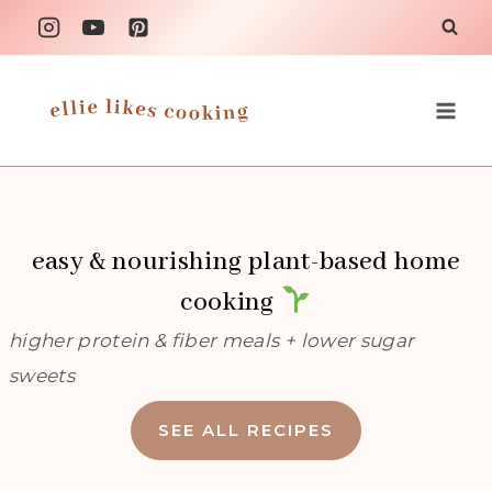
Skip
to
content
easy & nourishing plant-based home
cooking
higher protein & fiber meals + lower sugar
sweets
SEE ALL RECIPES