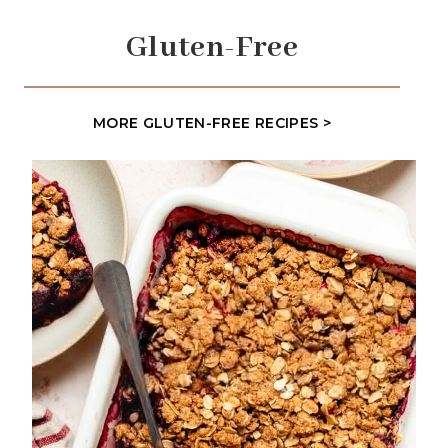
Gluten-Free
MORE GLUTEN-FREE RECIPES >