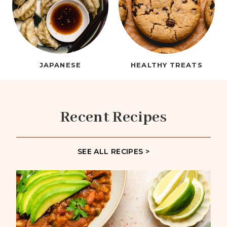
JAPANESE
HEALTHY TREATS
Recent Recipes
SEE ALL RECIPES >