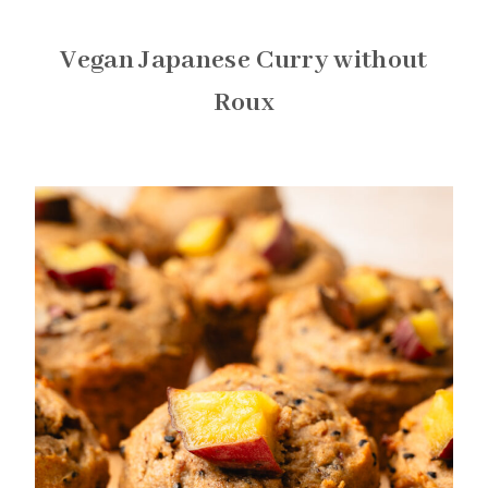
Vegan Japanese Curry without
Roux