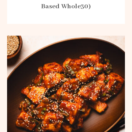
Based Whole30)