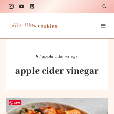
Skip
to
content
/
apple cider vinegar
apple cider vinegar
Save