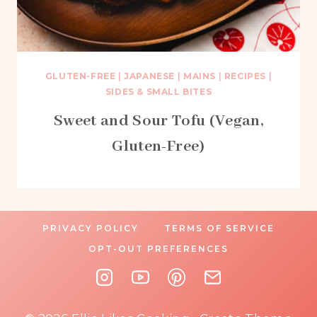
GLUTEN-FREE
|
JAPANESE
|
MAINS
|
RECIPES
|
SIDES & SMALL BITES
Sweet and Sour Tofu (Vegan,
Gluten-Free)
PRIVACY POLICY
TERMS OF SERVICE
OPT-OUT PREFERENCES