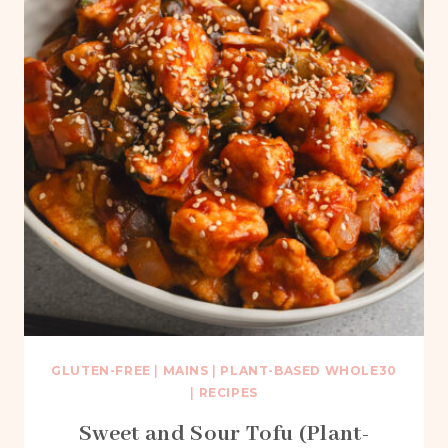
GLUTEN-FREE
|
MAINS
|
PLANT-BASED WHOLE30
|
RECIPES
Sweet and Sour Tofu (Plant-