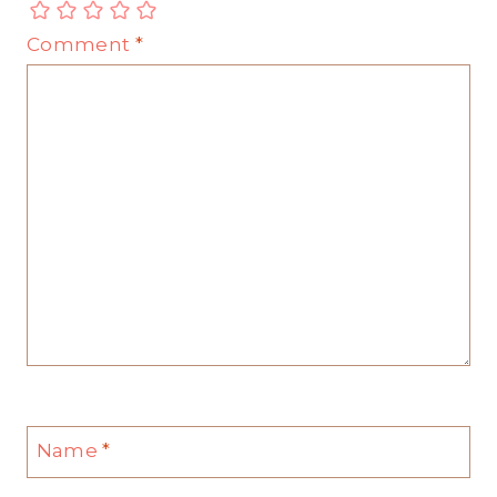
Comment
*
Name
*