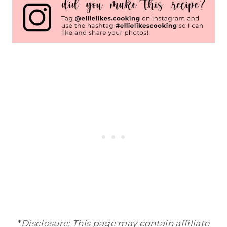
*
Disclosure: This page may contain affiliate