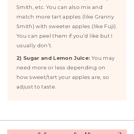
Smith, etc. You can also mix and
match more tart apples (like Granny
Smith) with sweeter apples (like Fuji).
You can peel them if you’d like but I
usually don’t.
2) Sugar and Lemon Juice:
You may
need more or less depending on
how sweet/tart your apples are, so
adjust to taste.