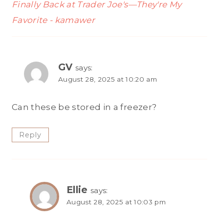
Finally Back at Trader Joe's—They're My
Favorite - kamawer
GV
says:
August 28, 2025 at 10:20 am
Can these be stored in a freezer?
Reply
Ellie
says:
August 28, 2025 at 10:03 pm