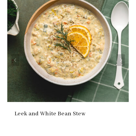
Leek and White Bean Stew