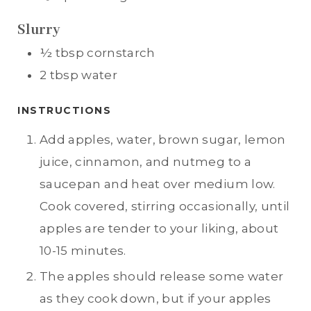
Slurry
½
tbsp
cornstarch
2
tbsp
water
INSTRUCTIONS
Add apples, water, brown sugar, lemon
juice, cinnamon, and nutmeg to a
saucepan and heat over medium low.
Cook covered, stirring occasionally, until
apples are tender to your liking, about
10-15 minutes.
The apples should release some water
as they cook down, but if your apples