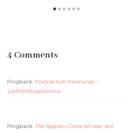
4 Comments
Pingback:
Postpartum meal prep –
Letthembegallarinis
Pingback:
The Apples I Crave All Year Are