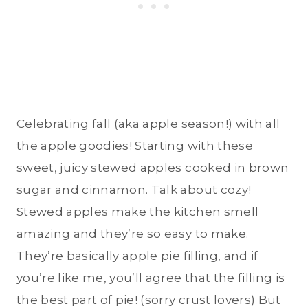
Celebrating fall (aka apple season!) with all
the apple goodies! Starting with these
sweet, juicy stewed apples cooked in brown
sugar and cinnamon. Talk about cozy!
Stewed apples make the kitchen smell
amazing and they’re so easy to make.
They’re basically apple pie filling, and if
you’re like me, you’ll agree that the filling is
the best part of pie! (sorry crust lovers) But