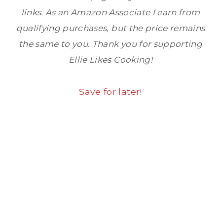
links. As an Amazon Associate I earn from
qualifying purchases, but the price remains
the same to you. Thank you for supporting
Ellie Likes Cooking!
Save for later!