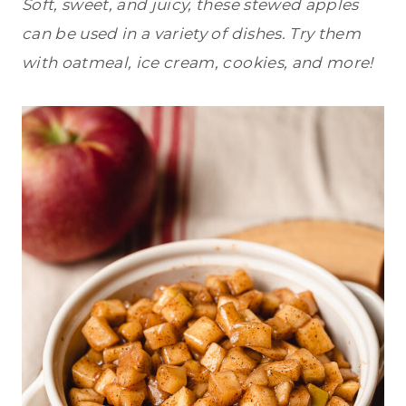
Soft, sweet, and juicy, these stewed apples
can be used in a variety of dishes. Try them
with oatmeal, ice cream, cookies, and more!