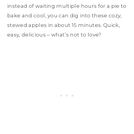
instead of waiting multiple hours for a pie to
bake and cool, you can dig into these cozy,
stewed apples in about 15 minutes. Quick,
easy, delicious – what’s not to love?