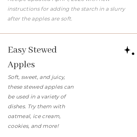
instructions for adding the starch in a slurry
after the apples are soft.
Easy Stewed
Apples
Soft, sweet, and juicy,
these stewed apples can
be used in a variety of
dishes. Try them with
oatmeal, ice cream,
cookies, and more!