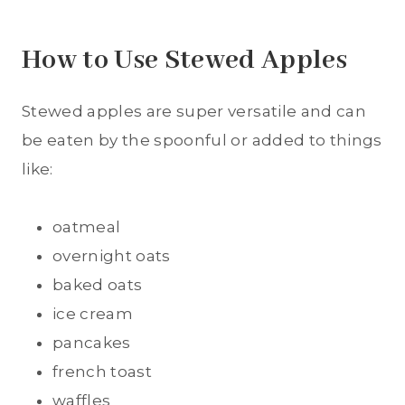
How to Use Stewed Apples
Stewed apples are super versatile and can
be eaten by the spoonful or added to things
like:
oatmeal
overnight oats
baked oats
ice cream
pancakes
french toast
waffles