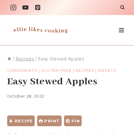
Skip
to
content
/
Recipes
/
Easy Stewed Apples
CONDIMENTS
|
GLUTEN-FREE
|
RECIPES
|
SWEETS
Easy Stewed Apples
October 28, 2022
RECIPE
PRINT
PIN