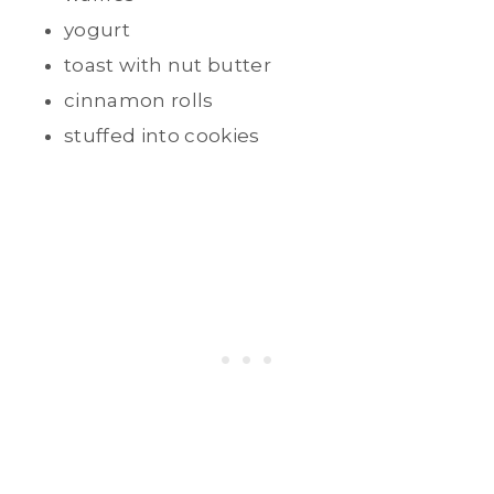
yogurt
toast with nut butter
cinnamon rolls
stuffed into cookies