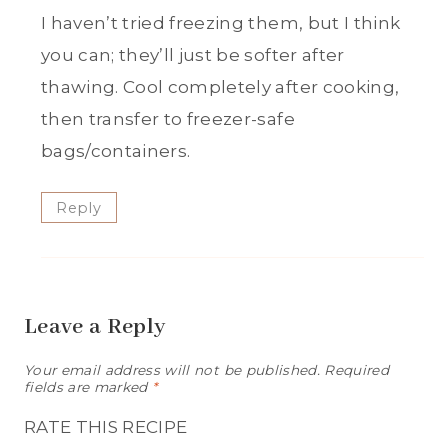
I haven’t tried freezing them, but I think
you can; they’ll just be softer after
thawing. Cool completely after cooking,
then transfer to freezer-safe
bags/containers.
Reply
Leave a Reply
Your email address will not be published.
Required
fields are marked
*
RATE THIS RECIPE