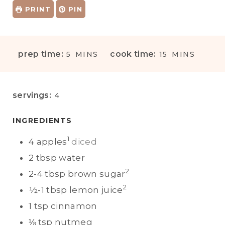
PRINT
PIN
M
M
prep time:
cook time:
5
MINS
15
MINS
I
I
N
N
U
U
servings:
4
T
T
E
E
INGREDIENTS
S
S
1
4
apples
diced
2
tbsp
water
2
2-4
tbsp
brown sugar
2
½-1
tbsp
lemon juice
1
tsp
cinnamon
⅛
tsp
nutmeg