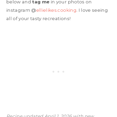
below and
tag me
in your photos on
instagram @
ellielikes.cooking
. I love seeing
all of your tasty recreations!
Recipe updated April 1, 2026 with new