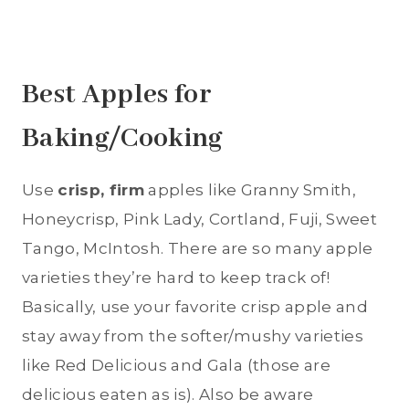
Best Apples for
Baking/Cooking
Use
crisp, firm
apples like Granny Smith,
Honeycrisp, Pink Lady, Cortland, Fuji, Sweet
Tango, McIntosh. There are so many apple
varieties they’re hard to keep track of!
Basically, use your favorite crisp apple and
stay away from the softer/mushy varieties
like Red Delicious and Gala (those are
delicious eaten as is). Also be aware