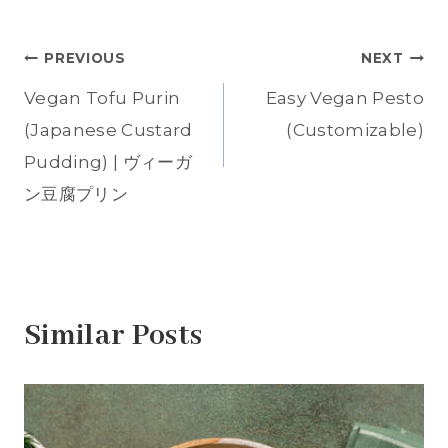
Tags:
h
h
h
h
h
a
a
a
a
a
r
r
r
r
r
e
e
e
e
e
Post
PREVIOUS
NEXT
o
o
o
o
o
n
n
n
n
n
T
F
P
T
W
Vegan Tofu Purin
Easy Vegan Pesto
w
a
i
u
h
navigation
i
c
n
m
a
t
e
t
b
t
(Japanese Custard
(Customizable)
t
b
e
l
s
e
o
r
r
A
Pudding) | ヴィーガ
r
o
e
(
p
(
k
s
O
p
O
(
t
p
(
ン豆腐プリン
p
O
(
e
O
e
p
O
n
p
n
e
p
s
e
s
n
e
i
n
i
s
n
n
s
n
i
s
n
i
n
n
i
e
n
e
n
n
w
n
w
e
n
w
e
w
w
e
i
w
Similar Posts
i
w
w
n
w
n
i
w
d
i
d
n
i
o
n
o
d
n
w
d
w
o
d
)
o
)
w
o
w
)
w
)
)