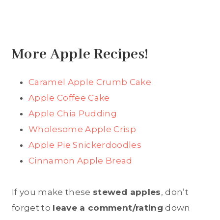
More Apple Recipes!
Caramel Apple Crumb Cake
Apple Coffee Cake
Apple Chia Pudding
Wholesome Apple Crisp
Apple Pie Snickerdoodles
Cinnamon Apple Bread
If you make these
stewed apples
, don’t
forget to
leave a comment/rating
down