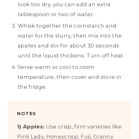
look too dry, you can add an extra
tablespoon or two of water.
Whisk together the cornstarch and
water for the slurry, then mix into the
apples and stir for about 30 seconds
until the liquid thickens. Turn off heat.
Serve warm or cool to room
temperature, then cover and store in
the fridge.
NOTES
1) Apples:
Use crisp, firm varieties like
Pink Lady, Honeycrisp, Fuji, Granny