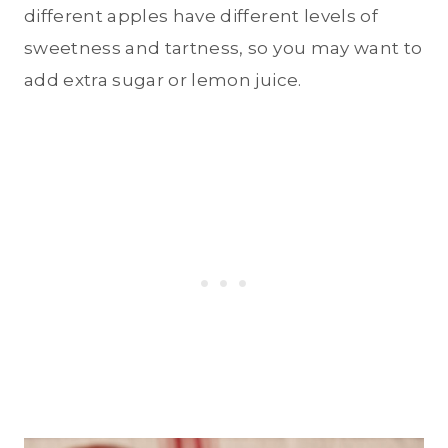
different apples have different levels of
sweetness and tartness, so you may want to
add extra sugar or lemon juice.