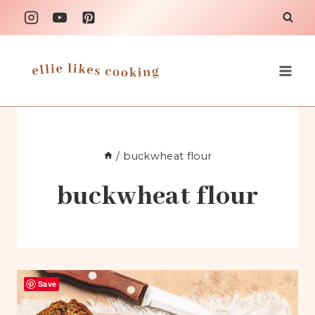
Skip
to
content
/
buckwheat flour
buckwheat flour
Save