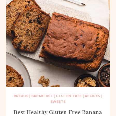
BREADS
|
BREAKFAST
|
GLUTEN-FREE
|
RECIPES
|
SWEETS
Best Healthy Gluten-Free Banana