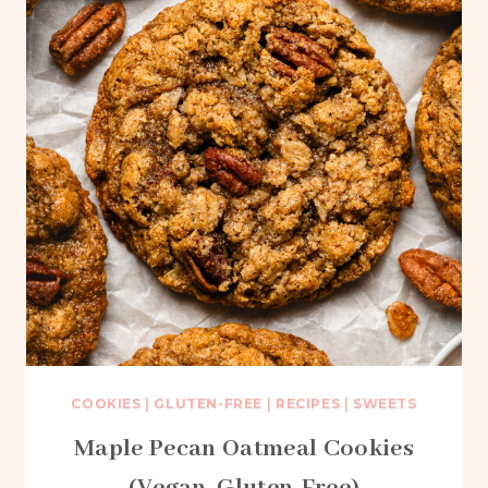
COOKIES
|
GLUTEN-FREE
|
RECIPES
|
SWEETS
Maple Pecan Oatmeal Cookies