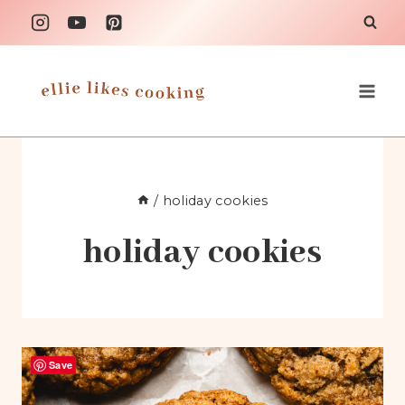
Skip
to
content
/
holiday cookies
holiday cookies
Save