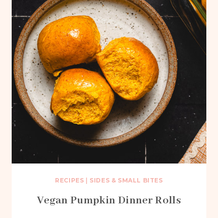
RECIPES
|
SIDES & SMALL BITES
Vegan Pumpkin Dinner Rolls