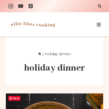
Skip
to
content
/
holiday dinner
holiday dinner
Save