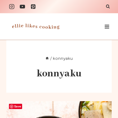
Skip
to
content
/
konnyaku
konnyaku
Save