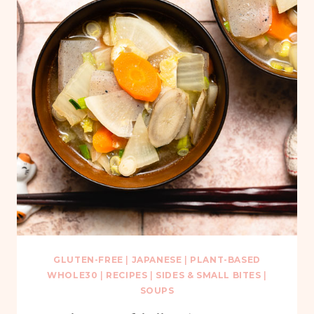
GLUTEN-FREE
|
JAPANESE
|
PLANT-BASED
WHOLE30
|
RECIPES
|
SIDES & SMALL BITES
|
SOUPS