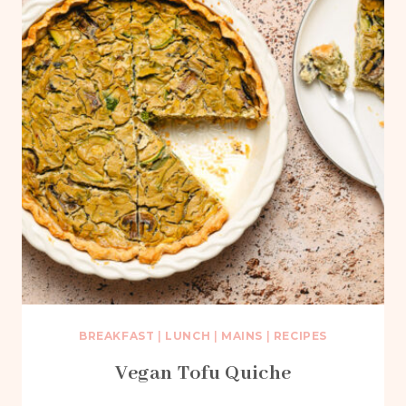
BREAKFAST
|
LUNCH
|
MAINS
|
RECIPES
Vegan Tofu Quiche