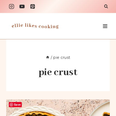
Skip
to
content
/
pie crust
pie crust
Save