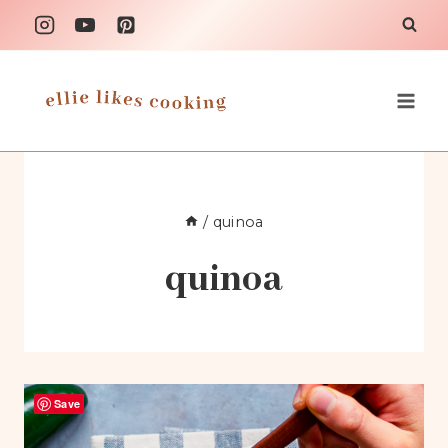
Skip
to
content
/
quinoa
quinoa
Save