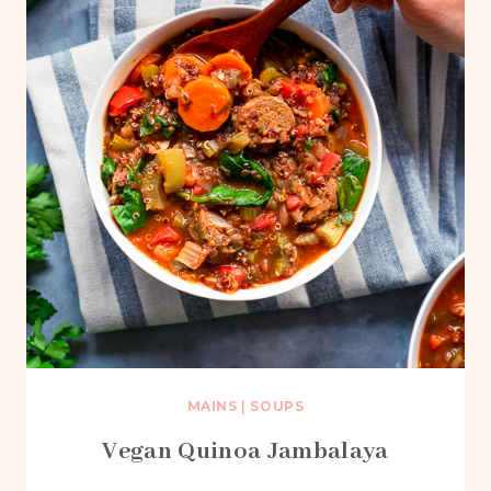
MAINS
|
SOUPS
Vegan Quinoa Jambalaya