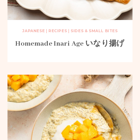
JAPANESE
|
RECIPES
|
SIDES & SMALL BITES
Homemade Inari Age いなり揚げ