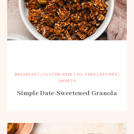
BREAKFAST
|
GLUTEN-FREE
|
OIL-FREE
|
RECIPES
|
SWEETS
Simple Date-Sweetened Granola