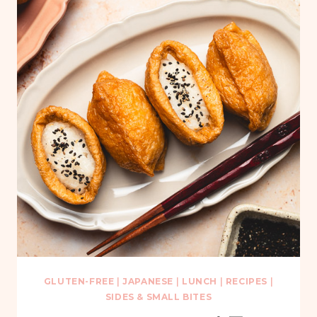
GLUTEN-FREE
|
JAPANESE
|
LUNCH
|
RECIPES
|
SIDES & SMALL BITES