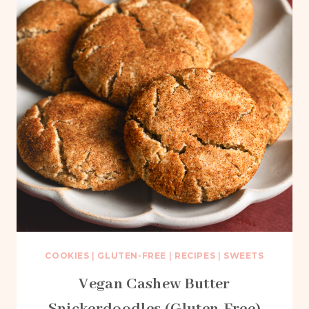
COOKIES
|
GLUTEN-FREE
|
RECIPES
|
SWEETS
Vegan Cashew Butter