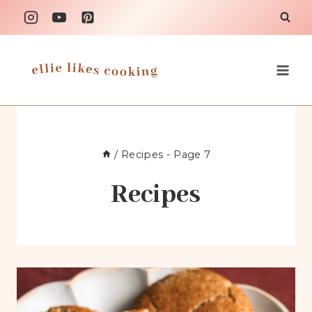
Skip
to
content
/
Recipes
- Page 7
Recipes