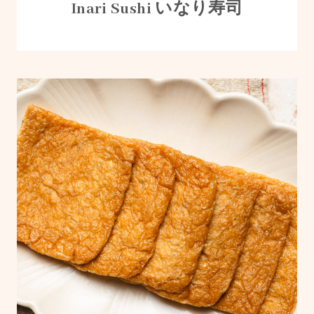
Inari Sushi いなり寿司