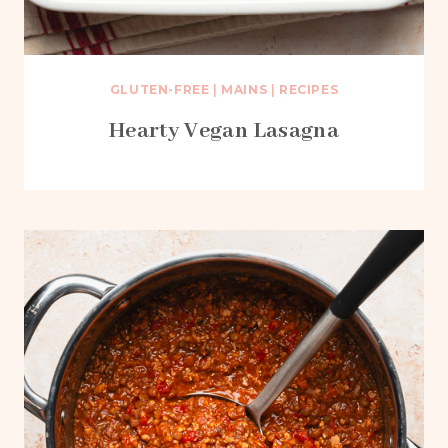
GLUTEN-FREE
|
MAINS
|
RECIPES
Hearty Vegan Lasagna