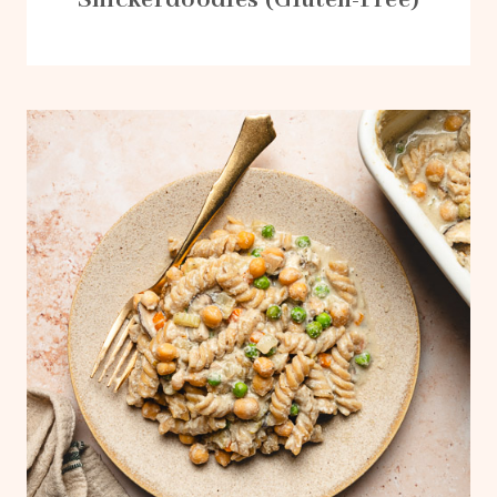
Snickerdoodles (Gluten-Free)