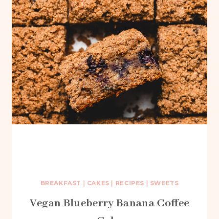
BREAKFAST
|
CAKES
|
RECIPES
|
SWEETS
Vegan Blueberry Banana Coffee