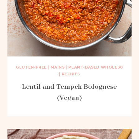
GLUTEN-FREE
|
MAINS
|
PLANT-BASED WHOLE30
|
RECIPES
Lentil and Tempeh Bolognese
(Vegan)