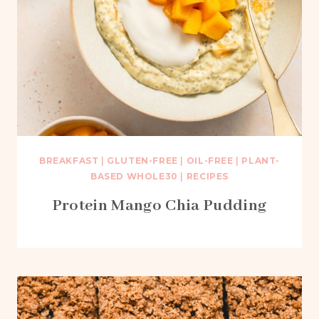
BREAKFAST
|
GLUTEN-FREE
|
OIL-FREE
|
PLANT-
BASED WHOLE30
|
RECIPES
Protein Mango Chia Pudding