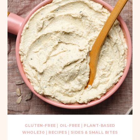
GLUTEN-FREE
|
OIL-FREE
|
PLANT-BASED
WHOLE30
|
RECIPES
|
SIDES & SMALL BITES