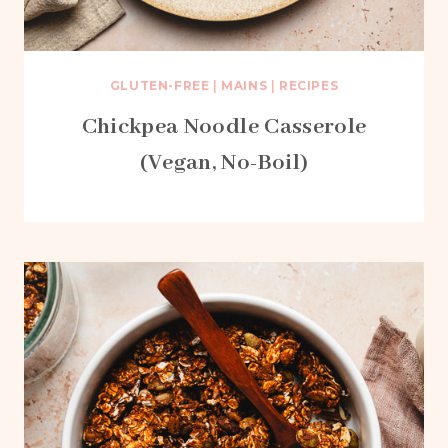
GLUTEN-FREE
|
MAINS
|
RECIPES
Chickpea Noodle Casserole
(Vegan, No-Boil)