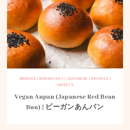
BREADS
|
BREAKFAST
|
JAPANESE
|
RECIPES
|
SWEETS
Vegan Anpan (Japanese Red Bean
Bun) | ビーガンあんパン