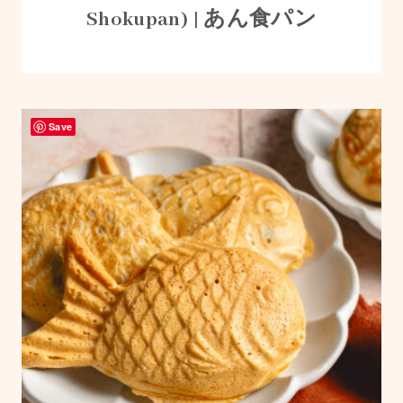
Shokupan) | あん食パン
Save