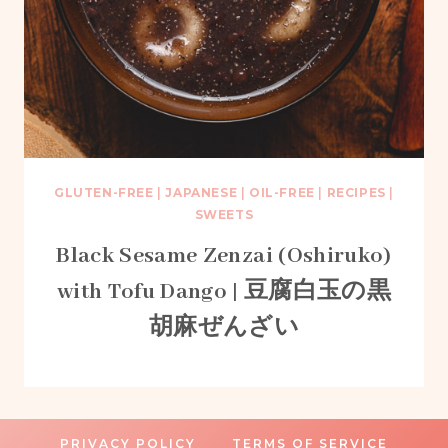
GLUTEN-FREE
|
JAPANESE
|
OIL-FREE
|
RECIPES
|
SWEETS
Black Sesame Zenzai (Oshiruko)
with Tofu Dango | 豆腐白玉の黒
胡麻ぜんざい
PRIVACY POLICY
TERMS OF SERVICE