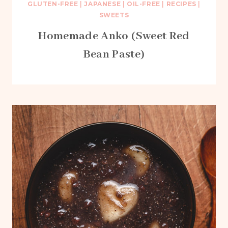
GLUTEN-FREE
|
JAPANESE
|
OIL-FREE
|
RECIPES
|
SWEETS
Homemade Anko (Sweet Red
Bean Paste)