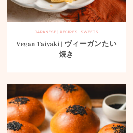
JAPANESE
|
RECIPES
|
SWEETS
Vegan Taiyaki | ヴィーガンたい
焼き