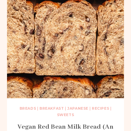
BREADS
|
BREAKFAST
|
JAPANESE
|
RECIPES
|
SWEETS
Vegan Red Bean Milk Bread (An