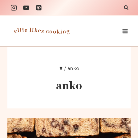
Skip
to
content
/
anko
anko