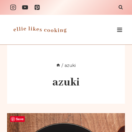
Skip
to
content
/
azuki
azuki
Save