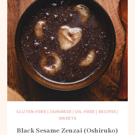
GLUTEN-FREE
|
JAPANESE
|
OIL-FREE
|
RECIPES
|
SWEETS
Black Sesame Zenzai (Oshiruko)