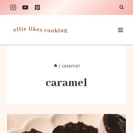
Skip
to
content
/
caramel
caramel