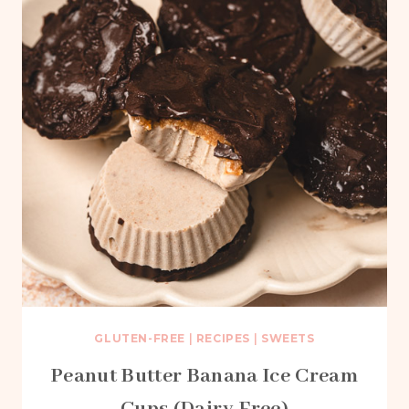
GLUTEN-FREE
|
RECIPES
|
SWEETS
Peanut Butter Banana Ice Cream