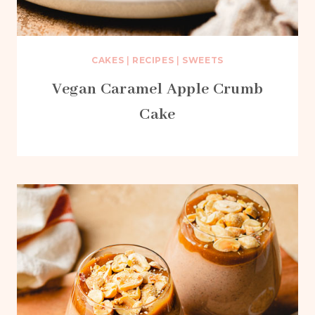
CAKES
|
RECIPES
|
SWEETS
Vegan Caramel Apple Crumb
Cake