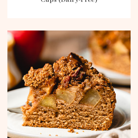
Cups (Dairy-Free)