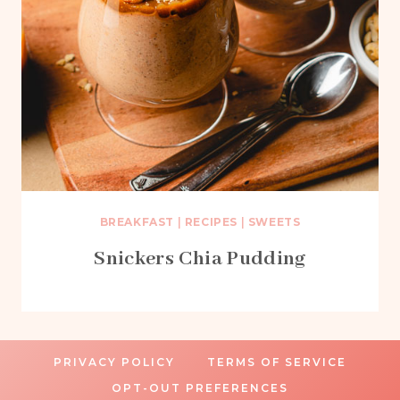
BREAKFAST
|
RECIPES
|
SWEETS
Snickers Chia Pudding
PRIVACY POLICY
TERMS OF SERVICE
OPT-OUT PREFERENCES