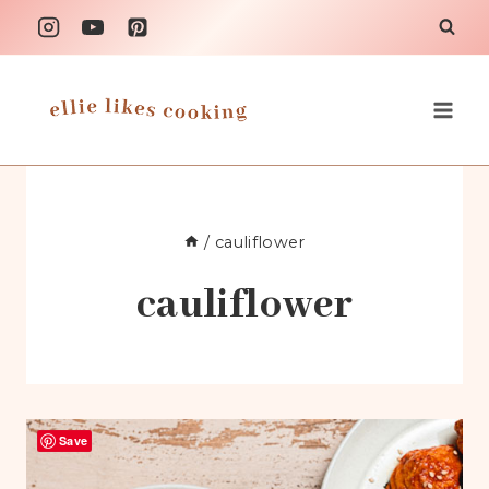
Skip
to
content
/
cauliflower
cauliflower
Save