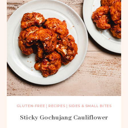
GLUTEN-FREE
|
RECIPES
|
SIDES & SMALL BITES
Sticky Gochujang Cauliflower