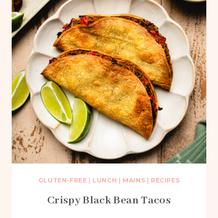
GLUTEN-FREE
|
LUNCH
|
MAINS
|
RECIPES
Crispy Black Bean Tacos