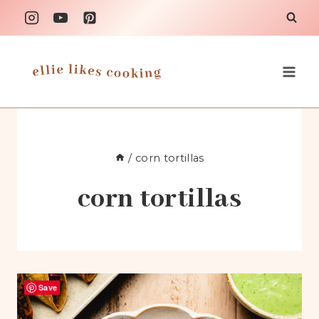
Skip
to
content
/
corn tortillas
corn tortillas
Save