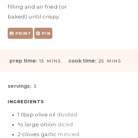
filling and air fried (or
baked) until crispy.
PRINT
PIN
M
M
prep time:
cook time:
15
MINS
25
MINS
I
I
N
N
U
U
servings:
3
T
T
E
E
INGREDIENTS
S
S
1
tbsp
olive oil
divided
½
large onion
diced
2
cloves
garlic
minced