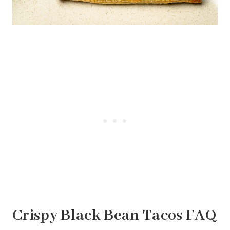
Crispy Black Bean Tacos FAQ