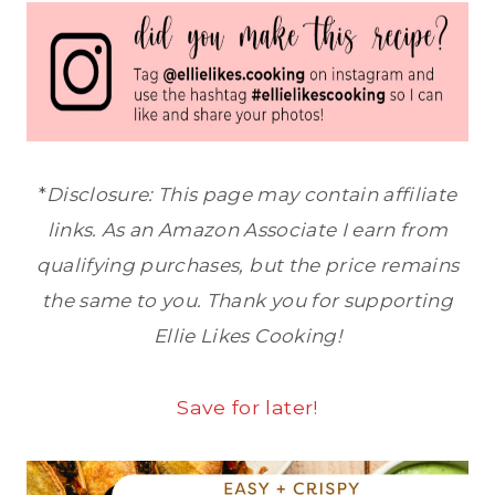
*
Disclosure: This page may contain affiliate
links. As an Amazon Associate I earn from
qualifying purchases, but the price remains
the same to you. Thank you for supporting
Ellie Likes Cooking!
Save for later!