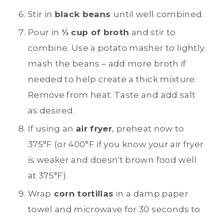
Stir in
black beans
until well combined.
Pour in
⅓ cup of broth
and stir to
combine. Use a potato masher to lightly
mash the beans – add more broth if
needed to help create a thick mixture.
Remove from heat. Taste and add salt
as desired.
If using an
air fryer
, preheat now to
375°F (or 400°F if you know your air fryer
is weaker and doesn't brown food well
at 375°F).
Wrap
corn tortillas
in a damp paper
towel and microwave for 30 seconds to