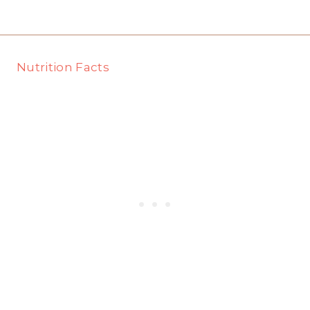
Nutrition Facts