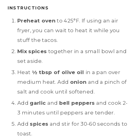
INSTRUCTIONS
Preheat oven
to 425°F. If using an air
fryer, you can wait to heat it while you
stuff the tacos.
Mix
spices
together in a small bowl and
set aside.
Heat
½ tbsp of olive oil
in a pan over
medium heat. Add
onion
and a pinch of
salt and cook until softened.
Add
garlic
and
bell peppers
and cook 2-
3 minutes until peppers are tender.
Add
spices
and stir for 30-60 seconds to
toast.