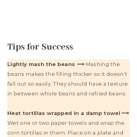
Tips for Success
Lightly mash the beans ⟶
Mashing the
beans makes the filling thicker so it doesn’t
fall out so easily. They should have a texture
in between whole beans and refried beans.
Heat tortillas wrapped in a damp towel
⟶
Wet one or two paper towels and wrap the
corn tortillas in them. Place on a plate and