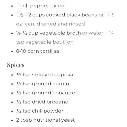
1
bell pepper
diced
1½ – 2 cups
cooked black beans
or 1 (15
oz) can, drained and rinsed
⅓-½
cup
vegetable broth
or water + ¼
tsp vegetable bouillon
8-10
corn tortillas
Spices
½
tsp
smoked paprika
½
tsp
ground cumin
½
tsp
ground coriander
½
tsp
dried oregano
½
tsp
chili powder
2
tbsp
nutritional yeast