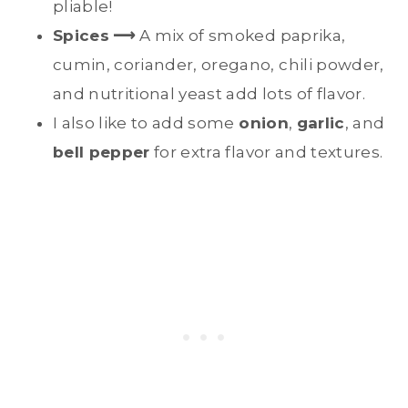
pliable!
Spices
⟶
A mix of smoked paprika,
cumin, coriander, oregano, chili powder,
and nutritional yeast add lots of flavor.
I also like to add some
onion
,
garlic
, and
bell pepper
for extra flavor and textures.