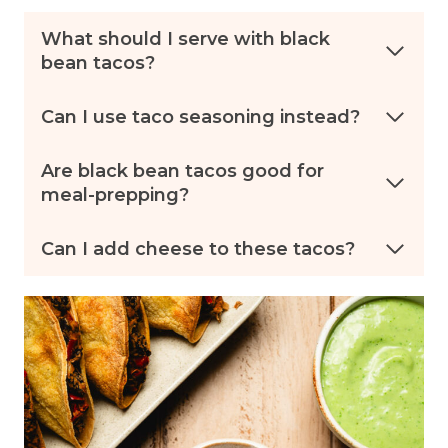
What should I serve with black
bean tacos?
Can I use taco seasoning instead?
Are black bean tacos good for
meal-prepping?
Can I add cheese to these tacos?