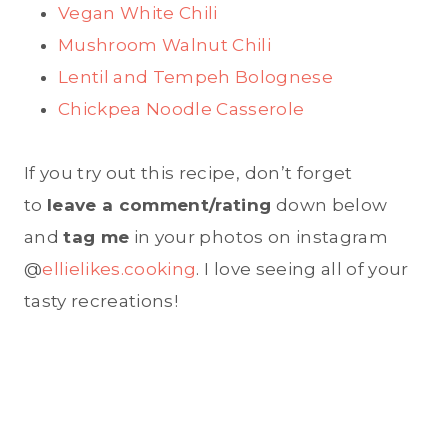
Vegan White Chili
Mushroom Walnut Chili
Lentil and Tempeh Bolognese
Chickpea Noodle Casserole
If you try out this recipe, don’t forget
to
leave a comment/rating
down below
and
tag me
in your photos on instagram
@
ellielikes.cooking
. I love seeing all of your
tasty recreations!