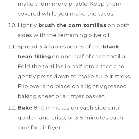
make them more pliable. Keep them
covered while you make the tacos.
Lightly
brush the corn tortillas
on both
sides with the remaining olive oil.
Spread 3-4 tablespoons of the
black
bean filling
on one half of each tortilla.
Fold the tortillas in half into a taco and
gently press down to make sure it sticks.
Flip over and place on a lightly greased
baking sheet or air fryer basket.
Bake
8-10 minutes on each side until
golden and crisp, or 3-5 minutes each
side for air fryer.