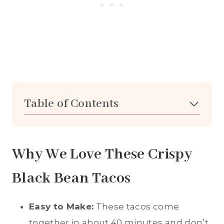
Table of Contents
Why We Love These Crispy
Black Bean Tacos
Easy to Make:
These tacos come
together in about 40 minutes and don’t