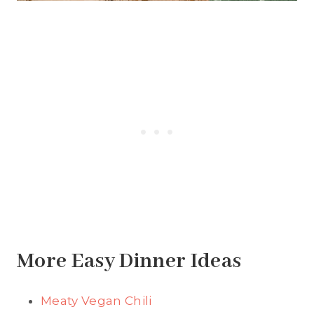
More Easy Dinner Ideas
Meaty Vegan Chili