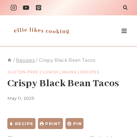
Skip
to
content
/
Recipes
/
Crispy Black Bean Tacos
GLUTEN-FREE
|
LUNCH
|
MAINS
|
RECIPES
Crispy Black Bean Tacos
May 11, 2025
RECIPE
PRINT
PIN