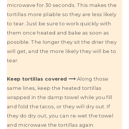
microwave for 30 seconds. This makes the
tortillas more pliable so they are less likely
to tear. Just be sure to work quickly with
them once heated and bake as soon as
possible. The longer they sit the drier they
will get, and the more likely they will be to
tear.
Keep tortillas covered ⟶
Along those
same lines, keep the heated tortillas
wrapped in the damp towel while you fill
and fold the tacos, or they will dry out. If
they do dry out, you can re-wet the towel
and microwave the tortillas again.