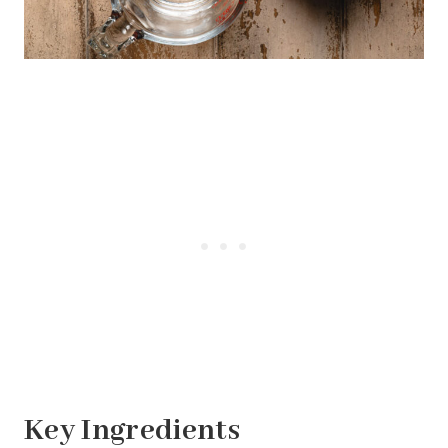
Key Ingredients