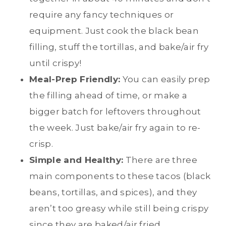
require any fancy techniques or
equipment. Just cook the black bean
filling, stuff the tortillas, and bake/air fry
until crispy!
Meal-Prep Friendly:
You can easily prep
the filling ahead of time, or make a
bigger batch for leftovers throughout
the week. Just bake/air fry again to re-
crisp.
Simple and Healthy:
There are three
main components to these tacos (black
beans, tortillas, and spices), and they
aren’t too greasy while still being crispy
since they are baked/air fried.