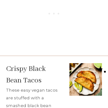
Crispy Black
Bean Tacos
These easy vegan tacos
are stuffed with a
smashed black bean