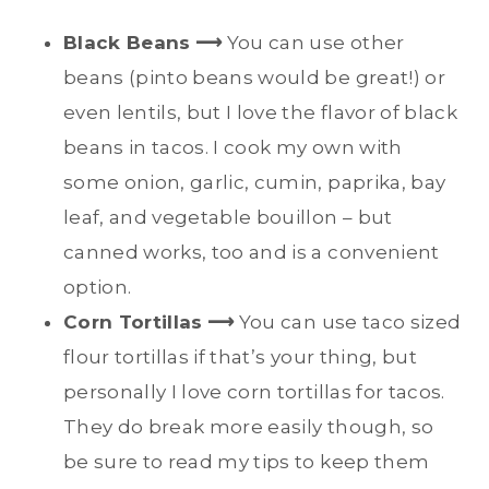
Black Beans
⟶
You can use other
beans (pinto beans would be great!) or
even lentils, but I love the flavor of black
beans in tacos. I cook my own with
some onion, garlic, cumin, paprika, bay
leaf, and vegetable bouillon – but
canned works, too and is a convenient
option.
Corn Tortillas
⟶
You can use taco sized
flour tortillas if that’s your thing, but
personally I love corn tortillas for tacos.
They do break more easily though, so
be sure to read my tips to keep them