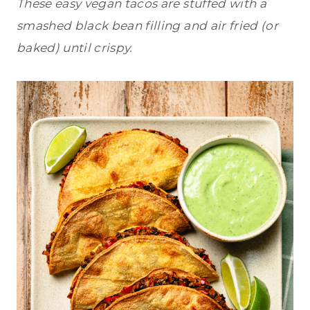
These easy vegan tacos are stuffed with a
smashed black bean filling and air fried (or
baked) until crispy.