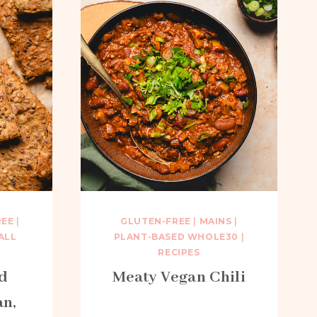
REE
|
GLUTEN-FREE
|
MAINS
|
ALL
PLANT-BASED WHOLE30
|
RECIPES
d
Meaty Vegan Chili
an,