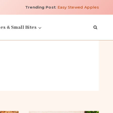
Trending Post
:
Easy Stewed Apples
es & Small Bites