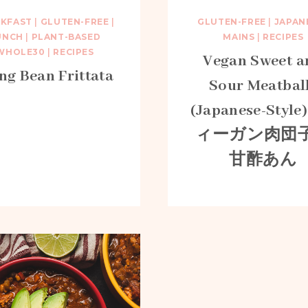
AKFAST
|
GLUTEN-FREE
|
GLUTEN-FREE
|
JAPAN
UNCH
|
PLANT-BASED
MAINS
|
RECIPES
WHOLE30
|
RECIPES
Vegan Sweet a
g Bean Frittata
Sour Meatbal
(Japanese-Style)
ィーガン肉団
甘酢あん