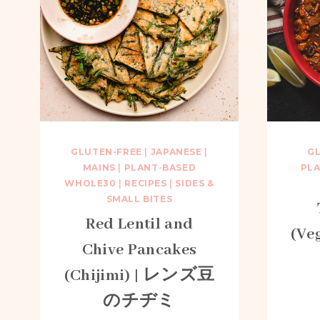
GLUTEN-FREE
|
JAPANESE
|
G
MAINS
|
PLANT-BASED
PL
WHOLE30
|
RECIPES
|
SIDES &
SMALL BITES
Red Lentil and
(Ve
Chive Pancakes
(Chijimi) | レンズ豆
のチヂミ