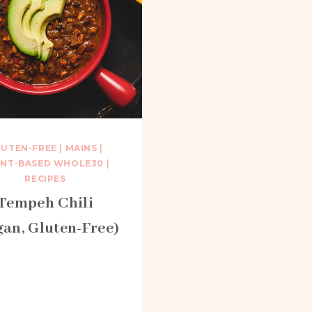
LUTEN-FREE
|
MAINS
|
ANT-BASED WHOLE30
|
RECIPES
Tempeh Chili
gan, Gluten-Free)