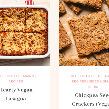
LUTEN-FREE
|
MAINS
|
GLUTEN-FREE
|
OIL-F
RECIPES
RECIPES
|
SIDES & SM
BITES
Hearty Vegan
Chickpea See
Lasagna
Crackers (Veg