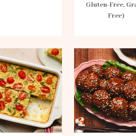
Gluten-Free, Gr
Free)