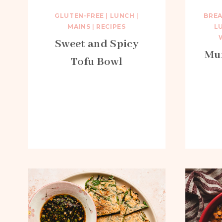
GLUTEN-FREE
|
LUNCH
|
BRE
MAINS
|
RECIPES
L
Sweet and Spicy
Mun
Tofu Bowl