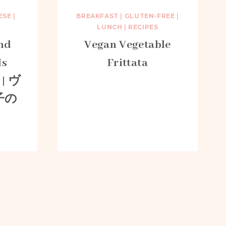
ESE
|
BREAKFAST
|
GLUTEN-FREE
|
LUNCH
|
RECIPES
nd
Vegan Vegetable
ls
Frittata
 | ヴ
子の