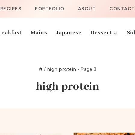
RECIPES
PORTFOLIO
ABOUT
CONTACT
reakfast
Mains
Japanese
Dessert
Sid
/
high protein
- Page 3
high protein