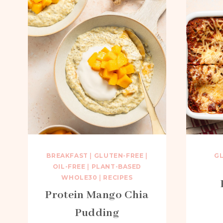
BREAKFAST
|
GLUTEN-FREE
|
G
OIL-FREE
|
PLANT-BASED
WHOLE30
|
RECIPES
Protein Mango Chia
Pudding