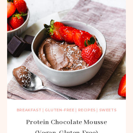
BREAKFAST
|
GLUTEN-FREE
|
RECIPES
|
SWEETS
Protein Chocolate Mousse