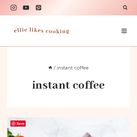
Skip
to
content
/
instant coffee
instant coffee
Save