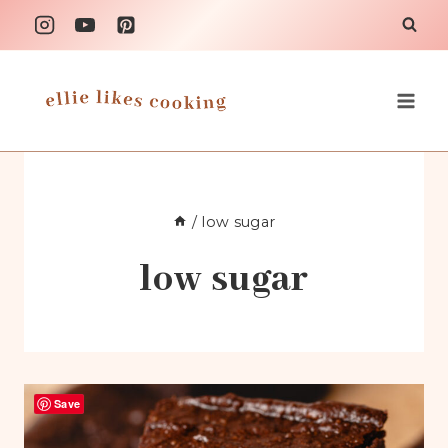
Skip
to
content
/
low sugar
low sugar
Save