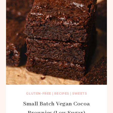
GLUTEN-FREE
|
RECIPES
|
SWEETS
Small Batch Vegan Cocoa