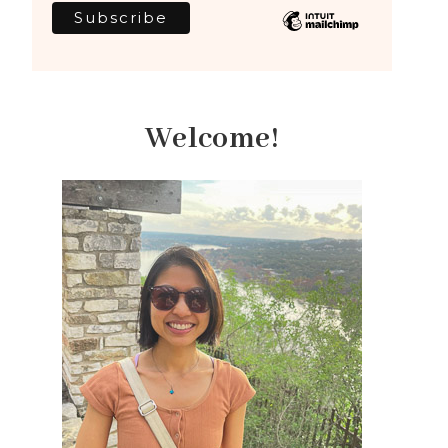
Welcome!