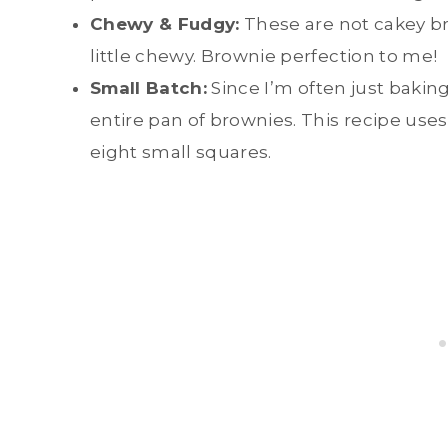
Chewy & Fudgy:
These are not cakey br
little chewy. Brownie perfection to me!
Small Batch:
Since I’m often just bakin
entire pan of brownies. This recipe use
eight small squares.