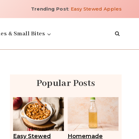
Trending Post
:
Easy Stewed Apples
es & Small Bites
Popular Posts
Easy Stewed
Homemade