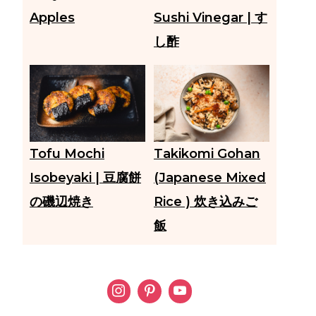
Apples
Sushi Vinegar | す
し酢
Tofu Mochi
Takikomi Gohan
Isobeyaki | 豆腐餅
(Japanese Mixed
の磯辺焼き
Rice ) 炊き込みご
飯