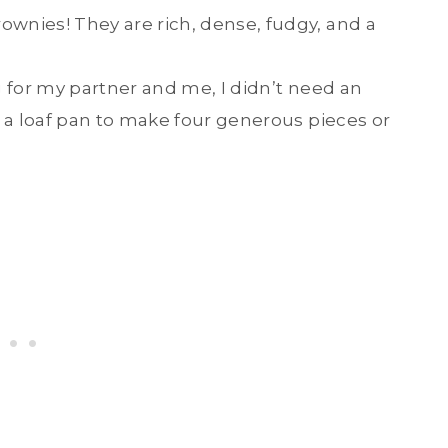
ownies! They are rich, dense, fudgy, and a
g for my partner and me, I didn’t need an
s a loaf pan to make four generous pieces or