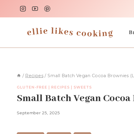
Skip
to
content
B
/
Recipes
/
Small Batch Vegan Cocoa Brownies (
GLUTEN-FREE
|
RECIPES
|
SWEETS
Small Batch Vegan Cocoa 
September 25, 2025