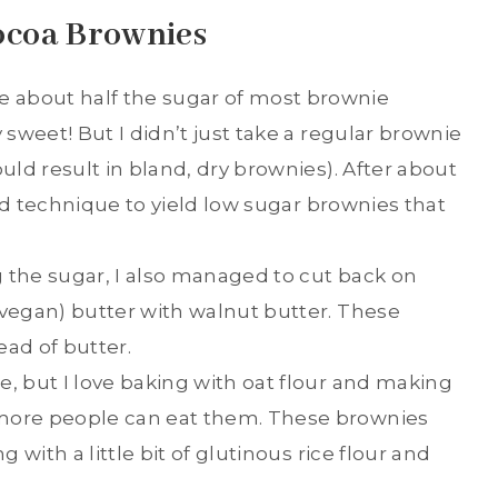
ocoa Brownies
 about half the sugar of most brownie
 sweet! But I didn’t just take a regular brownie
ould result in bland, dry brownies). After about
 and technique to yield low sugar brownies that
 the sugar, I also managed to cut back on
(vegan) butter with walnut butter. These
ead of butter.
e, but I love baking with oat flour and making
 more people can eat them. These brownies
g with a little bit of glutinous rice flour and