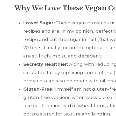
Why We Love These Vegan C
Lower Sugar:
These vegan brownies use
recipes and are, in my opinion, perfectly
recipe and cut the sugar in half (that w
20 tests, I finally found the right ratio
are still rich, moist, and decadent.
Secretly Healthier:
Along with reducing
saturated fat by replacing some of the 
brownies can also be made with oil inst
Gluten-Free:
I myself am not gluten-fre
gluten-free versions when possible so
use oat flour instead of wheat flour, alon
potato starch for texture and binding.