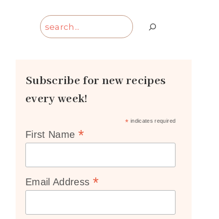
Search
Subscribe for new recipes
every week!
*
indicates required
*
First Name
*
Email Address