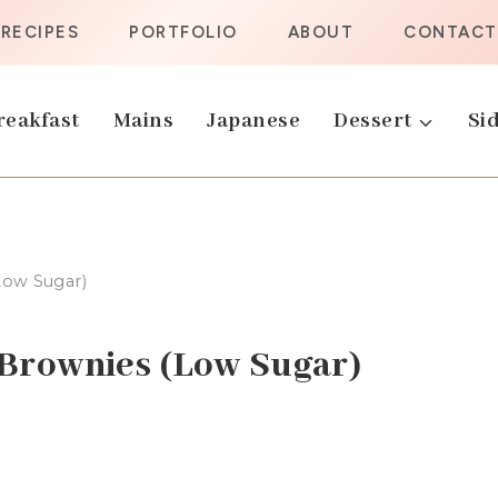
RECIPES
PORTFOLIO
ABOUT
CONTACT
reakfast
Mains
Japanese
Dessert
Sid
Low Sugar)
Brownies (Low Sugar)