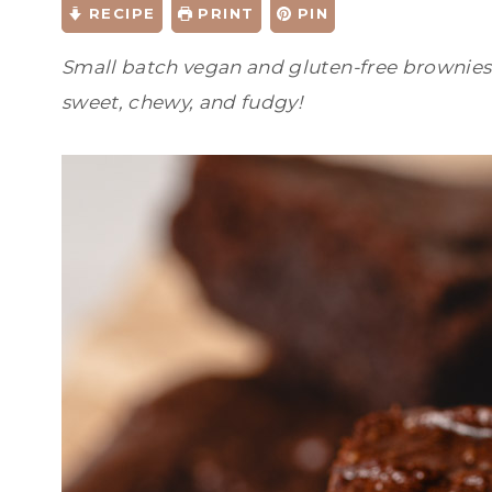
RECIPE
PRINT
PIN
Small batch vegan and gluten-free brownies m
sweet, chewy, and fudgy!