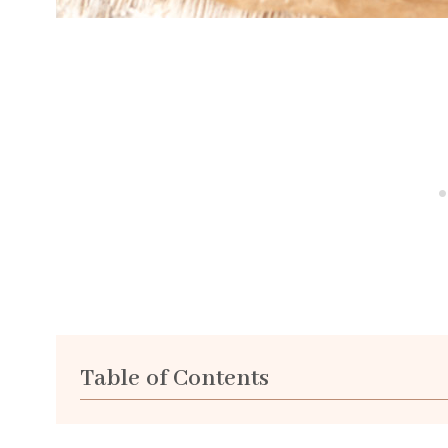
Table of Contents