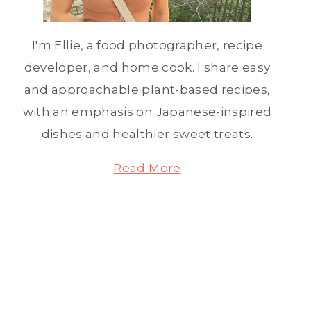
I'm Ellie, a food photographer, recipe
developer, and home cook. I share easy
and approachable plant-based recipes,
with an emphasis on Japanese-inspired
dishes and healthier sweet treats.
Read More