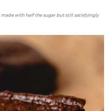
ade with half the sugar but still satisfyingly