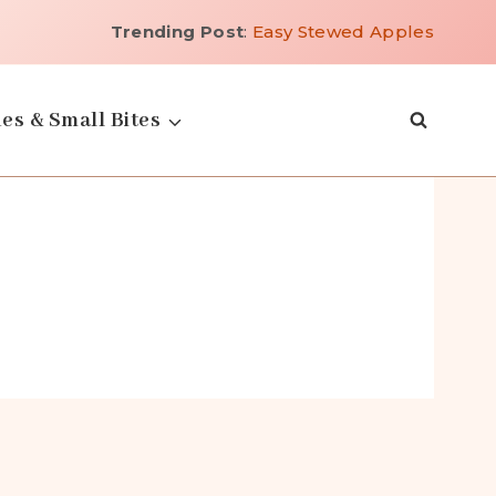
Trending Post
:
Easy Stewed Apples
es & Small Bites