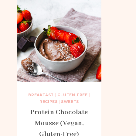
BREAKFAST
|
GLUTEN-FREE
|
RECIPES
|
SWEETS
Protein Chocolate
Mousse (Vegan,
Gluten-Free)