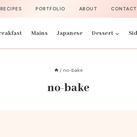
RECIPES
PORTFOLIO
ABOUT
CONTACT
reakfast
Mains
Japanese
Dessert
Sid
/
no-bake
no-bake