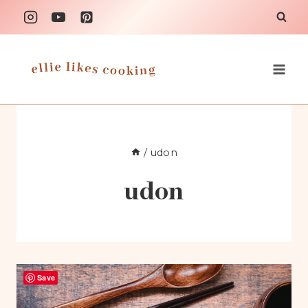
Skip
to
content
/
udon
udon
Save