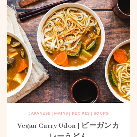
JAPANESE
|
MAINS
|
RECIPES
|
SOUPS
Vegan Curry Udon | ビーガンカ