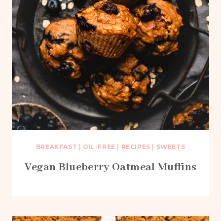
BREAKFAST
|
OIL-FREE
|
RECIPES
|
SWEETS
Vegan Blueberry Oatmeal Muffins