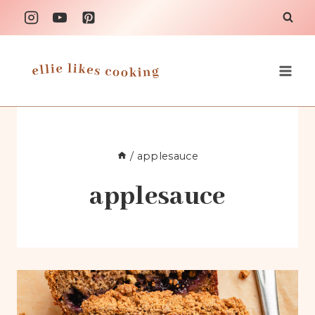
Skip
to
content
/
applesauce
applesauce