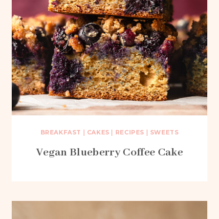
BREAKFAST
|
CAKES
|
RECIPES
|
SWEETS
Vegan Blueberry Coffee Cake