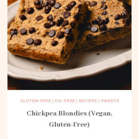
GLUTEN-FREE
|
OIL-FREE
|
RECIPES
|
SWEETS
Chickpea Blondies (Vegan,
Gluten-Free)