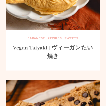
JAPANESE
|
RECIPES
|
SWEETS
Vegan Taiyaki | ヴィーガンたい
焼き