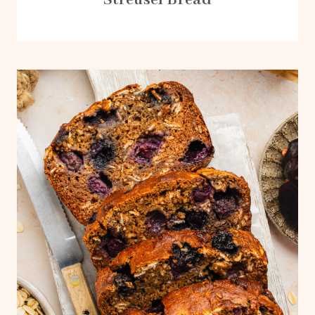
Streusel Bread