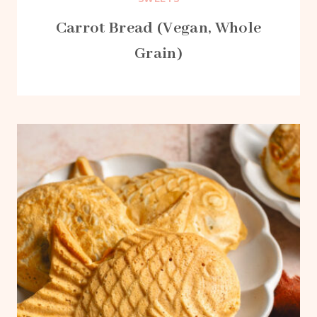
Carrot Bread (Vegan, Whole
Grain)