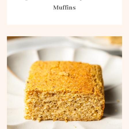
Muffins