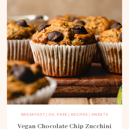
BREAKFAST
|
OIL-FREE
|
RECIPES
|
SWEETS
Vegan Chocolate Chip Zucchini