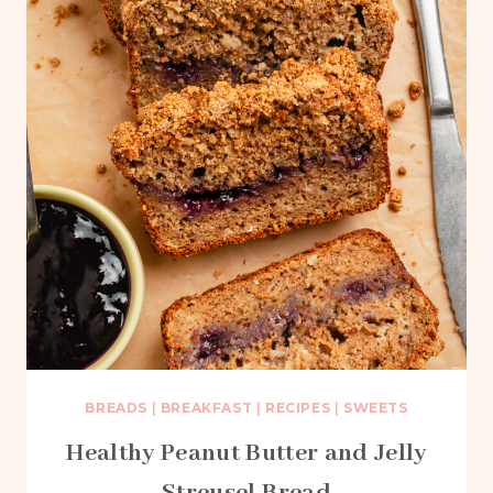
BREADS
|
BREAKFAST
|
RECIPES
|
SWEETS
Healthy Peanut Butter and Jelly