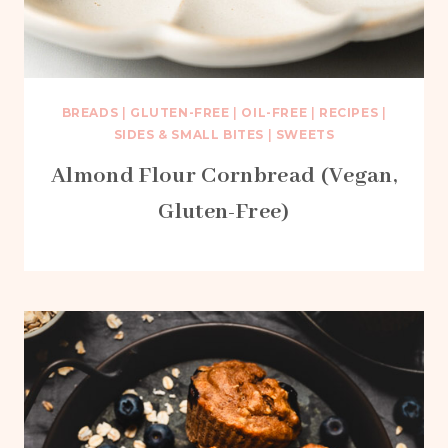
BREADS
|
GLUTEN-FREE
|
OIL-FREE
|
RECIPES
|
SIDES & SMALL BITES
|
SWEETS
Almond Flour Cornbread (Vegan,
Gluten-Free)