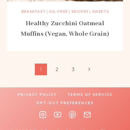
BREAKFAST
|
OIL-FREE
|
RECIPES
|
SWEETS
Healthy Zucchini Oatmeal
Muffins (Vegan, Whole Grain)
Page
Next
1
2
3
Page
navigation
PRIVACY POLICY
TERMS OF SERVICE
OPT-OUT PREFERENCES