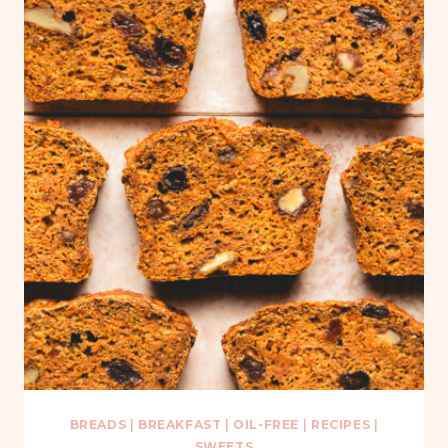
BREADS
|
BREAKFAST
|
OIL-FREE
|
RECIPES
|
SWEETS