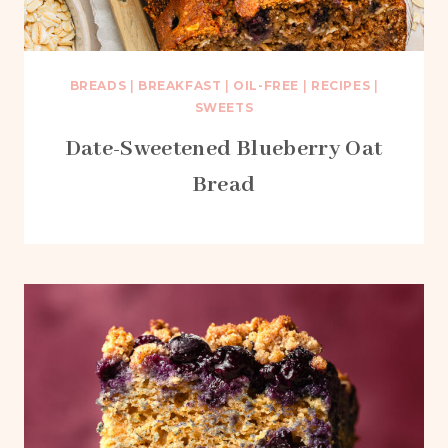
BREADS
|
BREAKFAST
|
OIL-FREE
|
RECIPES
|
SWEETS
Date-Sweetened Blueberry Oat
Bread