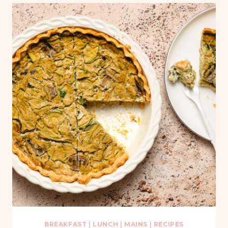
BREAKFAST
|
LUNCH
|
MAINS
|
RECIPES