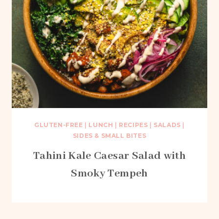
GLUTEN-FREE
|
LUNCH
|
RECIPES
|
SALADS
|
SIDES & SMALL BITES
Tahini Kale Caesar Salad with
Smoky Tempeh