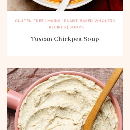
GLUTEN-FREE
|
MAINS
|
PLANT-BASED WHOLE30
|
RECIPES
|
SOUPS
Tuscan Chickpea Soup