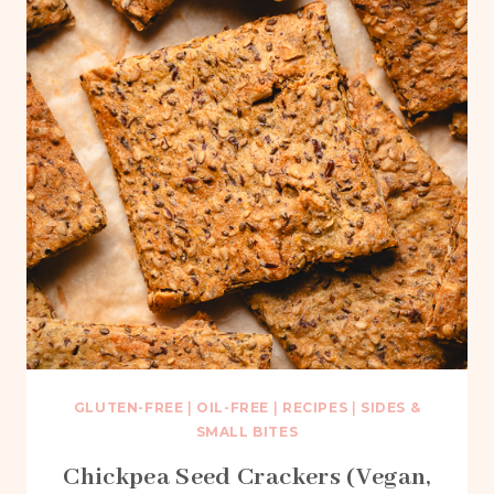
GLUTEN-FREE
|
OIL-FREE
|
RECIPES
|
SIDES &
SMALL BITES
Chickpea Seed Crackers (Vegan,