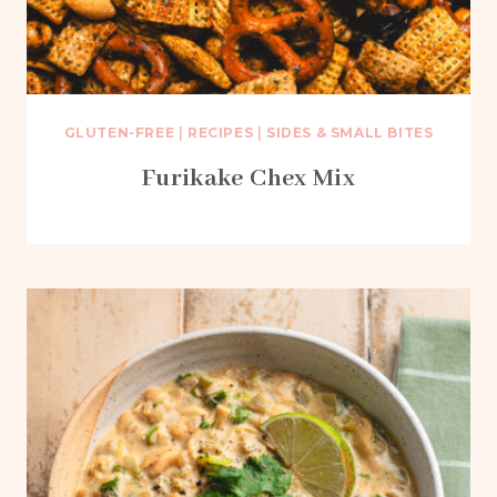
GLUTEN-FREE
|
RECIPES
|
SIDES & SMALL BITES
Furikake Chex Mix