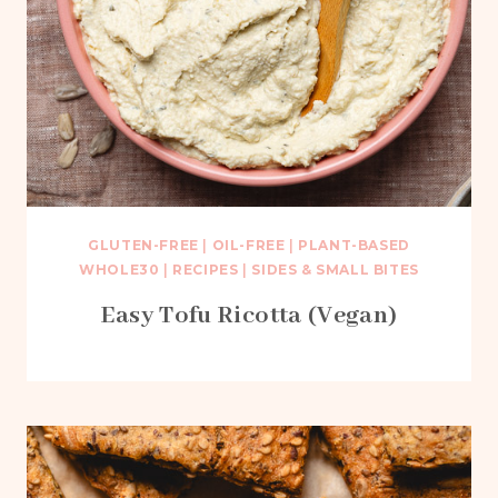
GLUTEN-FREE
|
OIL-FREE
|
PLANT-BASED
WHOLE30
|
RECIPES
|
SIDES & SMALL BITES
Easy Tofu Ricotta (Vegan)