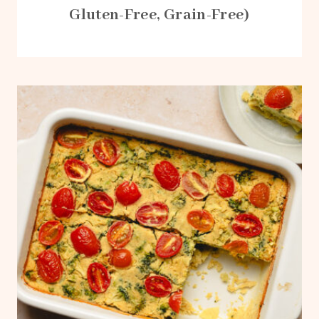
Gluten-Free, Grain-Free)