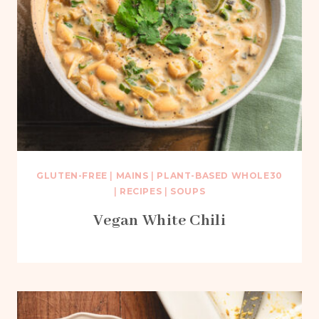
GLUTEN-FREE
|
MAINS
|
PLANT-BASED WHOLE30
|
RECIPES
|
SOUPS
Vegan White Chili