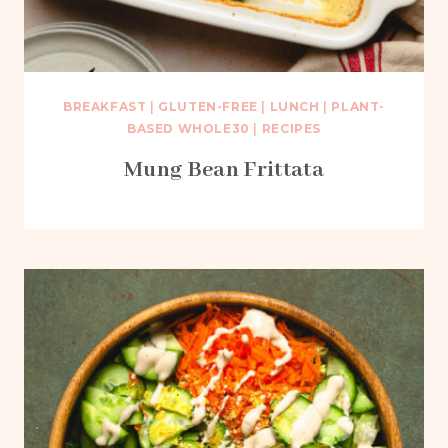
BREAKFAST
|
GLUTEN-FREE
|
LUNCH
|
PLANT-
BASED WHOLE30
|
RECIPES
Mung Bean Frittata