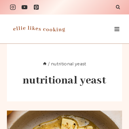
Skip
to
content
/
nutritional yeast
nutritional yeast