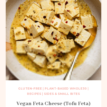
GLUTEN-FREE
|
PLANT-BASED WHOLE30
|
RECIPES
|
SIDES & SMALL BITES
Vegan Feta Cheese (Tofu Feta)