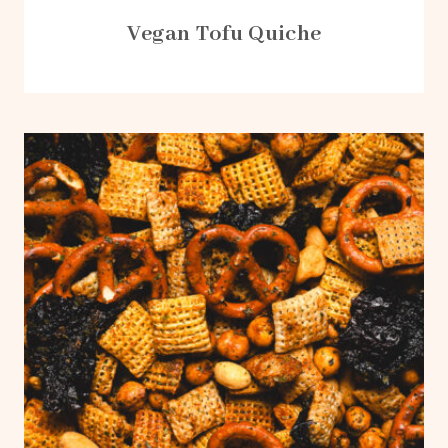
Vegan Tofu Quiche