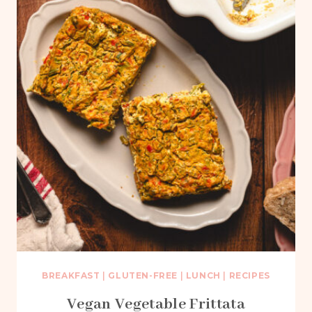
BREAKFAST
|
GLUTEN-FREE
|
LUNCH
|
RECIPES
Vegan Vegetable Frittata