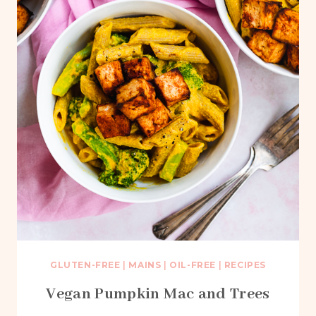
GLUTEN-FREE
|
MAINS
|
OIL-FREE
|
RECIPES
Vegan Pumpkin Mac and Trees