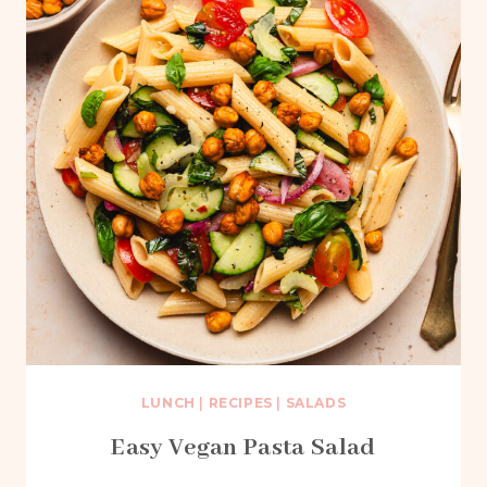
LUNCH
|
RECIPES
|
SALADS
Easy Vegan Pasta Salad