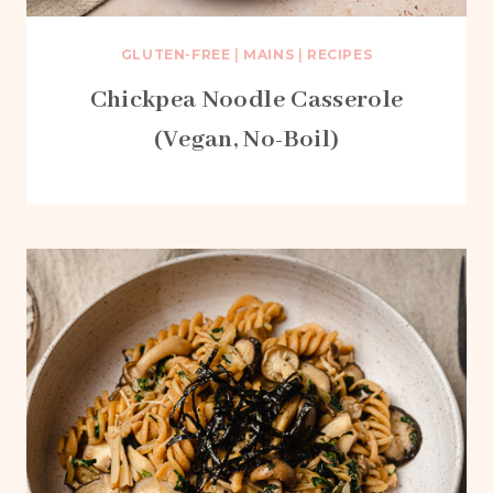
GLUTEN-FREE
|
MAINS
|
RECIPES
Chickpea Noodle Casserole
(Vegan, No-Boil)