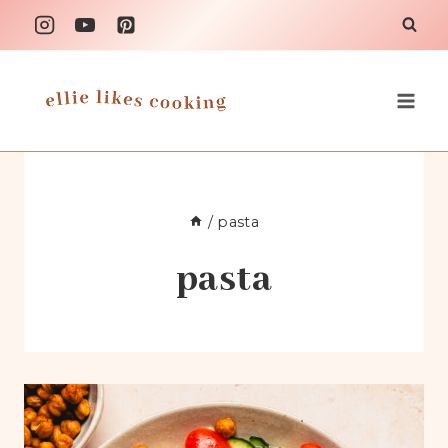
Skip
to
content
/
pasta
pasta