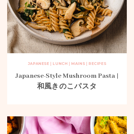
JAPANESE
|
LUNCH
|
MAINS
|
RECIPES
Japanese-Style Mushroom Pasta |
和風きのこパスタ