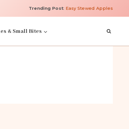
Trending Post
:
Easy Stewed Apples
es & Small Bites