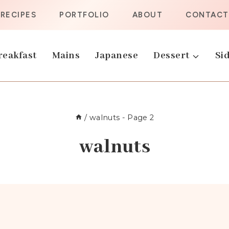
RECIPES
PORTFOLIO
ABOUT
CONTACT
reakfast
Mains
Japanese
Dessert
Sid
/
walnuts
- Page 2
walnuts