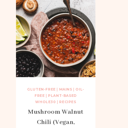
GLUTEN-FREE
|
MAINS
|
OIL-
FREE
|
PLANT-BASED
WHOLE30
|
RECIPES
Mushroom Walnut
Chili (Vegan,