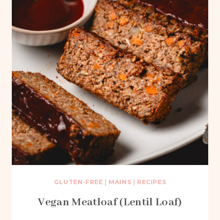
GLUTEN-FREE
|
MAINS
|
RECIPES
Vegan Meatloaf (Lentil Loaf)