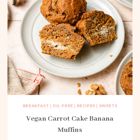
BREAKFAST
|
OIL-FREE
|
RECIPES
|
SWEETS
Vegan Carrot Cake Banana
Muffins