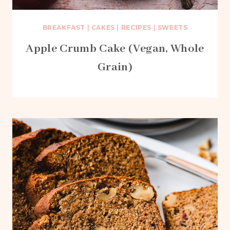
BREAKFAST
|
CAKES
|
RECIPES
|
SWEETS
Apple Crumb Cake (Vegan, Whole
Grain)