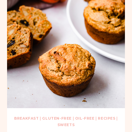
BREAKFAST
|
GLUTEN-FREE
|
OIL-FREE
|
RECIPES
|
SWEETS