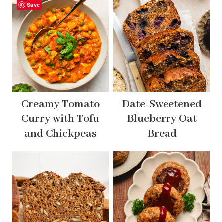
Save
Creamy Tomato
Date-Sweetened
Curry with Tofu
Blueberry Oat
and Chickpeas
Bread