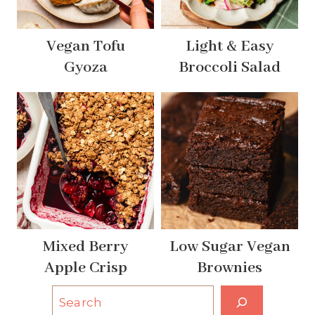
Vegan Tofu
Light & Easy
Gyoza
Broccoli Salad
Mixed Berry
Low Sugar Vegan
Apple Crisp
Brownies
S