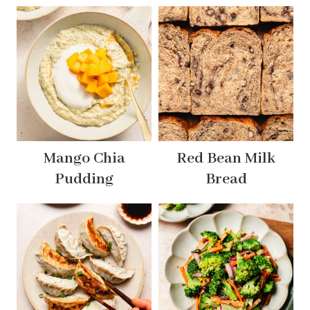
Mango Chia
Red Bean Milk
Pudding
Bread