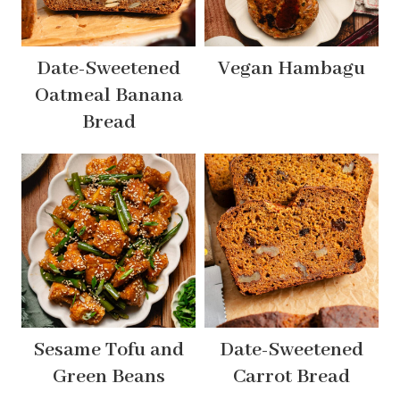
Date-Sweetened
Vegan Hambagu
Oatmeal Banana
Bread
Sesame Tofu and
Date-Sweetened
Green Beans
Carrot Bread