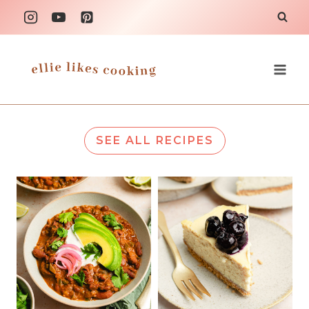
Skip
to
content
SEE ALL RECIPES