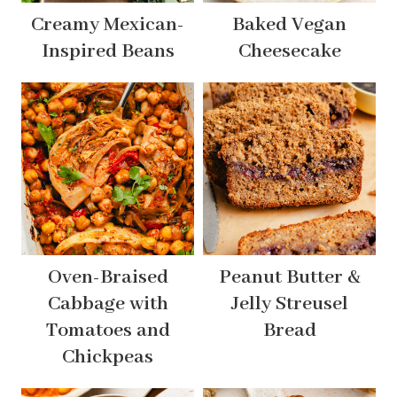
Creamy Mexican-
Baked Vegan
Inspired Beans
Cheesecake
Oven-Braised
Peanut Butter &
Cabbage with
Jelly Streusel
Tomatoes and
Bread
Chickpeas