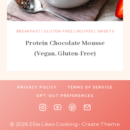
BREAKFAST
|
GLUTEN-FREE
|
RECIPES
|
SWEETS
Protein Chocolate Mousse
(Vegan, Gluten-Free)
PRIVACY POLICY
TERMS OF SERVICE
OPT-OUT PREFERENCES
© 2026 Ellie Likes Cooking • Create Theme