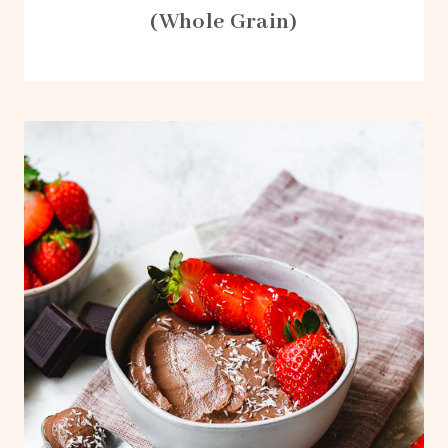
(Whole Grain)