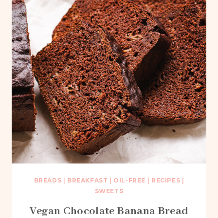
BREADS
|
BREAKFAST
|
OIL-FREE
|
RECIPES
|
SWEETS
Vegan Chocolate Banana Bread