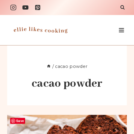
Skip
to
content
/
cacao powder
cacao powder
Save