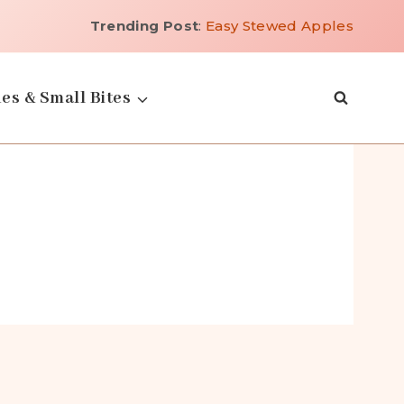
Trending Post
:
Easy Stewed Apples
es & Small Bites