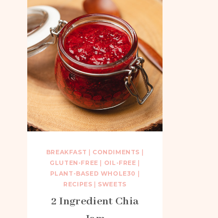
BREAKFAST
|
CONDIMENTS
|
GLUTEN-FREE
|
OIL-FREE
|
PLANT-BASED WHOLE30
|
RECIPES
|
SWEETS
2 Ingredient Chia