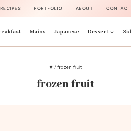
RECIPES
PORTFOLIO
ABOUT
CONTACT
reakfast
Mains
Japanese
Dessert
Sid
/
frozen fruit
frozen fruit