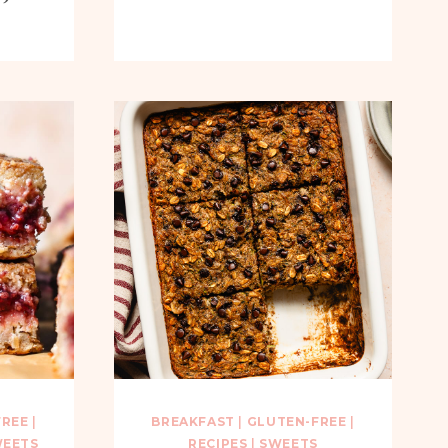
FREE
|
BREAKFAST
|
GLUTEN-FREE
|
EETS
RECIPES
|
SWEETS