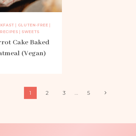
AKFAST
|
GLUTEN-FREE
|
RECIPES
|
SWEETS
rrot Cake Baked
atmeal (Vegan)
Next
1
2
3
…
5
Page