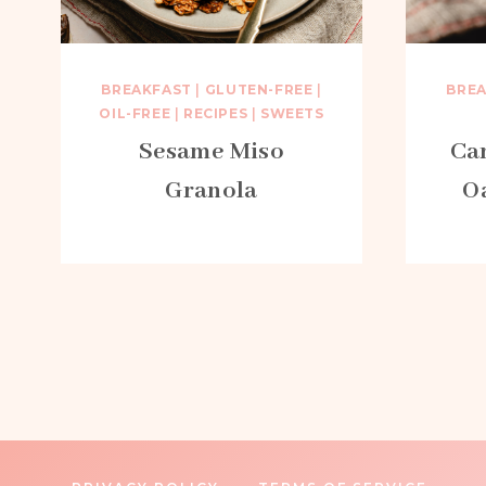
BREAKFAST
|
GLUTEN-FREE
|
BRE
OIL-FREE
|
RECIPES
|
SWEETS
Sesame Miso
Ca
Granola
O
Page
navigation