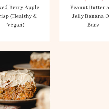
xed Berry Apple
Peanut Butter 
risp (Healthy &
Jelly Banana 
Vegan)
Bars