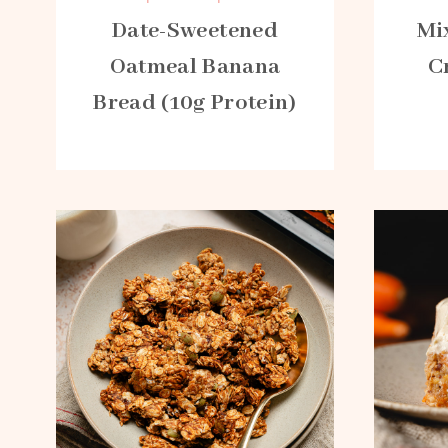
Date-Sweetened
Mi
Oatmeal Banana
C
Bread (10g Protein)