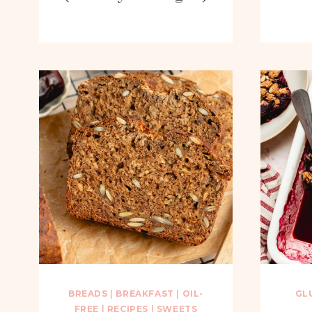
BREADS
|
BREAKFAST
|
OIL-
GL
FREE
|
RECIPES
|
SWEETS