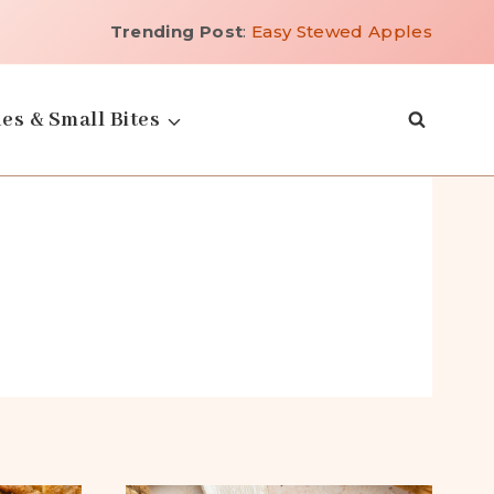
Trending Post
:
Easy Stewed Apples
es & Small Bites