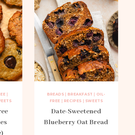
REE
|
BREADS
|
BREAKFAST
|
OIL-
EETS
FREE
|
RECIPES
|
SWEETS
ree
Date-Sweetened
es
Blueberry Oat Bread
e)