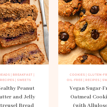
READS
|
BREAKFAST
|
COOKIES
|
GLUTEN-F
RECIPES
|
SWEETS
OIL-FREE
|
RECIPES
|
SW
ealthy Peanut
Vegan Sugar-F
utter and Jelly
Oatmeal Cooki
treusel Bread
(with Allulos