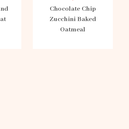
and
Chocolate Chip
Oat
Zucchini Baked
Oatmeal