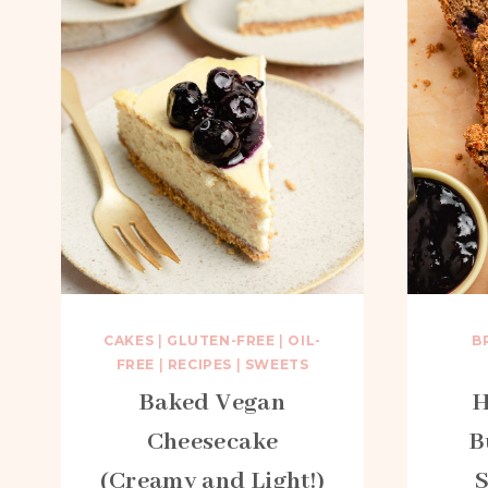
CAKES
|
GLUTEN-FREE
|
OIL-
B
FREE
|
RECIPES
|
SWEETS
Baked Vegan
H
Cheesecake
B
(Creamy and Light!)
S