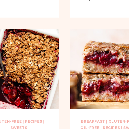
UTEN-FREE
|
RECIPES
|
BREAKFAST
|
GLUTEN-
SWEETS
OIL-FREE
|
RECIPES
|
SW