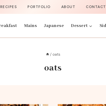
RECIPES
PORTFOLIO
ABOUT
CONTACT
reakfast
Mains
Japanese
Dessert
Sid
/
oats
oats