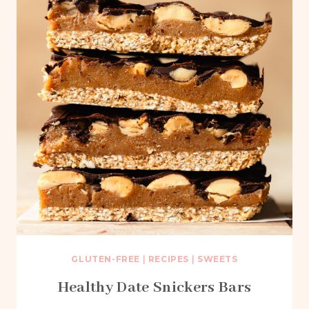
GLUTEN-FREE
|
RECIPES
|
SWEETS
Healthy Date Snickers Bars