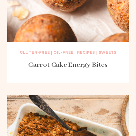
GLUTEN-FREE
|
OIL-FREE
|
RECIPES
|
SWEETS
Carrot Cake Energy Bites