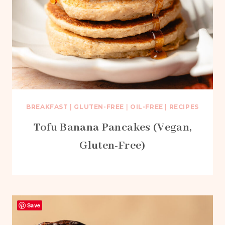
BREAKFAST
|
GLUTEN-FREE
|
OIL-FREE
|
RECIPES
Tofu Banana Pancakes (Vegan,
Gluten-Free)
Save