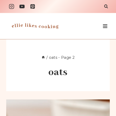
Skip
to
content
/
oats
- Page 2
oats