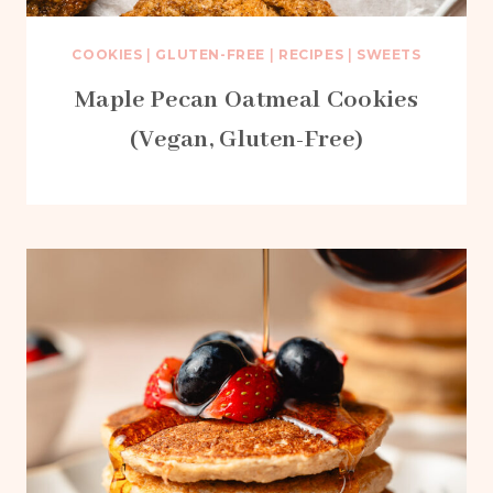
COOKIES
|
GLUTEN-FREE
|
RECIPES
|
SWEETS
Maple Pecan Oatmeal Cookies
(Vegan, Gluten-Free)