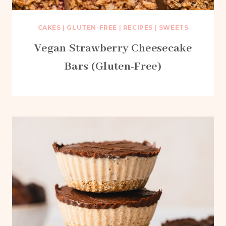
CAKES
|
GLUTEN-FREE
|
RECIPES
|
SWEETS
Vegan Strawberry Cheesecake
Bars (Gluten-Free)