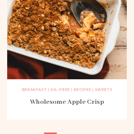
BREAKFAST
|
OIL-FREE
|
RECIPES
|
SWEETS
Wholesome Apple Crisp