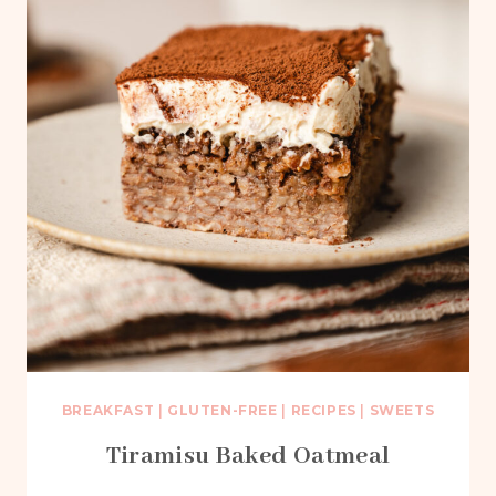
BREAKFAST
|
GLUTEN-FREE
|
RECIPES
|
SWEETS
Tiramisu Baked Oatmeal