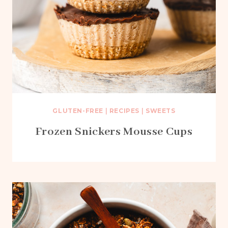
GLUTEN-FREE
|
RECIPES
|
SWEETS
Frozen Snickers Mousse Cups