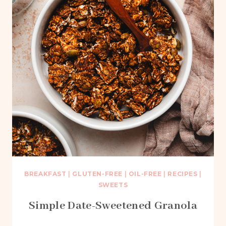
BREAKFAST
|
GLUTEN-FREE
|
OIL-FREE
|
RECIPES
|
SWEETS
Simple Date-Sweetened Granola