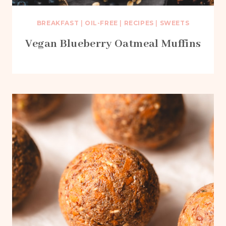
BREAKFAST
|
OIL-FREE
|
RECIPES
|
SWEETS
Vegan Blueberry Oatmeal Muffins