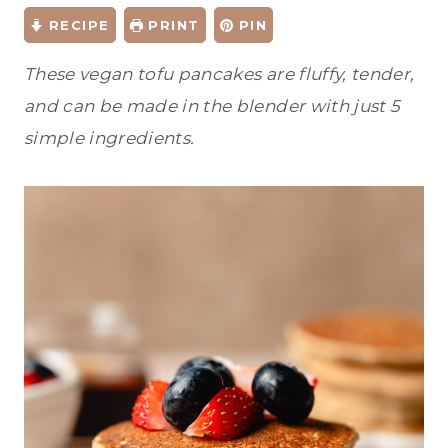
RECIPE
PRINT
PIN
These vegan tofu pancakes are fluffy, tender,
and can be made in the blender with just 5
simple ingredients.