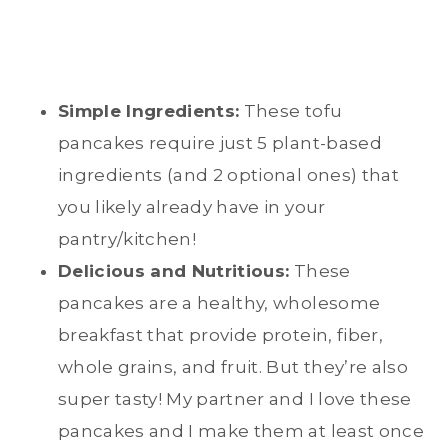
Simple Ingredients:
These tofu
pancakes require just 5 plant-based
ingredients (and 2 optional ones) that
you likely already have in your
pantry/kitchen!
Delicious and Nutritious:
These
pancakes are a healthy, wholesome
breakfast that provide protein, fiber,
whole grains, and fruit. But they’re also
super tasty! My partner and I love these
pancakes and I make them at least once