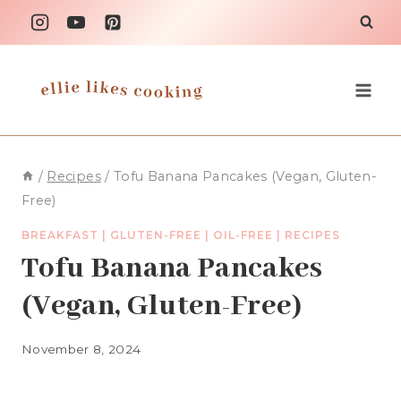
Skip
to
content
/
Recipes
/
Tofu Banana Pancakes (Vegan, Gluten-
Free)
BREAKFAST
|
GLUTEN-FREE
|
OIL-FREE
|
RECIPES
Tofu Banana Pancakes
(Vegan, Gluten-Free)
November 8, 2024