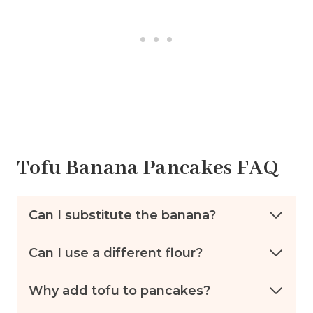
Tofu Banana Pancakes FAQ
Can I substitute the banana?
Can I use a different flour?
Why add tofu to pancakes?