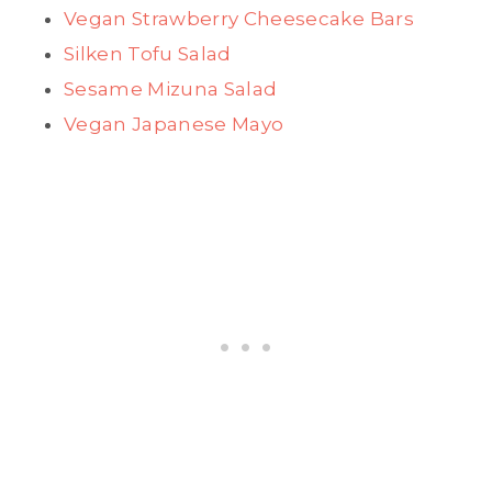
Vegan Strawberry Cheesecake Bars
Silken Tofu Salad
Sesame Mizuna Salad
Vegan Japanese Mayo