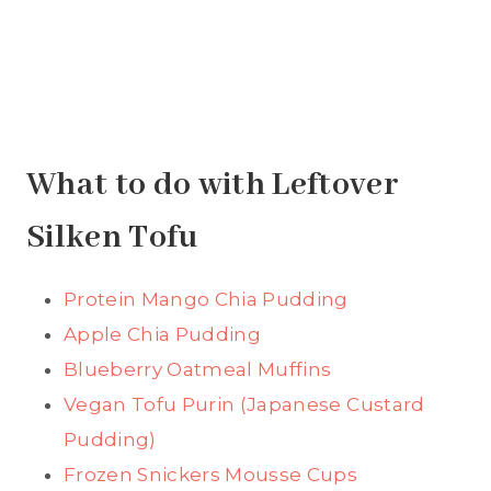
What to do with Leftover
Silken Tofu
Protein Mango Chia Pudding
Apple Chia Pudding
Blueberry Oatmeal Muffins
Vegan Tofu Purin (Japanese Custard
Pudding)
Frozen Snickers Mousse Cups