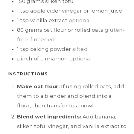
150
grams
silken tofu
1
tsp
apple cider vinegar or lemon juice
1
tsp
vanilla extract
optional
80
grams
oat flour or rolled oats
gluten-
free if needed
1
tsp
baking powder
sifted
pinch of
cinnamon
optional
INSTRUCTIONS
Make oat flour:
If using rolled oats, add
them to a blender and blend into a
flour, then transfer to a bowl.
Blend wet ingredients:
Add banana,
silken tofu, vinegar, and vanilla extract to