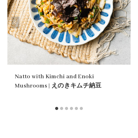
Natto with Kimchi and Enoki
Mushrooms | えのきキムチ納豆