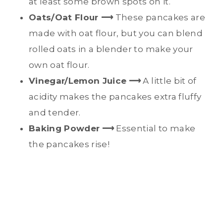
at least some brown spots on it.
Oats/Oat Flour ⟶
These pancakes are
made with oat flour, but you can blend
rolled oats in a blender to make your
own oat flour.
Vinegar/Lemon Juice
⟶
A little bit of
acidity makes the pancakes extra fluffy
and tender.
Baking Powder
⟶
Essential to make
the pancakes rise!