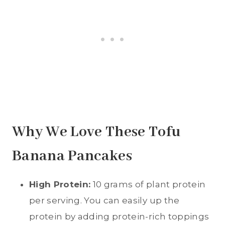
Why We Love These Tofu
Banana Pancakes
High Protein:
10 grams of plant protein
per serving. You can easily up the
protein by adding protein-rich toppings