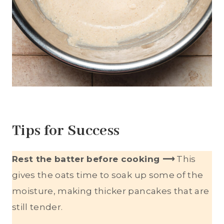
Tips for Success
Rest the batter before cooking ⟶
This
gives the oats time to soak up some of the
moisture, making thicker pancakes that are
still tender.