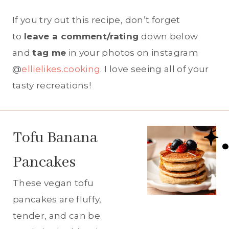
If you try out this recipe, don’t forget
to
leave a comment/rating
down below
and
tag me
in your photos on instagram
@
ellielikes.cooking
. I love seeing all of your
tasty recreations!
Tofu Banana
Pancakes
These vegan tofu
pancakes are fluffy,
tender, and can be