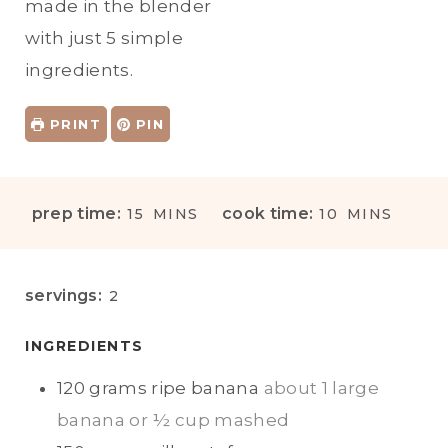
made in the blender
with just 5 simple
ingredients.
PRINT
PIN
M
M
prep time:
cook time:
15
MINS
10
MINS
I
I
N
N
U
U
servings:
2
T
T
E
E
INGREDIENTS
S
S
120
grams
ripe banana
about 1 large
banana or ½ cup mashed