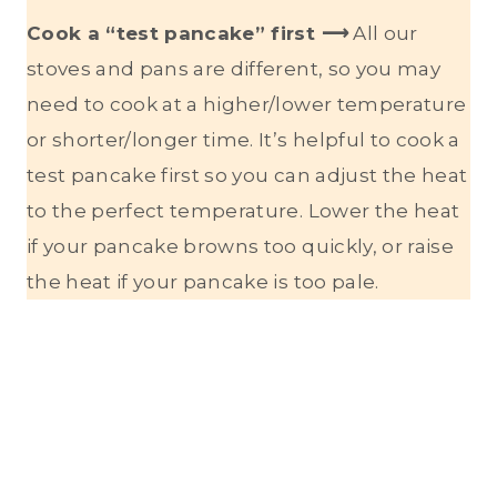
Cook a “test pancake” first ⟶
All our
stoves and pans are different, so you may
need to cook at a higher/lower temperature
or shorter/longer time. It’s helpful to cook a
test pancake first so you can adjust the heat
to the perfect temperature. Lower the heat
if your pancake browns too quickly, or raise
the heat if your pancake is too pale.