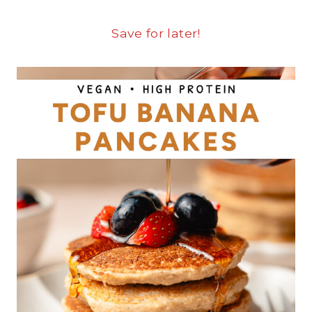
Save for later!