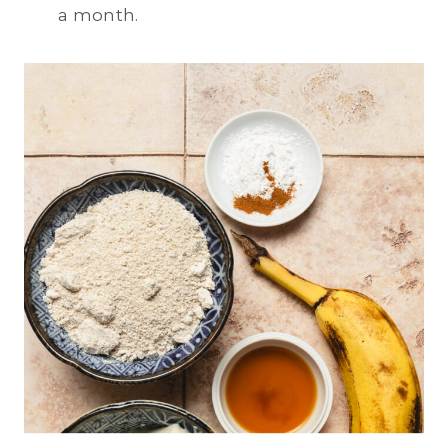
a month.