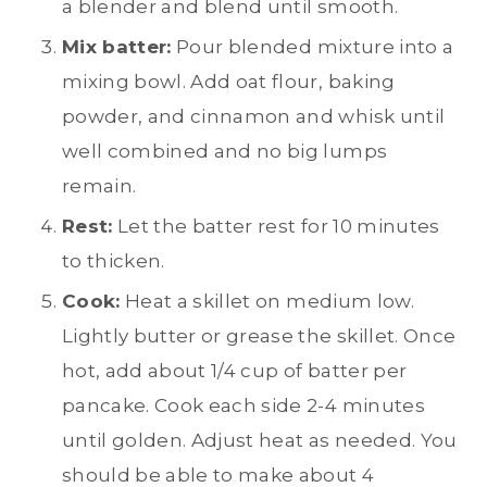
a blender and blend until smooth.
Mix batter:
Pour blended mixture into a
mixing bowl. Add oat flour, baking
powder, and cinnamon and whisk until
well combined and no big lumps
remain.
Rest:
Let the batter rest for 10 minutes
to thicken.
Cook:
Heat a skillet on medium low.
Lightly butter or grease the skillet. Once
hot, add about 1/4 cup of batter per
pancake. Cook each side 2-4 minutes
until golden. Adjust heat as needed. You
should be able to make about 4