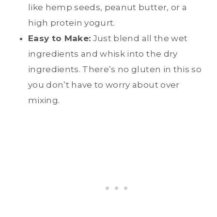
like hemp seeds, peanut butter, or a
high protein yogurt.
Easy to Make:
Just blend all the wet
ingredients and whisk into the dry
ingredients. There’s no gluten in this so
you don’t have to worry about over
mixing.