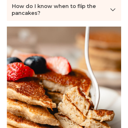
How do I know when to flip the
pancakes?