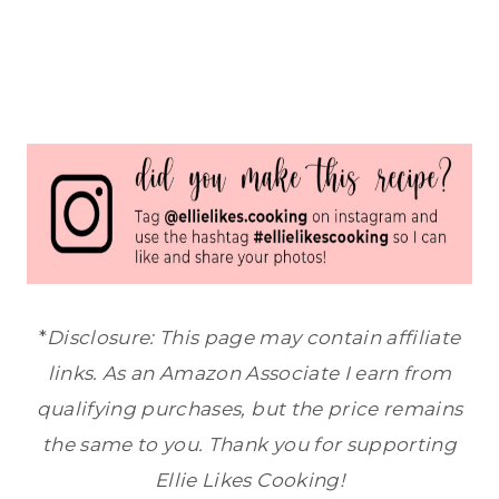
*
Disclosure: This page may contain affiliate
links. As an Amazon Associate I earn from
qualifying purchases, but the price remains
the same to you. Thank you for supporting
Ellie Likes Cooking!