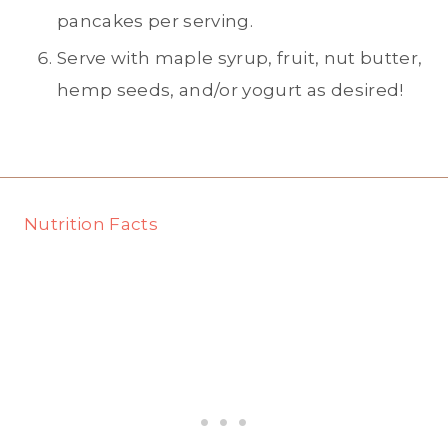
pancakes per serving.
Serve with maple syrup, fruit, nut butter,
hemp seeds, and/or yogurt as desired!
Nutrition Facts