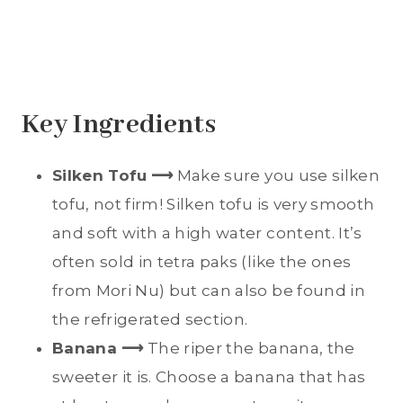
Key Ingredients
Silken Tofu
⟶
Make sure you use silken
tofu, not firm! Silken tofu is very smooth
and soft with a high water content. It’s
often sold in tetra paks (like the ones
from Mori Nu) but can also be found in
the refrigerated section.
Banana ⟶
The riper the banana, the
sweeter it is. Choose a banana that has