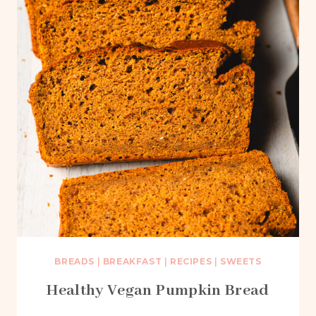
BREADS
|
BREAKFAST
|
RECIPES
|
SWEETS
Healthy Vegan Pumpkin Bread