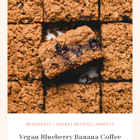
BREAKFAST
|
CAKES
|
RECIPES
|
SWEETS
Vegan Blueberry Banana Coffee