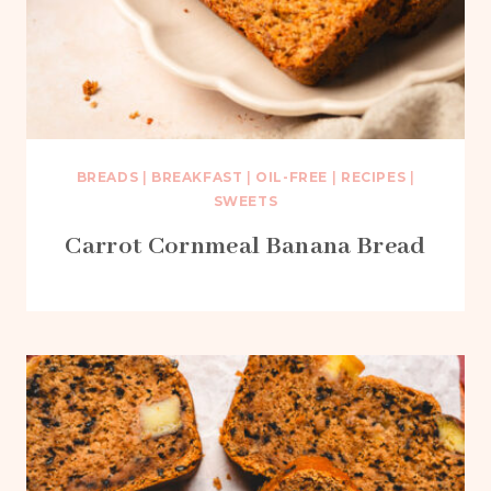
BREADS
|
BREAKFAST
|
OIL-FREE
|
RECIPES
|
SWEETS
Carrot Cornmeal Banana Bread