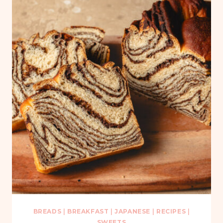
BREADS
|
BREAKFAST
|
JAPANESE
|
RECIPES
|
SWEETS