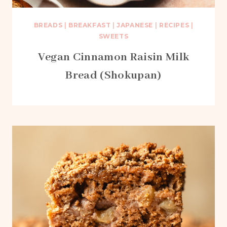
BREADS
|
BREAKFAST
|
JAPANESE
|
RECIPES
|
SWEETS
Vegan Cinnamon Raisin Milk
Bread (Shokupan)