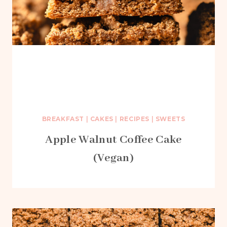
BREAKFAST
|
CAKES
|
RECIPES
|
SWEETS
Apple Walnut Coffee Cake
(Vegan)