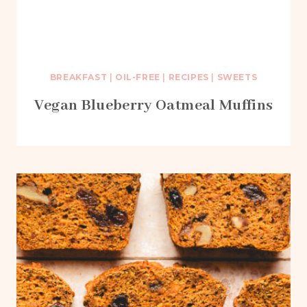
BREAKFAST
|
OIL-FREE
|
RECIPES
|
SWEETS
Vegan Blueberry Oatmeal Muffins