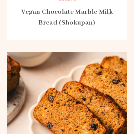
Vegan Chocolate Marble Milk
Bread (Shokupan)