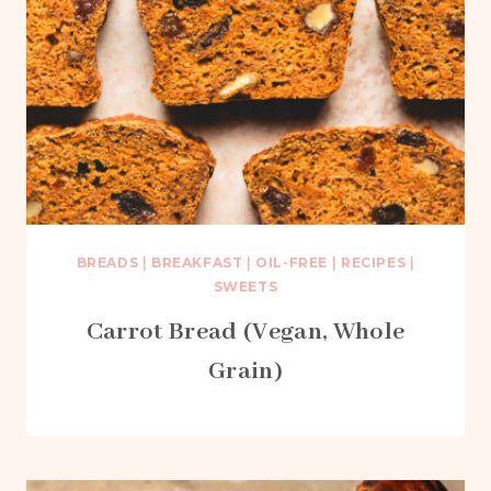
BREADS
|
BREAKFAST
|
OIL-FREE
|
RECIPES
|
SWEETS
Carrot Bread (Vegan, Whole
Grain)