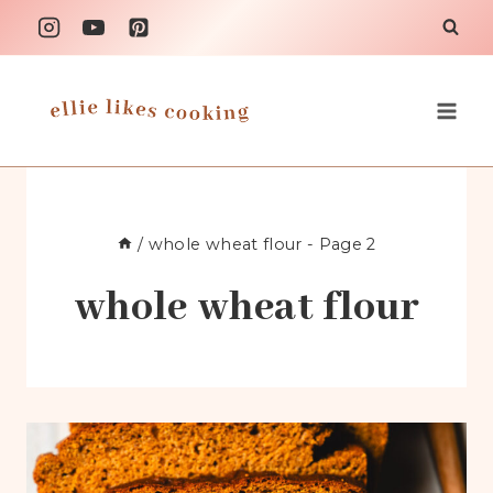
Skip
to
content
/
whole wheat flour
- Page 2
whole wheat flour