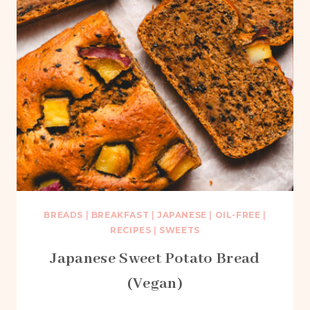
BREADS
|
BREAKFAST
|
JAPANESE
|
OIL-FREE
|
RECIPES
|
SWEETS
Japanese Sweet Potato Bread
(Vegan)