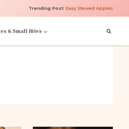
Trending Post
:
Easy Stewed Apples
es & Small Bites