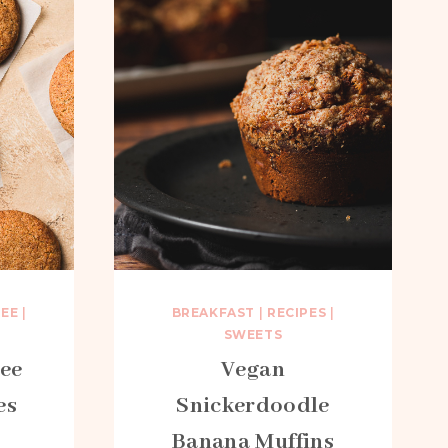
REE
|
BREAKFAST
|
RECIPES
|
SWEETS
ree
Vegan
es
Snickerdoodle
Banana Muffins