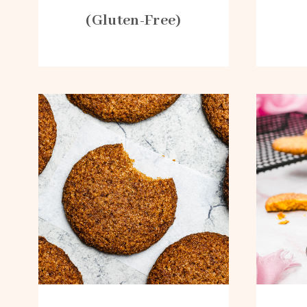
(Gluten-Free)