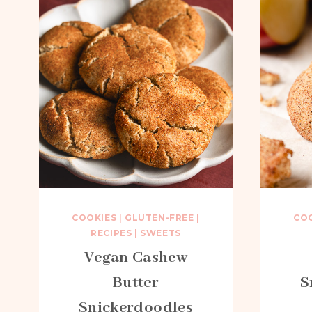
COOKIES
|
GLUTEN-FREE
|
CO
RECIPES
|
SWEETS
Vegan Cashew
Butter
S
Snickerdoodles