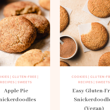
OKIES
|
GLUTEN-FREE
|
COOKIES
|
GLUTEN-F
RECIPES
|
SWEETS
RECIPES
|
SWEETS
Apple Pie
Easy Gluten-F
nickerdoodles
Snickerdoodl
(Vegan)