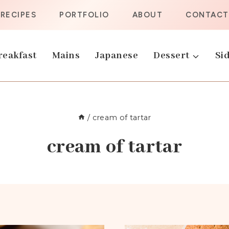
RECIPES
PORTFOLIO
ABOUT
CONTACT
reakfast
Mains
Japanese
Dessert
Sid
/
cream of tartar
cream of tartar