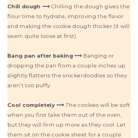
Chill dough ⟶
Chilling the dough gives the
flour time to hydrate, improving the flavor
and making the cookie dough thicker (it will
seem quite loose at first).
Bang pan after baking
⟶
Banging or
dropping the pan from a couple inches up
slightly flattens the snickerdoodles so they
aren’t too puffy.
Cool completely ⟶
The cookies will be soft
when you first take them out of the oven,
but they will firm up more as they cool. Let
them sit on the cookie sheet for a couple