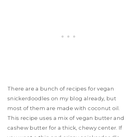
There are a bunch of recipes for vegan
snickerdoodles on my blog already, but
most of them are made with coconut oil.
This recipe uses a mix of vegan butter and
cashew butter for a thick, chewy center. If