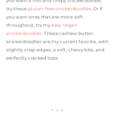
you want a thin and crispy snickerdoodle,
try these
gluten-free snickerdoodles
. Or if
you want ones that are more soft
throughout, try my
easy vegan
snickerdoodles
. These cashew butter
snickerdoodles are my current favorite, with
slightly crisp edges, a soft, chewy bite, and
perfectly cracked tops.