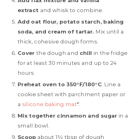
Add flax mixture and vanilla
extract
and whisk to combine.
Add oat flour, potato starch, baking
soda, and cream of tartar.
Mix until a
thick, cohesive dough forms.
Cover
the dough and
chill
in the fridge
for at least 30 minutes and up to 24
hours.
Preheat oven to 350°F/180°C
. Line a
cookie sheet with parchment paper or
a
silicone baking mat
*.
Mix together cinnamon and sugar
in a
small bowl.
Scoop
about 1½ tbsp of dough