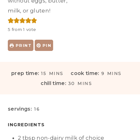
without eggs, butter,
milk, or gluten!
5
from 1 vote
PRINT
PIN
M
M
prep time:
cook time:
15
MINS
9
MINS
I
I
M
chill time:
30
MINS
N
N
I
U
U
N
T
T
U
servings:
16
E
E
T
S
S
E
INGREDIENTS
S
2
tbsp
non-dairy milk of choice