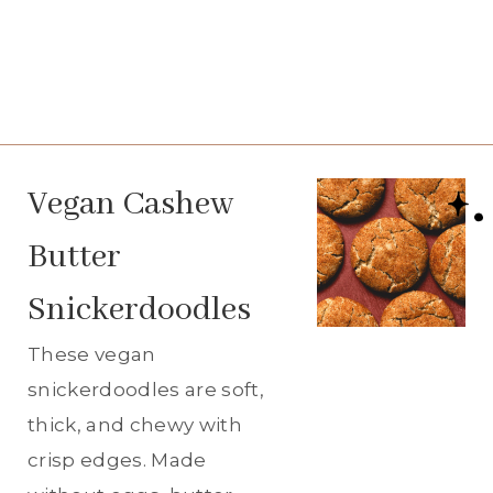
Vegan Cashew
Butter
Snickerdoodles
These vegan
snickerdoodles are soft,
thick, and chewy with
crisp edges. Made