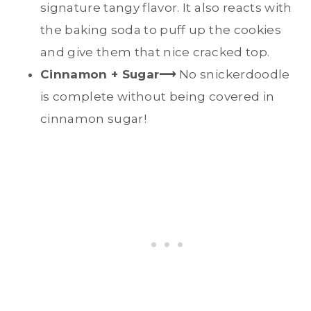
signature tangy flavor. It also reacts with
the baking soda to puff up the cookies
and give them that nice cracked top.
Cinnamon + Sugar⟶
No snickerdoodle
is complete without being covered in
cinnamon sugar!