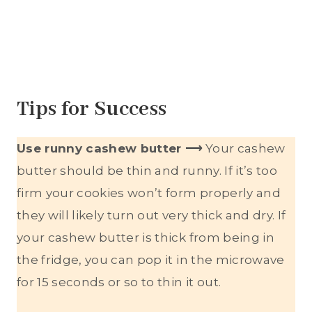
Tips for Success
Use runny cashew butter ⟶
Your cashew
butter should be thin and runny. If it’s too
firm your cookies won’t form properly and
they will likely turn out very thick and dry. If
your cashew butter is thick from being in
the fridge, you can pop it in the microwave
for 15 seconds or so to thin it out.