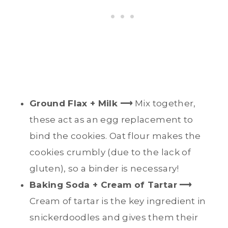
Ground Flax + Milk ⟶
Mix together,
these act as an egg replacement to
bind the cookies. Oat flour makes the
cookies crumbly (due to the lack of
gluten), so a binder is necessary!
Baking Soda + Cream of Tartar
⟶
Cream of tartar is the key ingredient in
snickerdoodles and gives them their