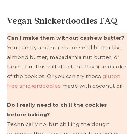
Vegan Snickerdoodles FAQ
Can I make them without cashew butter?
You can try another nut or seed butter like
almond butter, macadamia nut butter, or
tahini, but this will affect the flavor and color
of the cookies. Or you can try these
gluten-
free snickerdoodles
made with coconut oil.
Do I really need to chill the cookies
before baking?
Technically no, but chilling the dough
improves the flavor and helps the cookies