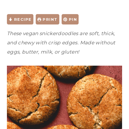
RECIPE
PRINT
PIN
These vegan snickerdoodles are soft, thick,
and chewy with crisp edges. Made without
eggs, butter, milk, or gluten!