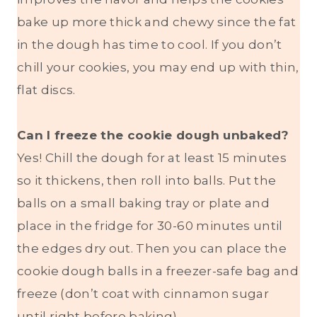
bake up more thick and chewy since the fat
in the dough has time to cool. If you don’t
chill your cookies, you may end up with thin,
flat discs.
Can I freeze the cookie dough unbaked?
Yes! Chill the dough for at least 15 minutes
so it thickens, then roll into balls. Put the
balls on a small baking tray or plate and
place in the fridge for 30-60 minutes until
the edges dry out. Then you can place the
cookie dough balls in a freezer-safe bag and
freeze (don’t coat with cinnamon sugar
until right before baking).