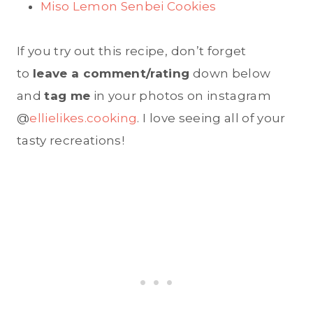
Miso Lemon Senbei Cookies
If you try out this recipe, don’t forget
to
leave a comment/rating
down below
and
tag me
in your photos on instagram
@
ellielikes.cooking
. I love seeing all of your
tasty recreations!