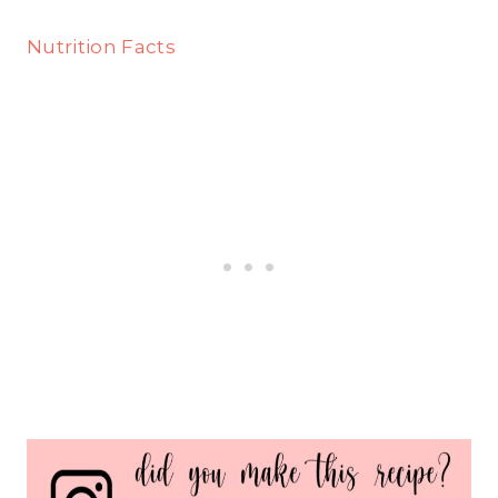
Nutrition Facts