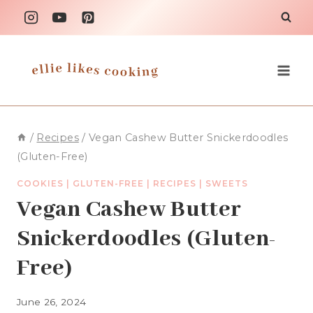
Skip
to
content
/
Recipes
/
Vegan Cashew Butter Snickerdoodles
(Gluten-Free)
COOKIES
|
GLUTEN-FREE
|
RECIPES
|
SWEETS
Vegan Cashew Butter
Snickerdoodles (Gluten-
Free)
June 26, 2024