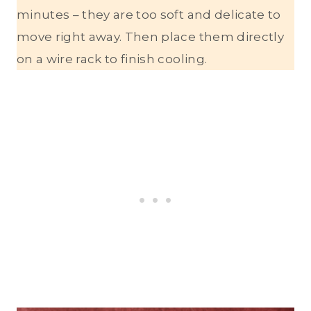
minutes – they are too soft and delicate to
move right away. Then place them directly
on a wire rack to finish cooling.