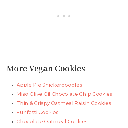
More Vegan Cookies
Apple Pie Snickerdoodles
Miso Olive Oil Chocolate Chip Cookies
Thin & Crispy Oatmeal Raisin Cookies
Funfetti Cookies
Chocolate Oatmeal Cookies