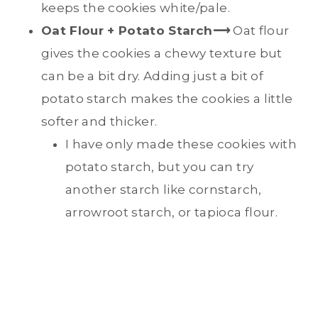
keeps the cookies white/pale.
Oat Flour + Potato Starch
⟶
Oat flour
gives the cookies a chewy texture but
can be a bit dry. Adding just a bit of
potato starch makes the cookies a little
softer and thicker.
I have only made these cookies with
potato starch, but you can try
another starch like cornstarch,
arrowroot starch, or tapioca flour.