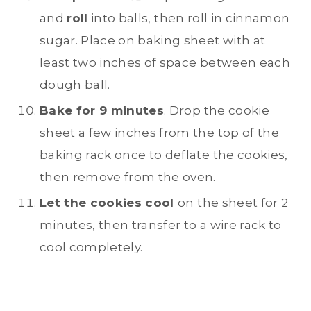
and
roll
into balls, then roll in cinnamon
sugar. Place on baking sheet with at
least two inches of space between each
dough ball.
Bake for 9 minutes
. Drop the cookie
sheet a few inches from the top of the
baking rack once to deflate the cookies,
then remove from the oven.
Let the cookies cool
on the sheet for 2
minutes, then transfer to a wire rack to
cool completely.