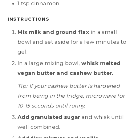
1
tsp
cinnamon
INSTRUCTIONS
Mix milk and ground flax
in a small
bowl and set aside for a few minutes to
gel.
In a large mixing bowl,
whisk melted
vegan butter and cashew butter.
Tip:
If your cashew butter is hardened
from being in the fridge, microwave for
10-15 seconds until runny.
Add granulated sugar
and whisk until
well combined.