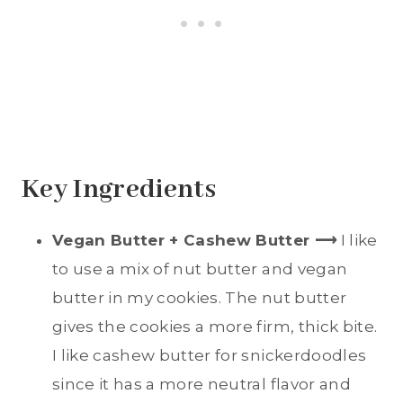
Key Ingredients
Vegan Butter + Cashew Butter
⟶
I like
to use a mix of nut butter and vegan
butter in my cookies. The nut butter
gives the cookies a more firm, thick bite.
I like cashew butter for snickerdoodles
since it has a more neutral flavor and