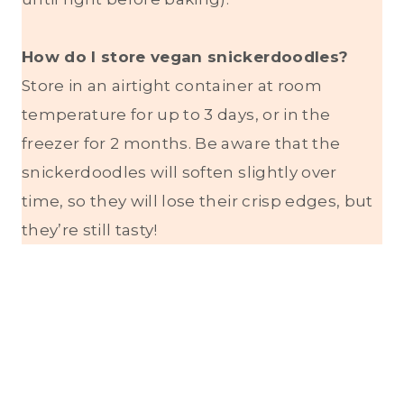
How do I store vegan snickerdoodles?
Store in an airtight container at room
temperature for up to 3 days, or in the
freezer for 2 months. Be aware that the
snickerdoodles will soften slightly over
time, so they will lose their crisp edges, but
they’re still tasty!