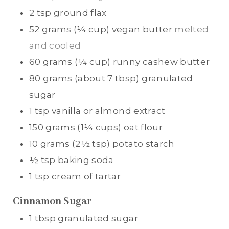
2
tsp
ground flax
52
grams (¼ cup)
vegan butter
melted
and cooled
60
grams (¼ cup)
runny cashew butter
80
grams (about 7 tbsp)
granulated
sugar
1
tsp
vanilla or almond extract
150
grams (1¼ cups)
oat flour
10
grams (2½ tsp)
potato starch
½
tsp
baking soda
1
tsp
cream of tartar
Cinnamon Sugar
1
tbsp
granulated sugar