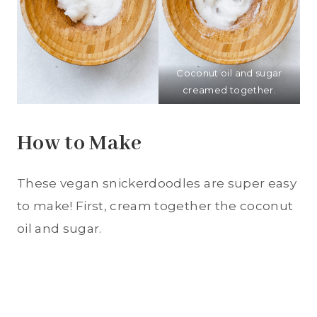
Coconut oil and sugar
creamed together.
How to Make
These vegan snickerdoodles are super easy
to make! First, cream together the coconut
oil and sugar.