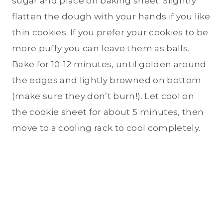
sugar and place on baking sheet. Slightly
flatten the dough with your hands if you like
thin cookies. If you prefer your cookies to be
more puffy you can leave them as balls.
Bake for 10-12 minutes, until golden around
the edges and lightly browned on bottom
(make sure they don’t burn!). Let cool on
the cookie sheet for about 5 minutes, then
move to a cooling rack to cool completely.