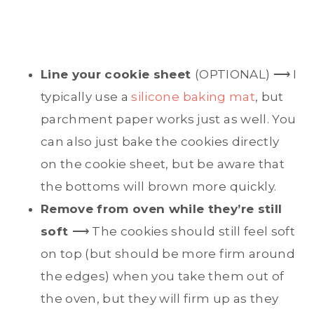
Line your cookie sheet
(OPTIONAL) ⟶ I
typically use a
silicone baking mat
, but
parchment paper works just as well. You
can also just bake the cookies directly
on the cookie sheet, but be aware that
the bottoms will brown more quickly.
Remove from oven while they’re still
soft
⟶ The cookies should still feel soft
on top (but should be more firm around
the edges) when you take them out of
the oven, but they will firm up as they