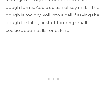
dough forms. Add a splash of soy milk if the
dough is too dry. Roll into a ball if saving the
dough for later, or start forming small
cookie dough balls for baking.