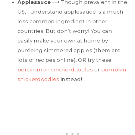
Applesauce
⟶ Though prevalent in the
US, I understand applesauce is a much
less common ingredient in other
countries. But don’t worry! You can
easily make your own at home by
puréeing simmered apples (there are
lots of recipes online). OR try these
persimmon snickerdoodles
or
pumpkin
snickerdoodles
instead!