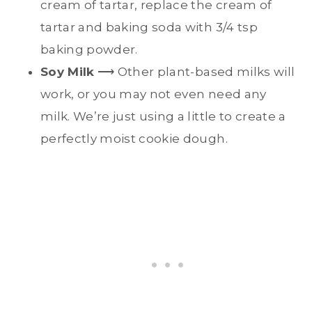
cream of tartar, replace the cream of
tartar and baking soda with 3/4 tsp
baking powder.
Soy Milk
⟶ Other plant-based milks will
work, or you may not even need any
milk. We’re just using a little to create a
perfectly moist cookie dough.