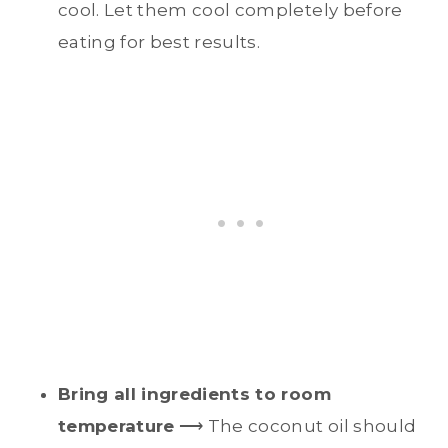
cool. Let them cool completely before
eating for best results.
Bring all ingredients to room
temperature
⟶ The coconut oil should