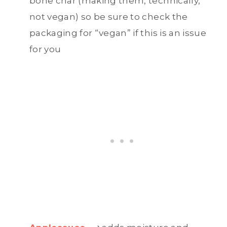
bone char (making them, technically,
not vegan) so be sure to check the
packaging for “vegan” if this is an issue
for you