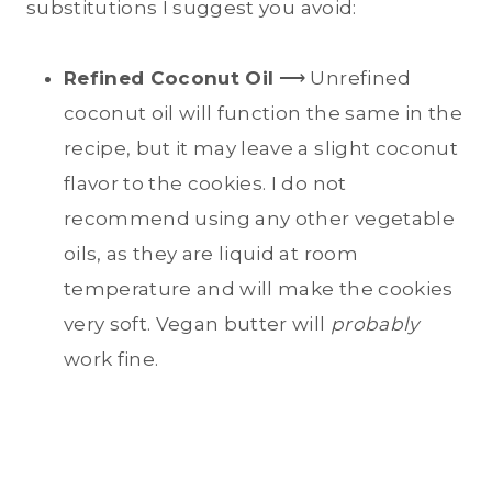
substitutions I suggest you avoid:
Refined Coconut Oil
⟶ Unrefined
coconut oil will function the same in the
recipe, but it may leave a slight coconut
flavor to the cookies. I do not
recommend using any other vegetable
oils, as they are liquid at room
temperature and will make the cookies
very soft. Vegan butter will
probably
work fine.