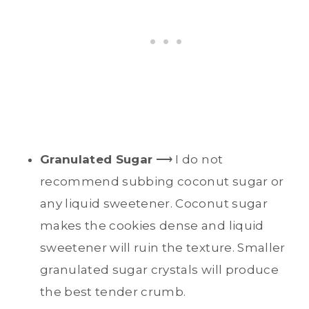
Granulated Sugar
⟶ I do not
recommend subbing coconut sugar or
any liquid sweetener. Coconut sugar
makes the cookies dense and liquid
sweetener will ruin the texture. Smaller
granulated sugar crystals will produce
the best tender crumb.