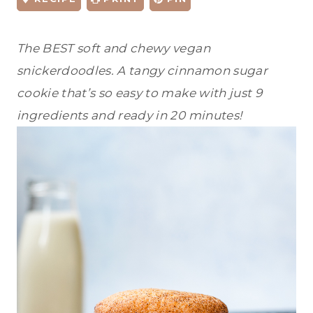
The BEST soft and chewy vegan
snickerdoodles. A tangy cinnamon sugar
cookie that’s so easy to make with just 9
ingredients and ready in 20 minutes!