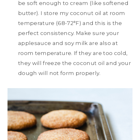
be soft enough to cream (like softened
butter). I store my coconut oil at room
temperature (68-72°F) and this is the
perfect consistency. Make sure your
applesauce and soy milk are also at
room temperature. If they are too cold,
they will freeze the coconut oil and your
dough will not form properly.