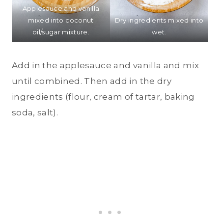
Applesauce and vanilla
mixed into coconut
Dry ingredients mixed into
oil/sugar mixture.
wet.
Add in the applesauce and vanilla and mix
until combined. Then add in the dry
ingredients (flour, cream of tartar, baking
soda, salt).