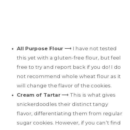
All Purpose Flour
⟶ I have not tested
this yet with a gluten-free flour, but feel
free to try and report back if you do! I do
not recommend whole wheat flour as it
will change the flavor of the cookies.
Cream of Tartar
⟶ This is what gives
snickerdoodles their distinct tangy
flavor, differentiating them from regular
sugar cookies. However, if you can’t find