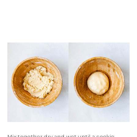
Mix together dry and wet until a cookie