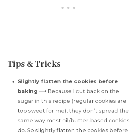
Tips & Tricks
Slightly flatten the cookies before
baking
⟶ Because I cut back on the
sugar in this recipe (regular cookies are
too sweet for me), they don’t spread the
same way most oil/butter-based cookies
do. So slightly flatten the cookies before