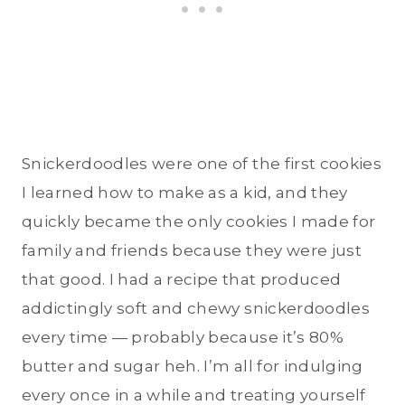
Snickerdoodles were one of the first cookies
I learned how to make as a kid, and they
quickly became the only cookies I made for
family and friends because they were just
that good. I had a recipe that produced
addictingly soft and chewy snickerdoodles
every time — probably because it’s 80%
butter and sugar heh. I’m all for indulging
every once in a while and treating yourself