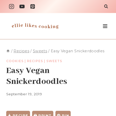
Skip
to
content
/
Recipes
/
Sweets
/
Easy Vegan Snickerdoodles
COOKIES
|
RECIPES
|
SWEETS
Easy Vegan
Snickerdoodles
September 19, 2019
RECIPE
PRINT
PIN