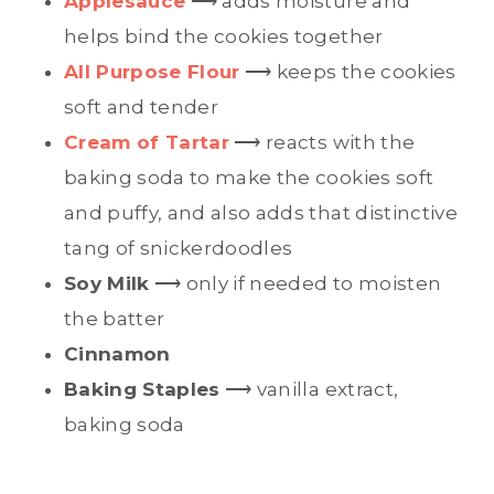
Applesauce
⟶ adds moisture and
helps bind the cookies together
All Purpose Flour
⟶ keeps the cookies
soft and tender
Cream of Tartar
⟶ reacts with the
baking soda to make the cookies soft
and puffy, and also adds that distinctive
tang of snickerdoodles
Soy Milk
⟶ only if needed to moisten
the batter
Cinnamon
Baking Staples
⟶ vanilla extract,
baking soda