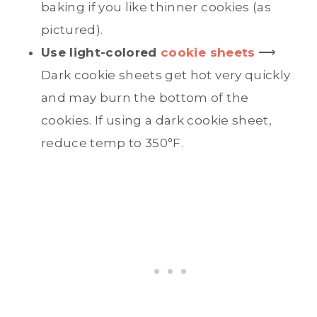
baking if you like thinner cookies (as
pictured).
Use light-colored
cookie sheets
⟶
Dark cookie sheets get hot very quickly
and may burn the bottom of the
cookies. If using a dark cookie sheet,
reduce temp to 350°F.