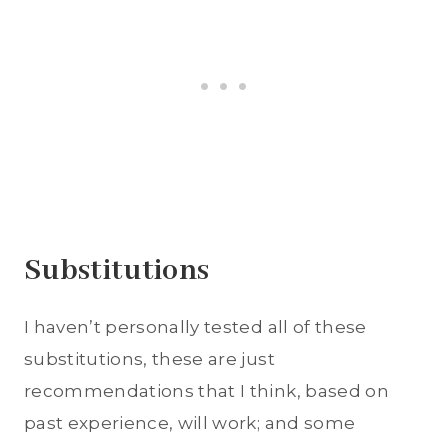
Substitutions
I haven’t personally tested all of these
substitutions, these are just
recommendations that I think, based on
past experience, will work; and some