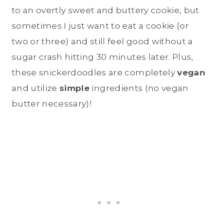
to an overtly sweet and buttery cookie, but
sometimes I just want to eat a cookie (or
two or three) and still feel good without a
sugar crash hitting 30 minutes later. Plus,
these snickerdoodles are completely
vegan
and utilize
simple
ingredients (no vegan
butter necessary)!