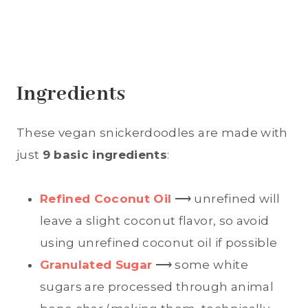
Ingredients
These vegan snickerdoodles are made with
just
9 basic ingredients
:
Refined Coconut Oil
⟶ unrefined will
leave a slight coconut flavor, so avoid
using unrefined coconut oil if possible
Granulated Sugar
⟶ some white
sugars are processed through animal