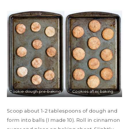
Cookie dough pre-baking.
Cookies after baking.
Scoop about 1-2 tablespoons of dough and
form into balls (I made 10). Roll in cinnamon