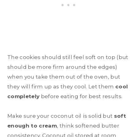
The cookies should still feel soft on top (but
should be more firm around the edges)
when you take them out of the oven, but
they will firm up as they cool. Let them
cool
completely
before eating for best results.
Make sure your coconut oil is solid but
soft
enough to cream
, think softened butter
consistency. Coconut oil stored at room