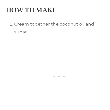
HOW TO MAKE
Cream together the coconut oil and
sugar.