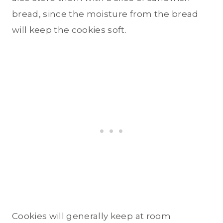
bread, since the moisture from the bread
will keep the cookies soft.
Cookies will generally keep at room