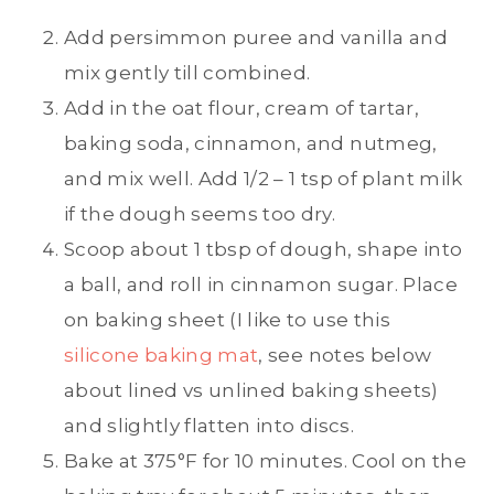
Add persimmon puree and vanilla and
mix gently till combined.
Add in the oat flour, cream of tartar,
baking soda, cinnamon, and nutmeg,
and mix well. Add 1/2 – 1 tsp of plant milk
if the dough seems too dry.
Scoop about 1 tbsp of dough, shape into
a ball, and roll in cinnamon sugar. Place
on baking sheet (I like to use this
silicone baking mat
, see notes below
about lined vs unlined baking sheets)
and slightly flatten into discs.
Bake at 375°F for 10 minutes. Cool on the