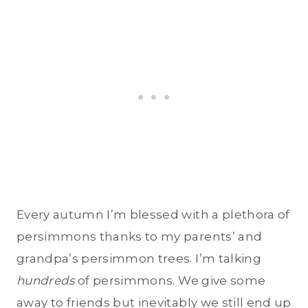
Every autumn I’m blessed with a plethora of
persimmons thanks to my parents’ and
grandpa’s persimmon trees. I’m talking
hundreds
of persimmons. We give some
away to friends but inevitably we still end up