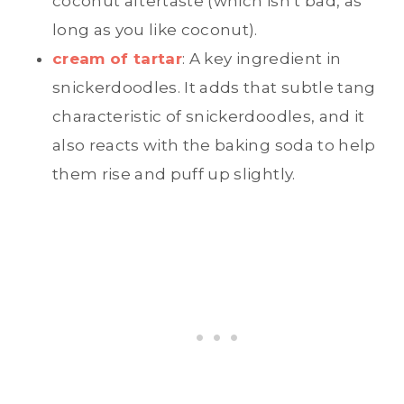
coconut aftertaste (which isn’t bad, as
long as you like coconut).
cream of tartar
: A key ingredient in
snickerdoodles. It adds that subtle tang
characteristic of snickerdoodles, and it
also reacts with the baking soda to help
them rise and puff up slightly.