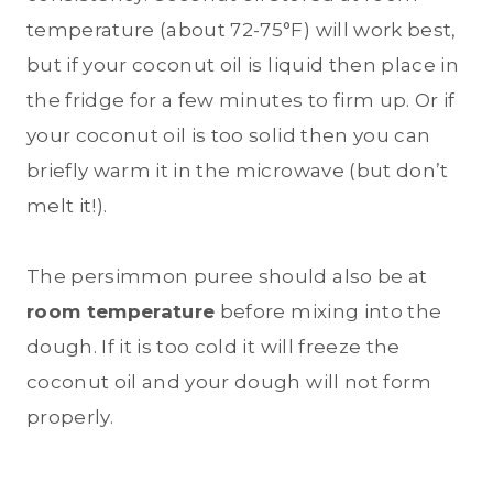
temperature (about 72-75°F) will work best,
but if your coconut oil is liquid then place in
the fridge for a few minutes to firm up. Or if
your coconut oil is too solid then you can
briefly warm it in the microwave (but don’t
melt it!).
The persimmon puree should also be at
room temperature
before mixing into the
dough. If it is too cold it will freeze the
coconut oil and your dough will not form
properly.