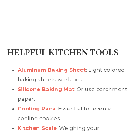
HELPFUL KITCHEN TOOLS
Aluminum Baking Sheet
: Light colored
baking sheets work best.
Silicone Baking Mat
: Or use parchment
paper.
Cooling Rack
: Essential for evenly
cooling cookies.
Kitchen Scale
: Weighing your