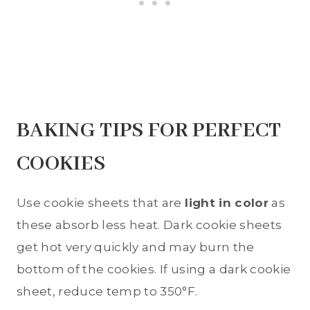
BAKING TIPS FOR PERFECT
COOKIES
Use cookie sheets that are
light in color
as
these absorb less heat. Dark cookie sheets
get hot very quickly and may burn the
bottom of the cookies. If using a dark cookie
sheet, reduce temp to 350°F.