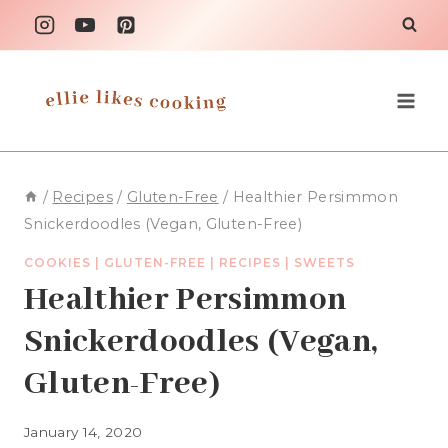
Skip
to
content
/
Recipes
/
Gluten-Free
/
Healthier Persimmon
Snickerdoodles (Vegan, Gluten-Free)
COOKIES
|
GLUTEN-FREE
|
RECIPES
|
SWEETS
Healthier Persimmon
Snickerdoodles (Vegan,
Gluten-Free)
January 14, 2020