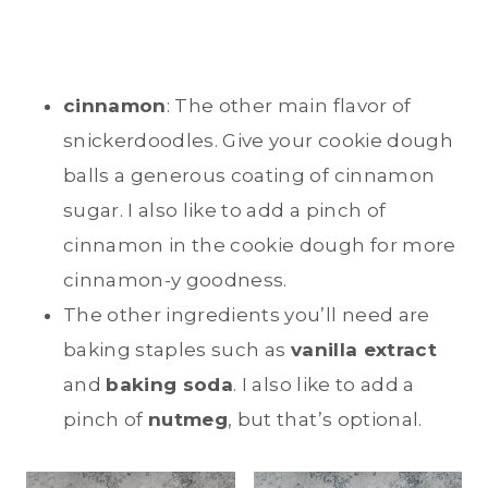
cinnamon
: The other main flavor of
snickerdoodles. Give your cookie dough
balls a generous coating of cinnamon
sugar. I also like to add a pinch of
cinnamon in the cookie dough for more
cinnamon-y goodness.
The other ingredients you’ll need are
baking staples such as
vanilla extract
and
baking soda
. I also like to add a
pinch of
nutmeg
, but that’s optional.