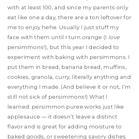
with at least 100, and since my parents only
eat like one a day, there are a ton leftover for
me to enjoy hehe. Usually I just stuff my
face with them until I turn orange (I
love
persimmons!), but this year I decided to
experiment with baking with persimmons. I
put them in bread, banana bread, muffins,
cookies, granola, curry, literally anything and
everything I made. (And believe it or not, I’m
still not sick of persimmons!) What I
learned: persimmon puree works just like
applesauce — it doesn’t leave a distinct
flavor and is great for adding moisture to
baked goods, or sweetening savory dishes