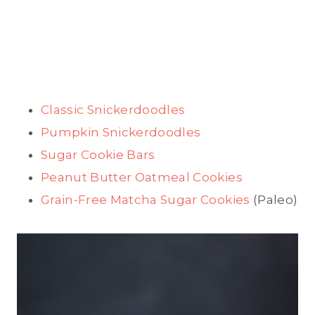
Classic Snickerdoodles
Pumpkin Snickerdoodles
Sugar Cookie Bars
Peanut Butter Oatmeal Cookies
Grain-Free Matcha Sugar Cookies
(Paleo)