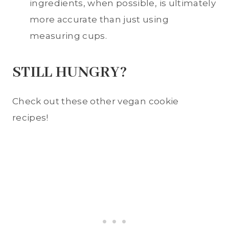
ingredients, when possible, is ultimately
more accurate than just using
measuring cups.
STILL HUNGRY?
Check out these other vegan cookie
recipes!