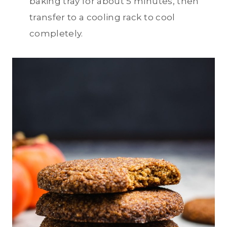
baking tray for about 5 minutes, then
transfer to a cooling rack to cool
completely.