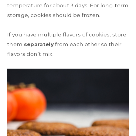
temperature for about 3 days. For long-term
storage, cookies should be frozen.
If you have multiple flavors of cookies, store
them
separately
from each other so their
flavors don’t mix.