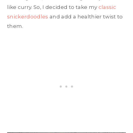
like curry. So, I decided to take my
classic
snickerdoodles
and add a healthier twist to
them.