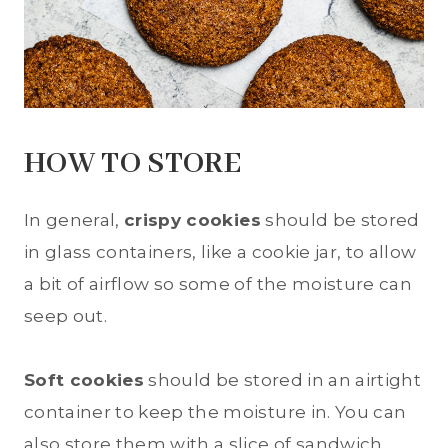
HOW TO STORE
In general,
crispy cookies
should be stored
in glass containers, like a cookie jar, to allow
a bit of airflow so some of the moisture can
seep out.
Soft cookies
should be stored in an airtight
container to keep the moisture in. You can
also store them with a slice of sandwich