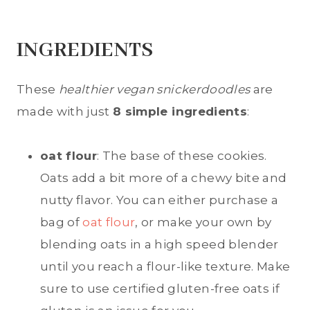
INGREDIENTS
These
healthier vegan snickerdoodles
are
made with just
8 simple ingredients
:
oat flour
: The base of these cookies.
Oats add a bit more of a chewy bite and
nutty flavor. You can either purchase a
bag of
oat flour
, or make your own by
blending oats in a high speed blender
until you reach a flour-like texture. Make
sure to use certified gluten-free oats if