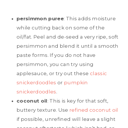
persimmon puree
: This adds moisture
while cutting back on some of the
oil/fat. Peel and de-seed a very ripe, soft
persimmon and blend it until a smooth
paste forms. If you do not have
persimmon, you can try using
applesauce, or try out these
classic
snickerdoodles
or
pumpkin
snickerdoodles
.
coconut oil
: This is key for that soft,
buttery texture. Use
refined coconut oil
if possible, unrefined will leave a slight