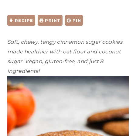
RECIPE
PRINT
PIN
Soft, chewy, tangy cinnamon sugar cookies
made healthier with oat flour and coconut
sugar. Vegan, gluten-free, and just 8
ingredients!