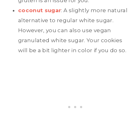
gluten is an issue for you.
coconut sugar
: A slightly more natural
alternative to regular white sugar.
However, you can also use vegan
granulated white sugar. Your cookies
will be a bit lighter in color if you do so.