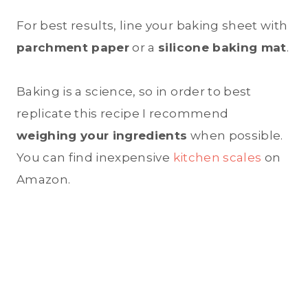
For best results, line your baking sheet with
parchment paper
or a
silicone baking mat
.
Baking is a science, so in order to best
replicate this recipe I recommend
weighing your ingredients
when possible.
You can find inexpensive
kitchen scales
on
Amazon.