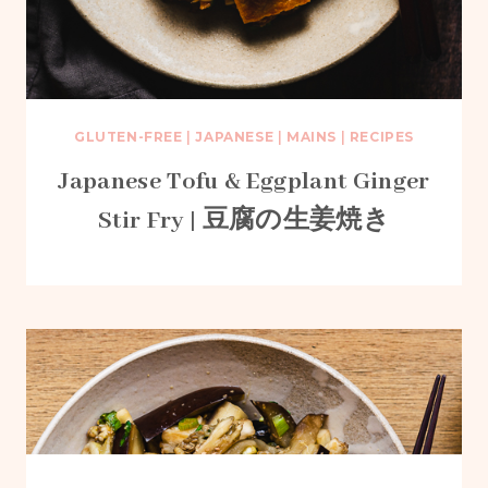
GLUTEN-FREE
|
JAPANESE
|
MAINS
|
RECIPES
Japanese Tofu & Eggplant Ginger
Stir Fry | 豆腐の生姜焼き