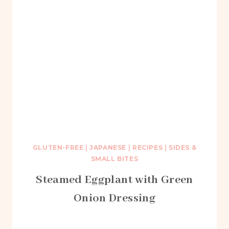
GLUTEN-FREE
|
JAPANESE
|
RECIPES
|
SIDES &
SMALL BITES
Steamed Eggplant with Green
Onion Dressing