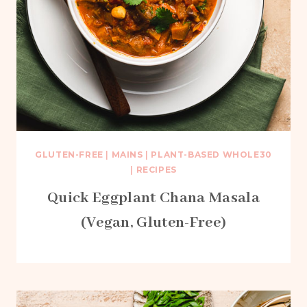
GLUTEN-FREE
|
MAINS
|
PLANT-BASED WHOLE30
|
RECIPES
Quick Eggplant Chana Masala
(Vegan, Gluten-Free)