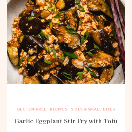
GLUTEN-FREE
|
RECIPES
|
SIDES & SMALL BITES
Garlic Eggplant Stir Fry with Tofu