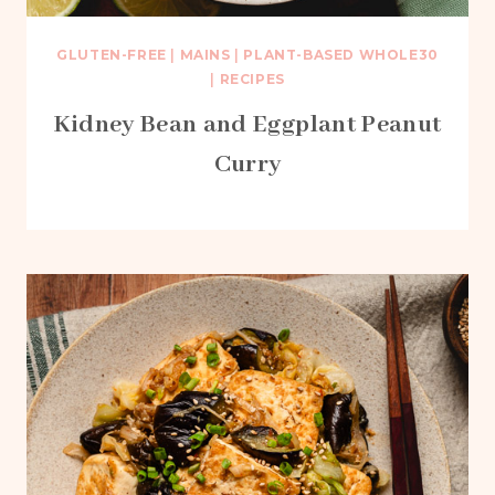
GLUTEN-FREE
|
MAINS
|
PLANT-BASED WHOLE30
|
RECIPES
Kidney Bean and Eggplant Peanut
Curry