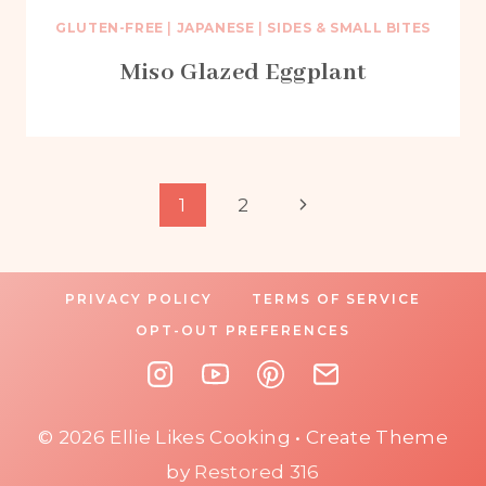
GLUTEN-FREE
|
JAPANESE
|
SIDES & SMALL BITES
Miso Glazed Eggplant
Page
Next
1
2
Page
navigation
PRIVACY POLICY
TERMS OF SERVICE
OPT-OUT PREFERENCES
© 2026 Ellie Likes Cooking • Create Theme
by
Restored 316