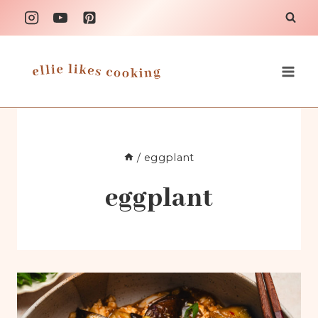
Skip
to
content
/
eggplant
eggplant