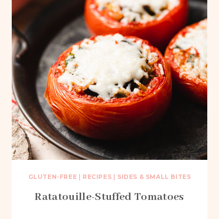
GLUTEN-FREE
|
RECIPES
|
SIDES & SMALL BITES
Ratatouille-Stuffed Tomatoes