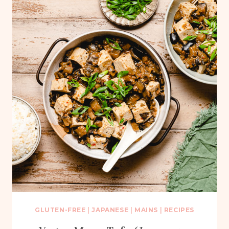
GLUTEN-FREE
|
JAPANESE
|
MAINS
|
RECIPES