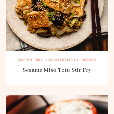
GLUTEN-FREE
|
JAPANESE
|
MAINS
|
RECIPES
Sesame Miso Tofu Stir Fry