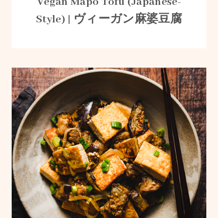
Vegan Mapo Tofu (Japanese-
Style) | ヴィーガン麻婆豆腐