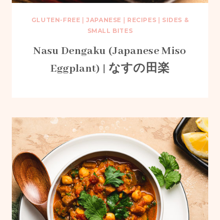
GLUTEN-FREE
|
JAPANESE
|
RECIPES
|
SIDES &
SMALL BITES
Nasu Dengaku (Japanese Miso
Eggplant) | なすの田楽