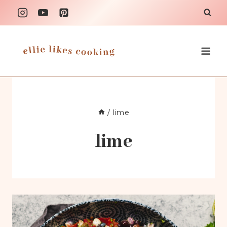
Skip
to
content
/
lime
lime