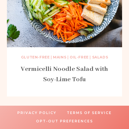
GLUTEN-FREE
|
MAINS
|
OIL-FREE
|
SALADS
Vermicelli Noodle Salad with
Soy-Lime Tofu
PRIVACY POLICY
TERMS OF SERVICE
OPT-OUT PREFERENCES