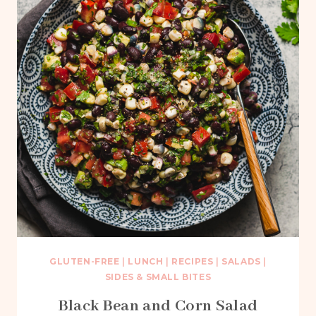
GLUTEN-FREE
|
LUNCH
|
RECIPES
|
SALADS
|
SIDES & SMALL BITES
Black Bean and Corn Salad