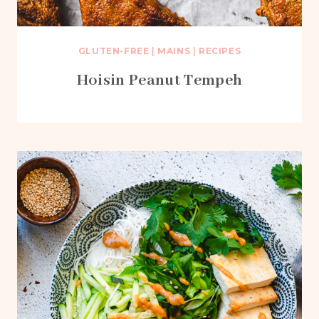
GLUTEN-FREE
|
MAINS
|
RECIPES
Hoisin Peanut Tempeh