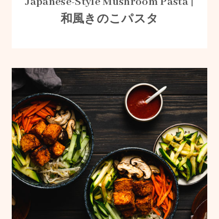
Japanese-Style Mushroom Pasta |
和風きのこパスタ