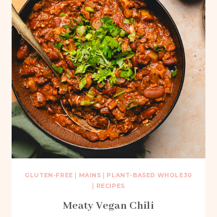
GLUTEN-FREE
|
MAINS
|
PLANT-BASED WHOLE30
|
RECIPES
Meaty Vegan Chili