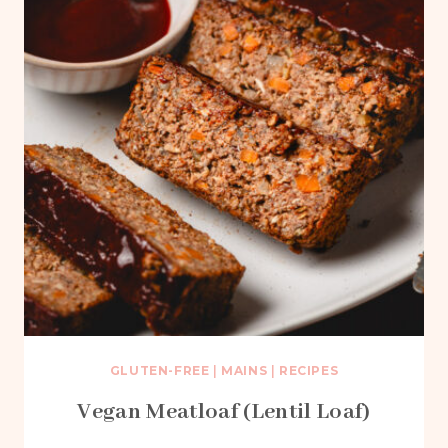
GLUTEN-FREE
|
MAINS
|
RECIPES
Vegan Meatloaf (Lentil Loaf)