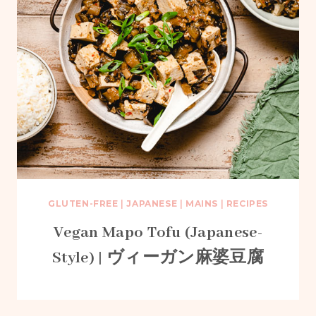
GLUTEN-FREE
|
JAPANESE
|
MAINS
|
RECIPES
Vegan Mapo Tofu (Japanese-
Style) | ヴィーガン麻婆豆腐