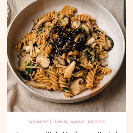
JAPANESE
|
LUNCH
|
MAINS
|
RECIPES