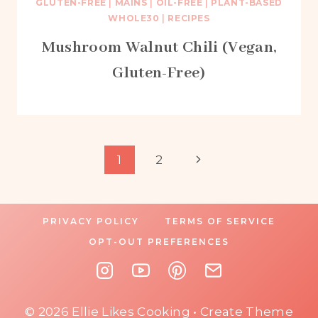
GLUTEN-FREE
|
MAINS
|
OIL-FREE
|
PLANT-BASED
WHOLE30
|
RECIPES
Mushroom Walnut Chili (Vegan,
Gluten-Free)
Page
Next
1
2
Page
navigation
PRIVACY POLICY
TERMS OF SERVICE
OPT-OUT PREFERENCES
© 2026 Ellie Likes Cooking • Create Theme