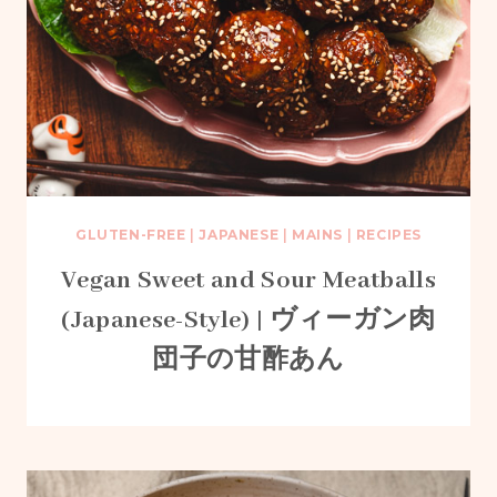
GLUTEN-FREE
|
JAPANESE
|
MAINS
|
RECIPES
Vegan Sweet and Sour Meatballs
(Japanese-Style) | ヴィーガン肉
団子の甘酢あん