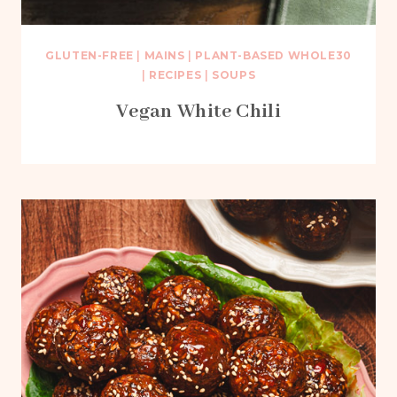
GLUTEN-FREE
|
MAINS
|
PLANT-BASED WHOLE30
|
RECIPES
|
SOUPS
Vegan White Chili