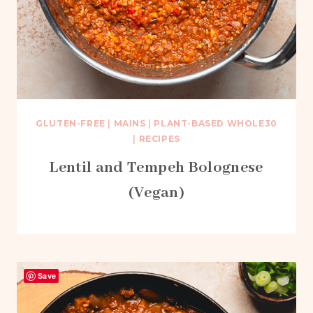
GLUTEN-FREE
|
MAINS
|
PLANT-BASED WHOLE30
|
RECIPES
Lentil and Tempeh Bolognese
(Vegan)
Save