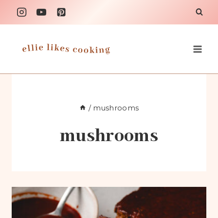
Skip
to
content
/
mushrooms
mushrooms