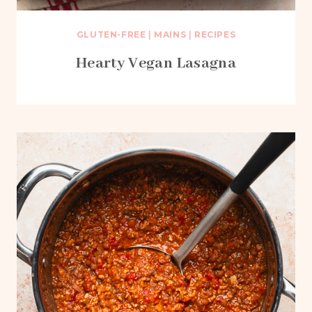
GLUTEN-FREE
|
MAINS
|
RECIPES
Hearty Vegan Lasagna