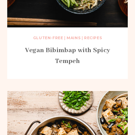
GLUTEN-FREE
|
MAINS
|
RECIPES
Vegan Bibimbap with Spicy
Tempeh