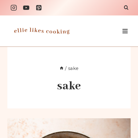
Skip
to
content
/
sake
sake