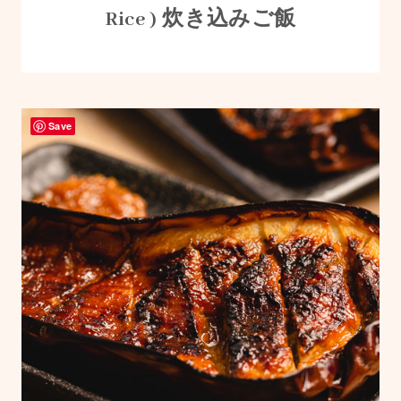
Rice ) 炊き込みご飯
Save