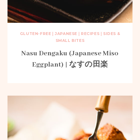
GLUTEN-FREE
|
JAPANESE
|
RECIPES
|
SIDES &
SMALL BITES
Nasu Dengaku (Japanese Miso
Eggplant) | なすの田楽