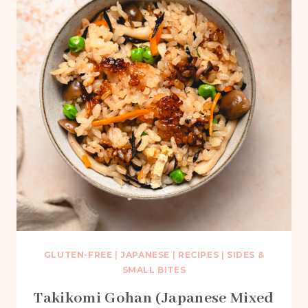
GLUTEN-FREE
|
JAPANESE
|
RECIPES
|
SIDES &
SMALL BITES
Takikomi Gohan (Japanese Mixed