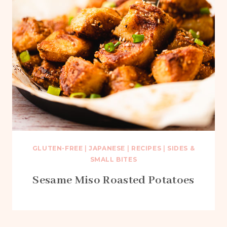
GLUTEN-FREE
|
JAPANESE
|
RECIPES
|
SIDES &
SMALL BITES
Sesame Miso Roasted Potatoes