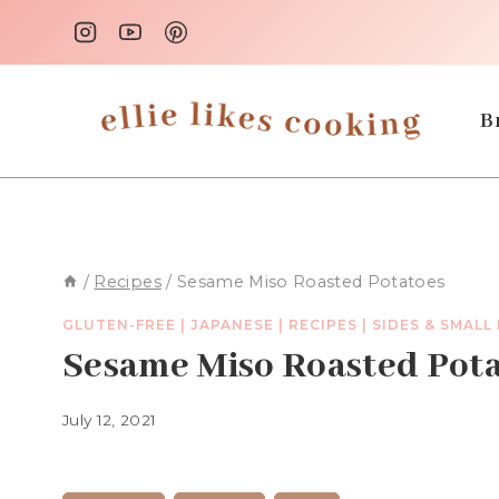
Skip
to
content
B
/
Recipes
/
Sesame Miso Roasted Potatoes
GLUTEN-FREE
|
JAPANESE
|
RECIPES
|
SIDES & SMALL
Sesame Miso Roasted Pot
July 12, 2021