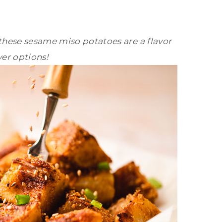
these sesame miso potatoes are a flavor
yer options!