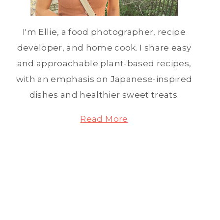
I'm Ellie, a food photographer, recipe
developer, and home cook. I share easy
and approachable plant-based recipes,
with an emphasis on Japanese-inspired
dishes and healthier sweet treats.
Read More