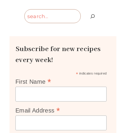
Search
Subscribe for new recipes
every week!
*
indicates required
*
First Name
*
Email Address