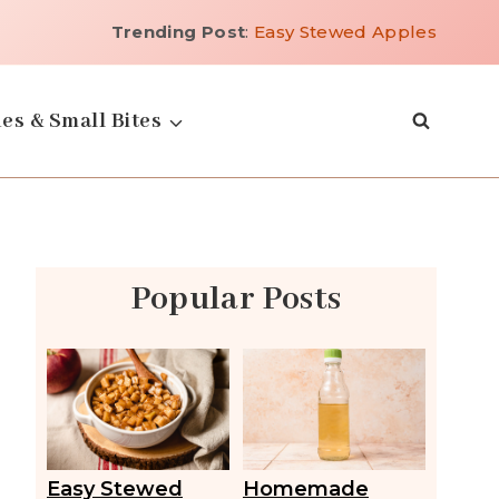
Trending Post
:
Easy Stewed Apples
es & Small Bites
Popular Posts
Easy Stewed
Homemade