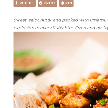
RECIPE
PRINT
PIN
Sweet, salty, nutty, and packed with umami, 
explosion in every fluffy bite.
Oven and air-fr