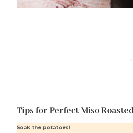
Tips for Perfect Miso Roaste
Soak the potatoes!