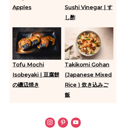
Apples
Sushi Vinegar | す
し酢
Tofu Mochi
Takikomi Gohan
Isobeyaki | 豆腐餅
(Japanese Mixed
の磯辺焼き
Rice ) 炊き込みご
飯