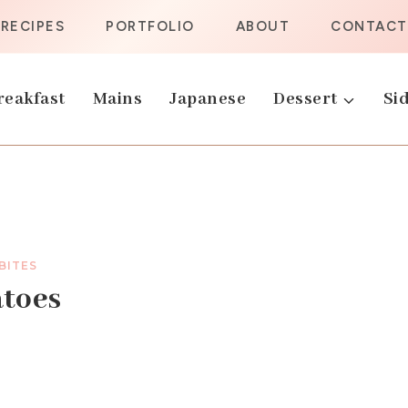
RECIPES
PORTFOLIO
ABOUT
CONTACT
reakfast
Mains
Japanese
Dessert
Sid
 BITES
atoes