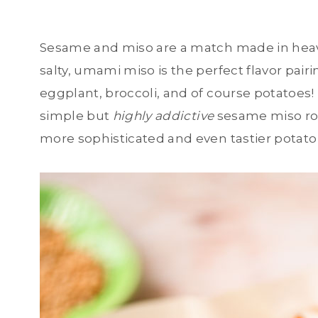
Sesame and miso are a match made in heav
salty, umami miso is the perfect flavor pair
eggplant, broccoli, and of course potatoe
simple but
highly addictive
sesame miso roa
more sophisticated and even tastier potato 