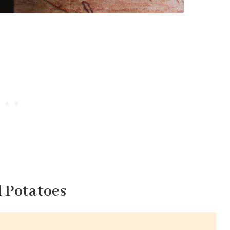
d Potatoes