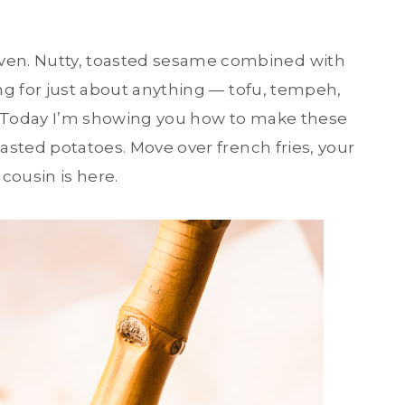
en. Nutty, toasted sesame combined with
ing for just about anything — tofu, tempeh,
s! Today I’m showing you how to make these
sted potatoes. Move over french fries, your
cousin is here.