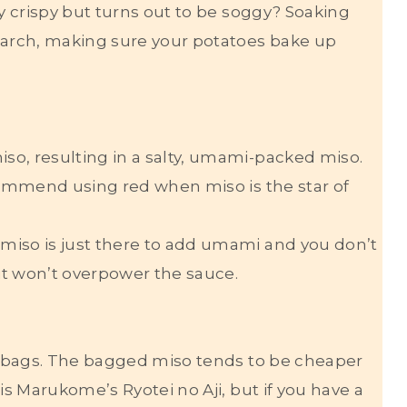
ly crispy but turns out to be soggy? Soaking
arch, making sure your potatoes bake up
so, resulting in a salty, umami-packed miso.
ecommend using red when miso is the star of
miso is just there to add umami and you don’t
 it won’t overpower the sauce.
ot bags. The bagged miso tends to be cheaper
is Marukome’s Ryotei no Aji, but if you have a