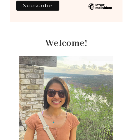
Welcome!