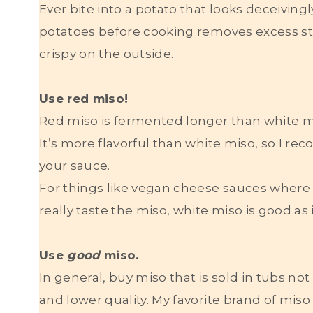
Ever bite into a potato that looks deceiving
potatoes before cooking removes excess st
crispy on the outside.
Use red miso!
Red miso is fermented longer than white mi
It’s more flavorful than white miso, so I r
your sauce.
For things like vegan cheese sauces where 
really taste the miso, white miso is good as
Use
good
miso.
In general, buy miso that is sold in tubs n
and lower quality. My favorite brand of miso 