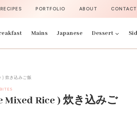
RECIPES
PORTFOLIO
ABOUT
CONTACT
reakfast
Mains
Japanese
Dessert
Sid
ice ) 炊き込みご飯
 BITES
ese Mixed Rice ) 炊き込みご