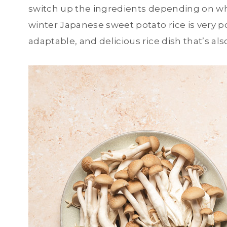
switch up the ingredients depending on wh
winter Japanese sweet potato rice is very po
adaptable, and delicious rice dish that’s al