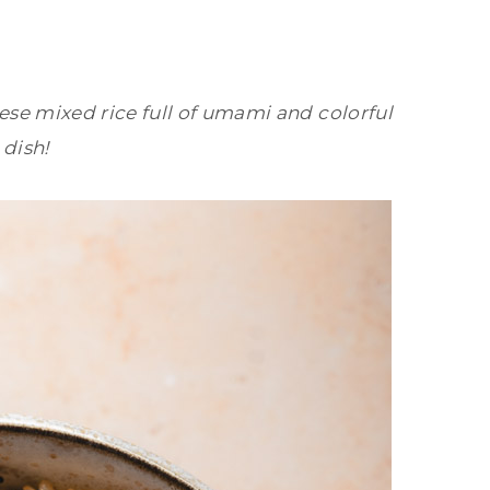
se mixed rice full of umami and colorful
 dish!