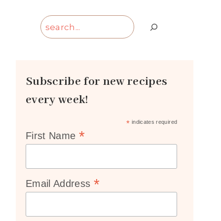
Search
Subscribe for new recipes
every week!
*
indicates required
*
First Name
*
Email Address