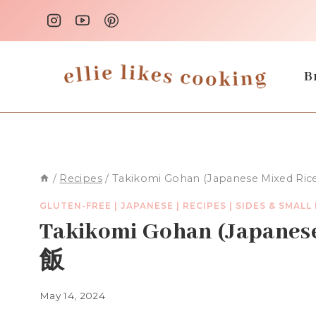
Skip
to
content
B
/
Recipes
/
Takikomi Gohan (Japanese Mixed R
GLUTEN-FREE
|
JAPANESE
|
RECIPES
|
SIDES & SMALL
Takikomi Gohan (Japan
飯
May 14, 2024