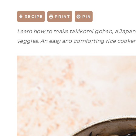
RECIPE
PRINT
PIN
Learn how to make takikomi gohan, a Japane
veggies. An easy and comforting rice cooker