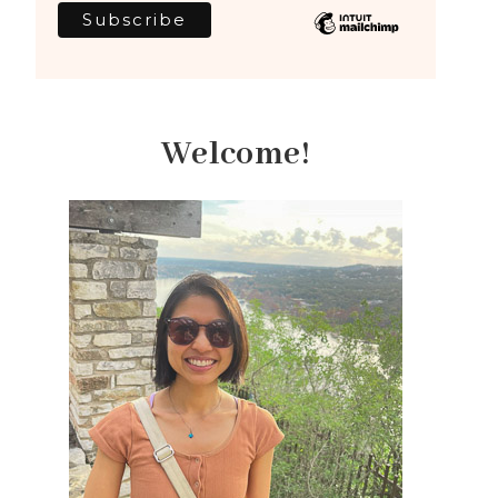
Welcome!