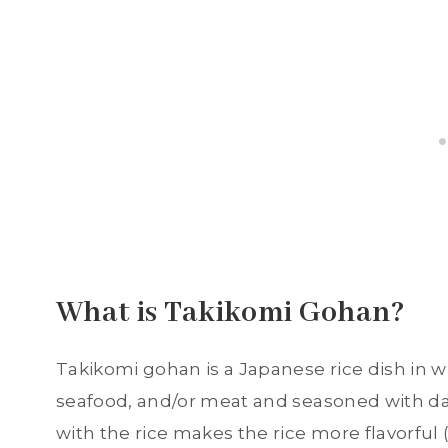
What is Takikomi Gohan?
Takikomi gohan is a Japanese rice dish in w
seafood, and/or meat and seasoned with da
with the rice makes the rice more flavorful