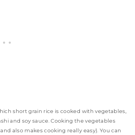
hich short grain rice is cooked with vegetables,
shi and soy sauce. Cooking the vegetables
 (and also makes cooking really easy). You can