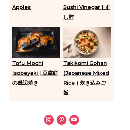
Apples
Sushi Vinegar | す
し酢
Tofu Mochi
Takikomi Gohan
Isobeyaki | 豆腐餅
(Japanese Mixed
の磯辺焼き
Rice ) 炊き込みご
飯