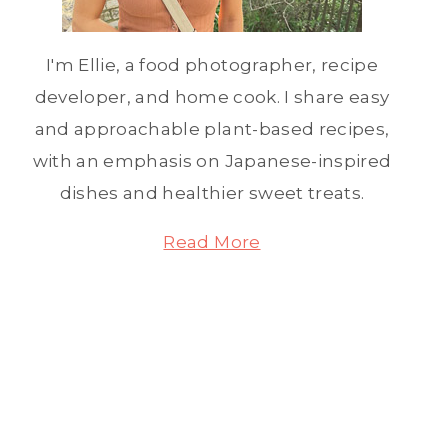
I'm Ellie, a food photographer, recipe
developer, and home cook. I share easy
and approachable plant-based recipes,
with an emphasis on Japanese-inspired
dishes and healthier sweet treats.
Read More