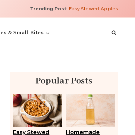
Trending Post
:
Easy Stewed Apples
es & Small Bites
Popular Posts
Easy Stewed
Homemade