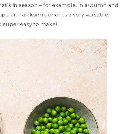
at’s in season – for example, in autumn and
pular. Takikomi gohan is a very versatile,
so super easy to make!