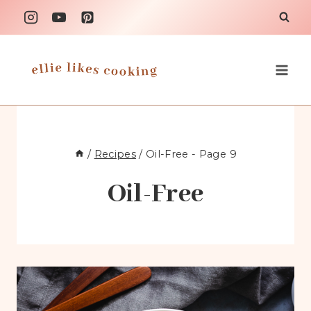
Skip
to
content
/
Recipes
/
Oil-Free
- Page 9
Oil-Free