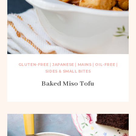
GLUTEN-FREE
|
JAPANESE
|
MAINS
|
OIL-FREE
|
SIDES & SMALL BITES
Baked Miso Tofu