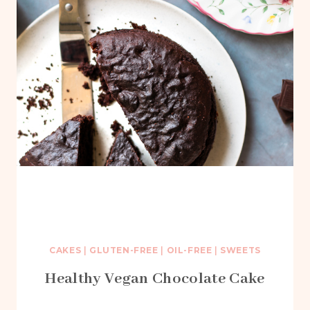
CAKES
|
GLUTEN-FREE
|
OIL-FREE
|
SWEETS
Healthy Vegan Chocolate Cake