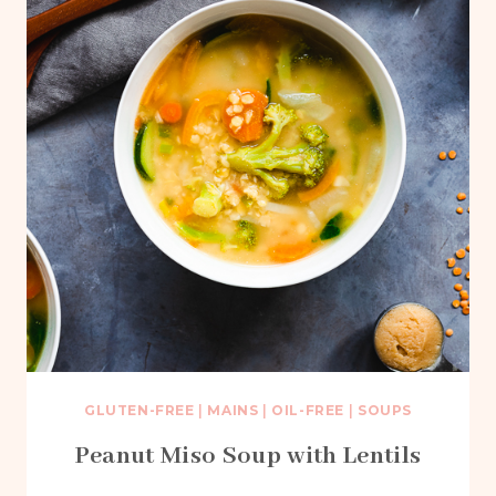
GLUTEN-FREE
|
MAINS
|
OIL-FREE
|
SOUPS
Peanut Miso Soup with Lentils