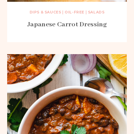
DIPS & SAUCES
|
OIL-FREE
|
SALADS
Japanese Carrot Dressing