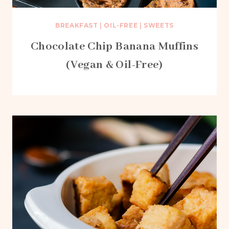
BREAKFAST
|
OIL-FREE
|
SWEETS
Chocolate Chip Banana Muffins
(Vegan & Oil-Free)