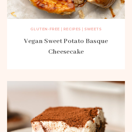
GLUTEN-FREE
|
RECIPES
|
SWEETS
Vegan Sweet Potato Basque
Cheesecake