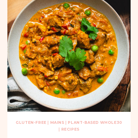
GLUTEN-FREE
|
MAINS
|
PLANT-BASED WHOLE30
|
RECIPES