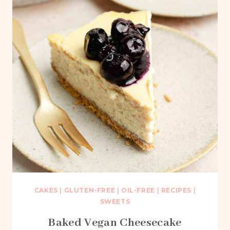
CAKES
|
GLUTEN-FREE
|
OIL-FREE
|
RECIPES
|
SWEETS
Baked Vegan Cheesecake