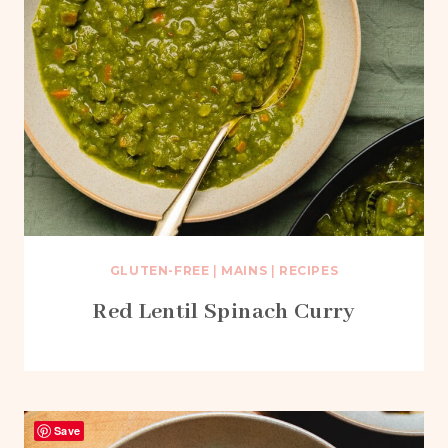
GLUTEN-FREE
|
MAINS
|
RECIPES
Red Lentil Spinach Curry
Save