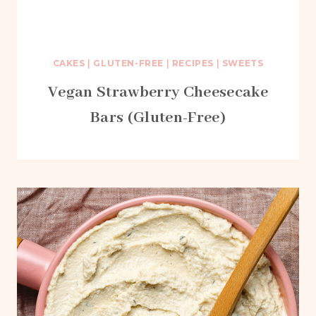
CAKES
|
GLUTEN-FREE
|
RECIPES
|
SWEETS
Vegan Strawberry Cheesecake
Bars (Gluten-Free)