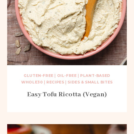
GLUTEN-FREE
|
OIL-FREE
|
PLANT-BASED
WHOLE30
|
RECIPES
|
SIDES & SMALL BITES
Easy Tofu Ricotta (Vegan)