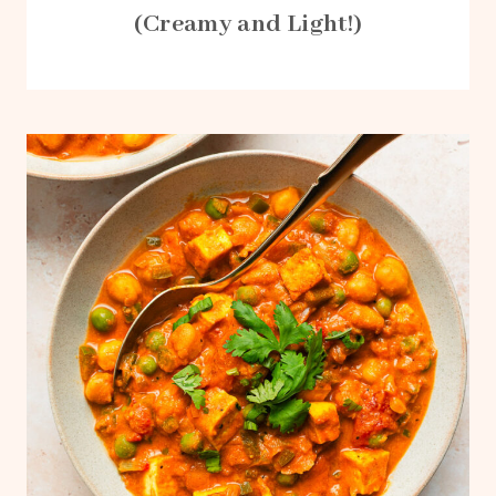
(Creamy and Light!)