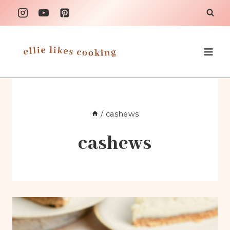
Skip
to
content
/
cashews
cashews