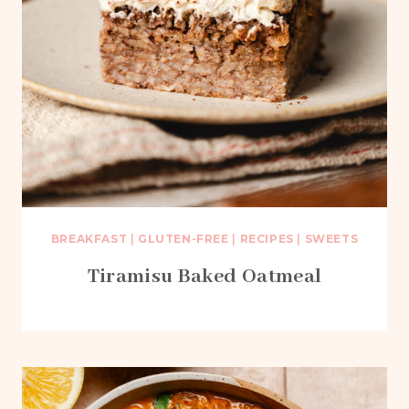
BREAKFAST
|
GLUTEN-FREE
|
RECIPES
|
SWEETS
Tiramisu Baked Oatmeal