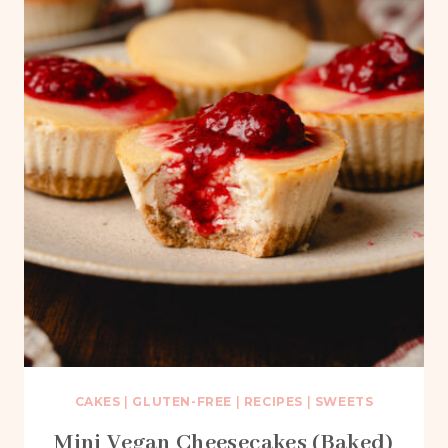
CAKES
|
GLUTEN-FREE
|
RECIPES
|
SWEETS
Mini Vegan Cheesecakes (Baked)