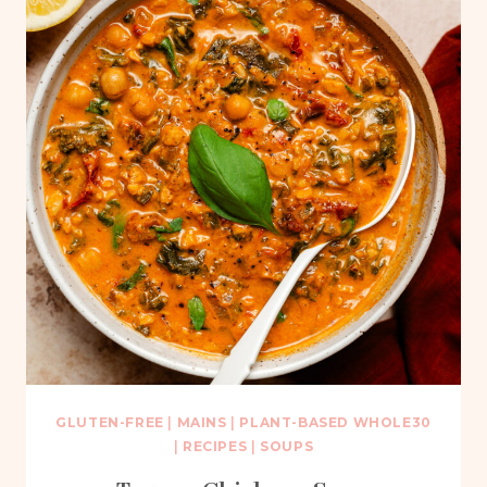
GLUTEN-FREE
|
MAINS
|
PLANT-BASED WHOLE30
|
RECIPES
|
SOUPS