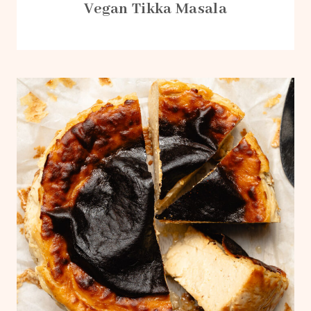
Vegan Tikka Masala