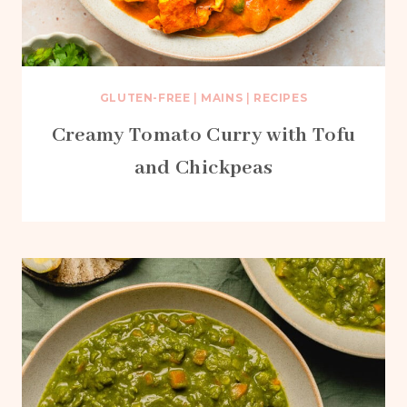
GLUTEN-FREE
|
MAINS
|
RECIPES
Creamy Tomato Curry with Tofu
and Chickpeas