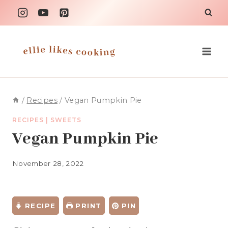
Skip
to
content
/
Recipes
/
Vegan Pumpkin Pie
RECIPES
|
SWEETS
Vegan Pumpkin Pie
November 28, 2022
RECIPE
PRINT
PIN