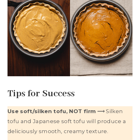
Tips for Success
Use soft/silken tofu, NOT firm
⟶ Silken
tofu and Japanese soft tofu will produce a
deliciously smooth, creamy texture.