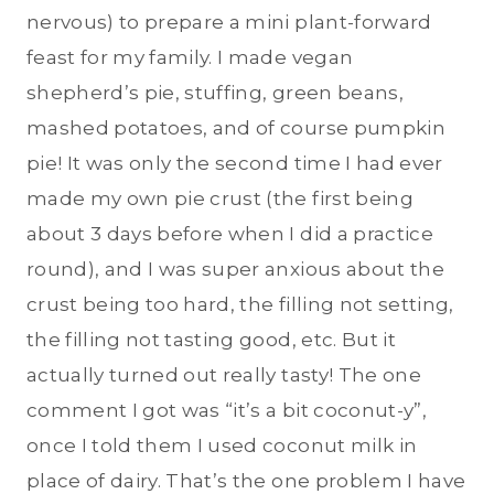
nervous) to prepare a mini plant-forward
feast for my family. I made vegan
shepherd’s pie, stuffing, green beans,
mashed potatoes, and of course pumpkin
pie! It was only the second time I had ever
made my own pie crust (the first being
about 3 days before when I did a practice
round), and I was super anxious about the
crust being too hard, the filling not setting,
the filling not tasting good, etc. But it
actually turned out really tasty! The one
comment I got was “it’s a bit coconut-y”,
once I told them I used coconut milk in
place of dairy. That’s the one problem I have