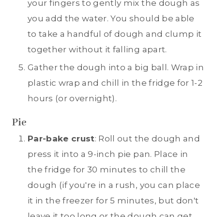
your fingers to gently mix the dough as
you add the water. You should be able
to take a handful of dough and clump it
together without it falling apart.
Gather the dough into a big ball. Wrap in
plastic wrap and chill in the fridge for 1-2
hours (or overnight).
Pie
Par-bake crust
: Roll out the dough and
press it into a 9-inch pie pan. Place in
the fridge for 30 minutes to chill the
dough (if you're in a rush, you can place
it in the freezer for 5 minutes, but don't
leave it too long or the dough can get