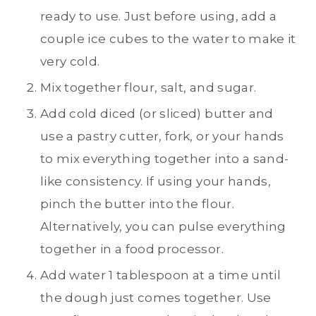
ready to use. Just before using, add a
couple ice cubes to the water to make it
very cold.
Mix together flour, salt, and sugar.
Add cold diced (or sliced) butter and
use a pastry cutter, fork, or your hands
to mix everything together into a sand-
like consistency. If using your hands,
pinch the butter into the flour.
Alternatively, you can pulse everything
together in a food processor.
Add water 1 tablespoon at a time until
the dough just comes together. Use