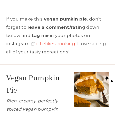
If you make this
vegan pumkin pie
, don’t
forget to
leave a comment/rating
down
below and
tag me
in your photos on
instagram @
ellielikes.cooking
. I love seeing
all of your tasty recreations!
Vegan Pumpkin
Pie
Rich, creamy, perfectly
spiced vegan pumpkin