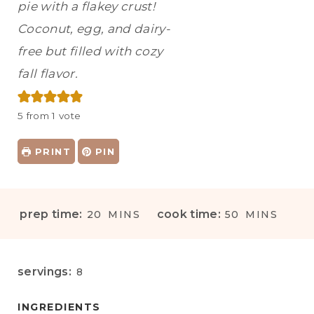
pie with a flakey crust!
Coconut, egg, and dairy-
free but filled with cozy
fall flavor.
5
from 1 vote
PRINT
PIN
M
M
prep time:
cook time:
20
MINS
50
MINS
I
I
N
N
U
U
servings:
8
T
T
E
E
INGREDIENTS