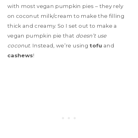
with most vegan pumpkin pies – they rely
on coconut milk/cream to make the filling
thick and creamy. So I set out to make a
vegan pumpkin pie that
doesn’t use
coconut
. Instead, we’re using
tofu
and
cashews
!