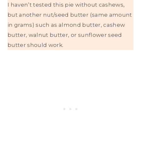
I haven’t tested this pie without cashews,
but another nut/seed butter (same amount
in grams) such as almond butter, cashew
butter, walnut butter, or sunflower seed
butter should work.