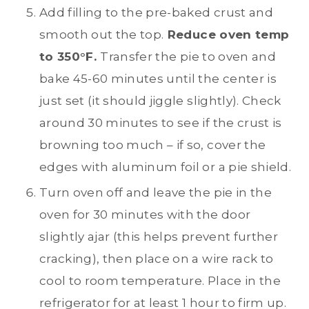
Add filling to the pre-baked crust and
smooth out the top.
Reduce oven temp
to 350°F.
Transfer the pie to oven and
bake 45-60 minutes until the center is
just set (it should jiggle slightly). Check
around 30 minutes to see if the crust is
browning too much – if so, cover the
edges with aluminum foil or a pie shield.
Turn oven off and leave the pie in the
oven for 30 minutes with the door
slightly ajar (this helps prevent further
cracking), then place on a wire rack to
cool to room temperature. Place in the
refrigerator for at least 1 hour to firm up.