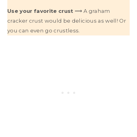
Use your favorite crust
⟶ A graham
cracker crust would be delicious as well! Or
you can even go crustless.