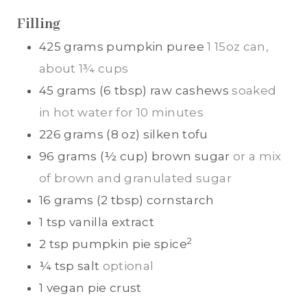
S
S
Filling
425
grams
pumpkin puree
1 15oz can,
about 1¾ cups
45
grams (6 tbsp)
raw cashews
soaked
in hot water for 10 minutes
226
grams (8 oz)
silken tofu
96
grams (½ cup)
brown sugar
or a mix
of brown and granulated sugar
16
grams (2 tbsp)
cornstarch
1
tsp
vanilla extract
2
2
tsp
pumpkin pie spice
¼
tsp
salt
optional
1
vegan pie crust