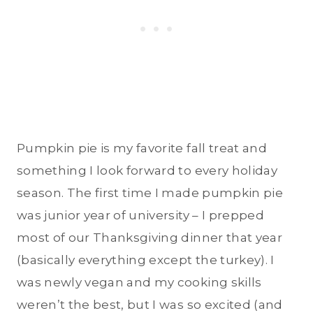
Pumpkin pie is my favorite fall treat and
something I look forward to every holiday
season. The first time I made pumpkin pie
was junior year of university – I prepped
most of our Thanksgiving dinner that year
(basically everything except the turkey). I
was newly vegan and my cooking skills
weren’t the best, but I was so excited (and