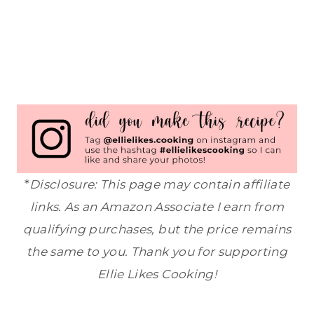
*
Disclosure: This page may contain affiliate
links. As an Amazon Associate I earn from
qualifying purchases, but the price remains
the same to you. Thank you for supporting
Ellie Likes Cooking!