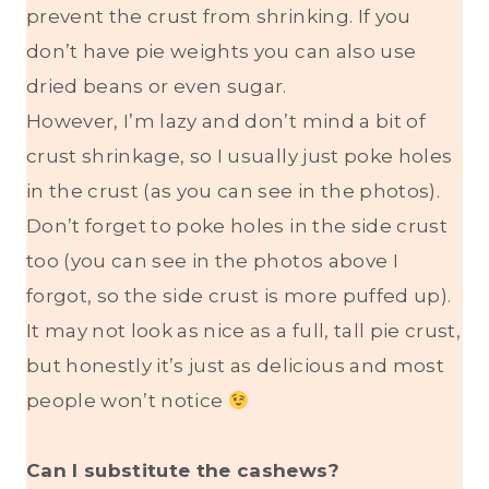
prevent the crust from shrinking. If you
don’t have pie weights you can also use
dried beans or even sugar.
However, I’m lazy and don’t mind a bit of
crust shrinkage, so I usually just poke holes
in the crust (as you can see in the photos).
Don’t forget to poke holes in the side crust
too (you can see in the photos above I
forgot, so the side crust is more puffed up).
It may not look as nice as a full, tall pie crust,
but honestly it’s just as delicious and most
people won’t notice
Can I substitute the cashews?