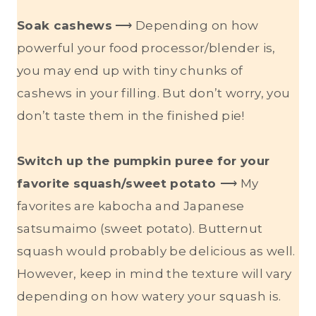
Soak cashews
⟶ Depending on how
powerful your food processor/blender is,
you may end up with tiny chunks of
cashews in your filling. But don’t worry, you
don’t taste them in the finished pie!
Switch up the pumpkin puree for your
favorite squash/sweet potato
⟶ My
favorites are kabocha and Japanese
satsumaimo (sweet potato). Butternut
squash would probably be delicious as well.
However, keep in mind the texture will vary
depending on how watery your squash is.