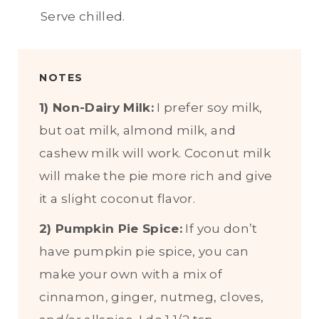
Serve chilled.
NOTES
1) Non-Dairy Milk:
I prefer soy milk,
but oat milk, almond milk, and
cashew milk will work. Coconut milk
will make the pie more rich and give
it a slight coconut flavor.
2) Pumpkin Pie Spice:
If you don’t
have pumpkin pie spice, you can
make your own with a mix of
cinnamon, ginger, nutmeg, cloves,