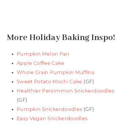
More Holiday Baking Inspo!
Pumpkin Melon Pan
Apple Coffee Cake
Whole Grain Pumpkin Muffins
Sweet Potato Mochi Cake
(GF)
Healthier Persimmon Snickerdoodles
(GF)
Pumpkin Snickerdoodles
(GF)
Easy Vegan Snickerdoodles