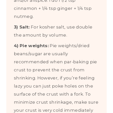
and/or allspice. I do 1 1/2 tsp
cinnamon + 1/4 tsp ginger + 1/4 tsp
nutmeg.
3) Salt:
For kosher salt, use double
the amount by volume.
4)
Pie weights:
Pie weights/dried
beans/sugar are usually
recommended when par-baking pie
crust to prevent the crust from
shrinking. However, if you’re feeling
lazy you can just poke holes on the
surface of the crust with a fork. To
minimize crust shrinkage, make sure
your crust is very cold immediately