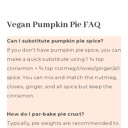
Vegan Pumpkin Pie FAQ
Can I substitute pumpkin pie spice?
If you don’t have pumpkin pie spice, you can
make a quick substitute using 1 ¼ tsp
cinnamon + ¾ tsp nutmeg/cloves/ginger/all
spice. You can mix and match the nutmeg,
cloves, ginger, and all spice but keep the
cinnamon.
How do I par-bake pie crust?
Typically, pie weights are recommended to