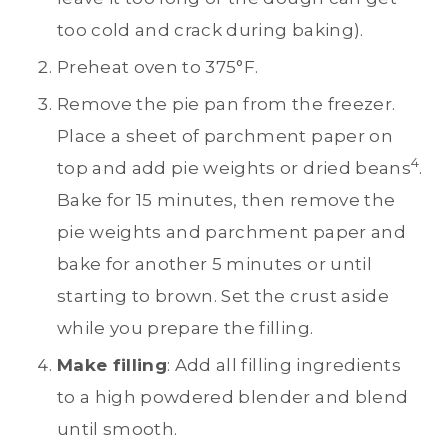
too cold and crack during baking).
Preheat oven to 375°F.
Remove the pie pan from the freezer.
Place a sheet of parchment paper on
4
top and add pie weights or dried beans
.
Bake for 15 minutes, then remove the
pie weights and parchment paper and
bake for another 5 minutes or until
starting to brown. Set the crust aside
while you prepare the filling.
Make filling
: Add all filling ingredients
to a high powdered blender and blend
until smooth.