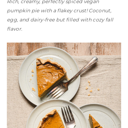
Rich, creamy, perfectly spiced vegan
pumpkin pie with a flakey crust! Coconut,
egg, and dairy-free but filled with cozy fall
flavor.