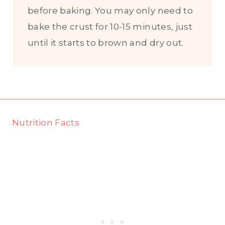
before baking. You may only need to
bake the crust for 10-15 minutes, just
until it starts to brown and dry out.
Nutrition Facts