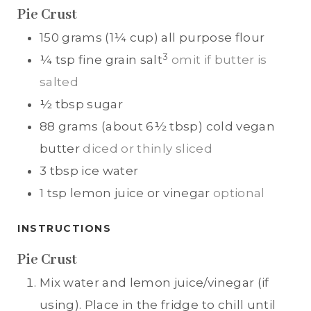
Pie Crust
150
grams (1¼ cup)
all purpose flour
3
¼
tsp
fine grain salt
omit if butter is
salted
½
tbsp
sugar
88
grams (about 6½ tbsp)
cold vegan
butter
diced or thinly sliced
3
tbsp
ice water
1
tsp
lemon juice or vinegar
optional
INSTRUCTIONS
Pie Crust
Mix water and lemon juice/vinegar (if
using). Place in the fridge to chill until